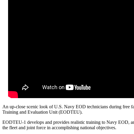
An up-close scenic look of U.S. Navy EOD technicians during free f
Training and Evaluation Unit (EODTEU).
EODTEU-1 develops and provides realistic training to Navy EOD, and
the fleet and joint force in accomplishing national objectives.