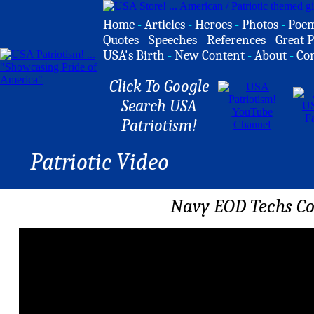
Home
-
Articles
-
Heroes
-
Photos
-
Poe
Quotes
-
Speeches
-
References
-
Great P
USA's Birth
-
New Content
-
About
-
Co
Click To Google
Search USA
Patriotism!
Patriotic Video
Navy EOD Techs Co