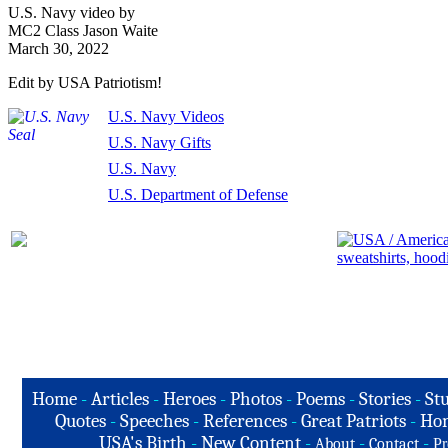
U.S. Navy video by
MC2 Class Jason Waite
March 30, 2022
Edit by USA Patriotism!
U.S. Navy Videos
U.S. Navy Gifts
U.S. Navy
U.S. Department of Defense
Home
-
Articles
-
Heroes
-
Photos
-
Poems
-
Stories
-
Stu
Quotes
-
Speeches
-
References
-
Great Patriots
-
Hon
USA's Birth
-
New Content
-
-
-
About
Contact
Pr