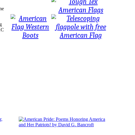
une
g
PAC