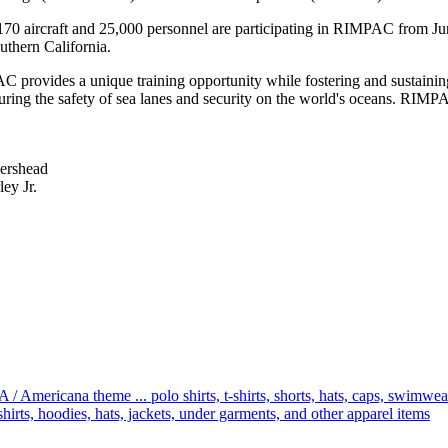
 170 aircraft and 25,000 personnel are participating in RIMPAC from J
uthern California.
AC provides a unique training opportunity while fostering and sustainin
nsuring the safety of sea lanes and security on the world's oceans. RIM
ershead
ey Jr.