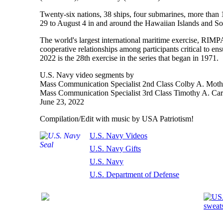
Twenty-six nations, 38 ships, four submarines, more than
29 to August 4 in and around the Hawaiian Islands and So
The world's largest international maritime exercise, RIMP
cooperative relationships among participants critical to e
2022 is the 28th exercise in the series that began in 1971.
U.S. Navy video segments by
Mass Communication Specialist 2nd Class Colby A. Moth
Mass Communication Specialist 3rd Class Timothy A. Carl
June 23, 2022
Compilation/Edit with music by USA Patriotism!
U.S. Navy Videos
U.S. Navy Gifts
U.S. Navy
U.S. Department of Defense