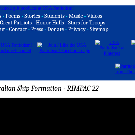
s
-
Poems
-
Stories
-
Students
-
Music
-
Videos
Great Patriots
-
Honor Halls
-
Stars for Troops
ut
-
Contact
-
Press
-
Donate
-
Privacy
-
Sitemap
ralian Ship Formation - RIMPAC 22