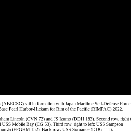
p (ABECSG) sail in formation with Japan Maritime Self-Defense Force
nt Base Pearl Harbor-Hickam for Rim of the Pacific (RIMPAC) 2022.
braham Lincoln (CVN 72) and JS Izumo (DDH 183). Second row, right 
USS Mobile Bay (CG 53). Third row, right to left: USS Sampson
unga (FFGHM 152). Back row: USS Spruance (DDG 111).