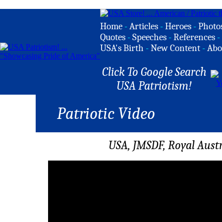
Home
-
Articles
-
Heroes
-
Photo
Quotes
-
Speeches
-
References
-
USA's Birth
-
New Content
-
Abo
Click To Google Search
USA Patriotism!
Patriotic Video
USA, JMSDF, Royal Aust