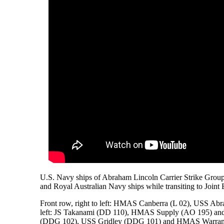
U.S. Navy ships of Abraham Lincoln Carrier Strike Grou
and Royal Australian Navy ships while transiting to Joi
Front row, right to left: HMAS Canberra (L 02), USS A
left: JS Takanami (DD 110), HMAS Supply (AO 195) and 
(DDG 102), USS Gridley (DDG 101) and HMAS Warram