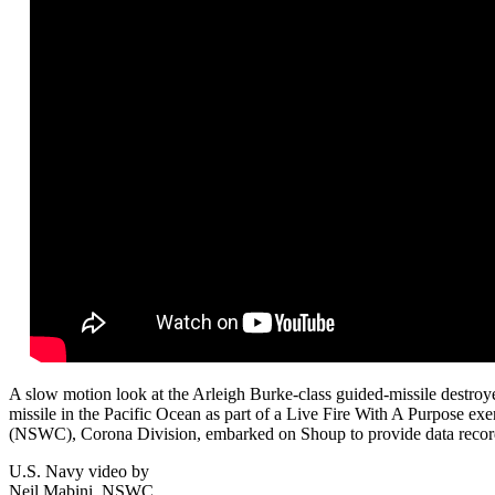
A slow motion look at the Arleigh Burke-class guided-missile dest
missile in the Pacific Ocean as part of a Live Fire With A Purpose ex
(
NSWC
), Corona Division, embarked on Shoup to provide data record
U.S. Navy video by
Neil Mabini, NSWC