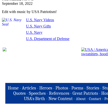
September 18, 2022
Edit with music by USA Patriotism!
U.S. Navy Videos
U.S. Navy Gifts
U.S. Navy
U.S. Department of Defense
Home
-
Articles
-
Heroes
-
Photos
-
Poems
-
Stories
-
Stu
Quotes
-
Speeches
-
References
-
Great Patriots
-
Hon
USA's Birth
-
New Content
-
-
-
About
Contact
Pr