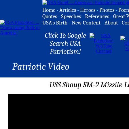
Home
-
Articles
-
Heroes
-
Photos
-
Poe
Quotes
-
Speeches
-
References
-
Great P
USA's Birth
-
New Content
-
About
-
Co
Click To Google
Search USA
Patriotism!
Patriotic Video
USS Shoup SM-2 Missile 