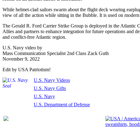
While helmet-clad sailors swarm about the flight deck wearing earplugs
view of all the action while sitting in the Bubble. It is used on modern 
The Gerald R. Ford Carrier Strike Group is deployed in the Atlantic
Allies and partners to enhance integration for future operations and 
and conflict-free Atlantic region.
U.S. Navy video by
Mass Communication Specialist 2nd Class Zack Guth
November 9, 2022
Edit by USA Patriotism!
U.S. Navy Videos
U.S. Navy Gifts
U.S. Navy
U.S. Department of Defense