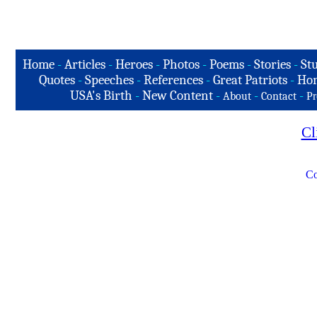
Home
-
Articles
-
Heroes
-
Photos
-
Poems
-
Stories
-
Stu
Quotes
-
Speeches
-
References
-
Great Patriots
-
Hon
USA's Birth
-
New Content
-
-
-
About
Contact
Pr
Cl
Co