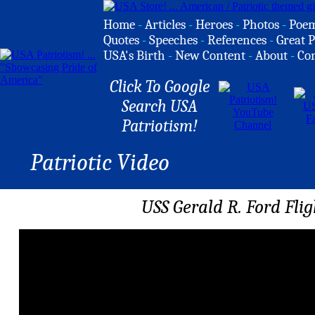
Home
-
Articles
-
Heroes
-
Photos
-
Poe
Quotes
-
Speeches
-
References
-
Great P
USA's Birth
-
New Content
-
About
-
Co
Click To Google
Search USA
Patriotism!
Patriotic Video
USS Gerald R. Ford Fli