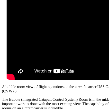
A bubble room view of flight operations on the aircraft carrier USS 
(CVW) 8.
The Bubble (Integrated Catapult Control System) Room is in the middle
important work is done with the most exciting view. The capability of t
rooms on an aircraft carrier is incredible.