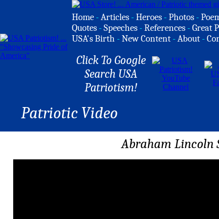
Home
-
Articles
-
Heroes
-
Photos
-
Poe
Quotes
-
Speeches
-
References
-
Great P
USA's Birth
-
New Content
-
About
-
Co
Click To Google
Search USA
Patriotism!
Patriotic Video
Abraham Lincoln 