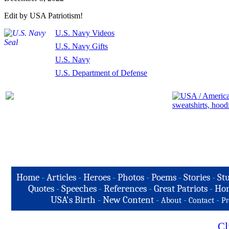
Edit by USA Patriotism!
U.S. Navy Videos
U.S. Navy Gifts
U.S. Navy
U.S. Department of Defense
Home
-
Articles
-
Heroes
-
Photos
-
Poems
-
Stories
-
Stu
Quotes
-
Speeches
-
References
-
Great Patriots
-
Hon
USA's Birth
-
New Content
-
-
-
About
Contact
Pr
Cl