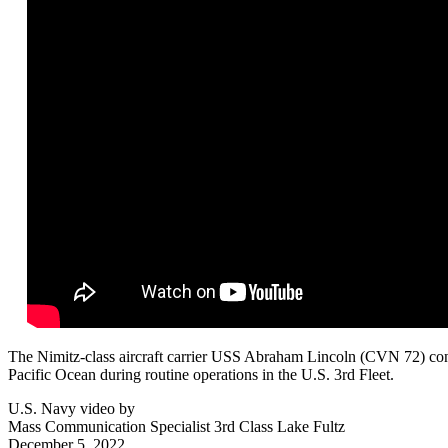
The Nimitz-class aircraft carrier USS Abraham Lincoln (CVN 72) condu
Pacific Ocean during routine operations in the U.S. 3rd Fleet.
U.S. Navy video by
Mass Communication Specialist 3rd Class Lake Fultz
December 5, 2022