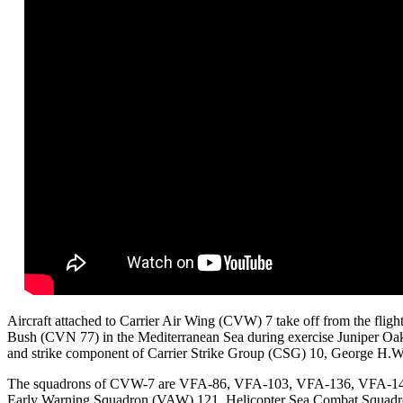
Aircraft attached to Carrier Air Wing (CVW) 7 take off from the fligh
Bush (CVN 77) in the Mediterranean Sea during exercise Juniper Oak
and strike component of Carrier Strike Group (CSG) 10, George H.
The squadrons of CVW-7 are VFA-86, VFA-103, VFA-136, VFA-143, 
Early Warning Squadron (VAW) 121, Helicopter Sea Combat Squadro