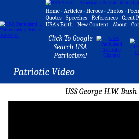
Home
-
Articles
-
Heroes
-
Photos
-
Poe
Quotes
-
Speeches
-
References
-
Great P
USA's Birth
-
New Content
-
About
-
Co
Click To Google
Search USA
Patriotism!
Patriotic Video
USS George H.W. Bush 