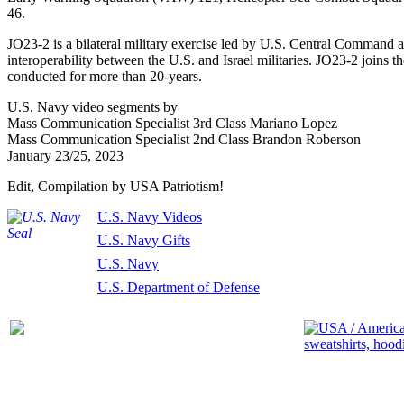
46.
JO23-2 is a bilateral military exercise led by U.S. Central Command 
interoperability between the U.S. and Israel militaries. JO23-2 joins t
conducted for more than 20-years.
U.S. Navy video
segments by
Mass Communication Specialist 3rd Class Mariano Lopez
Mass Communication Specialist 2nd Class Brandon Roberson
January 23/25, 2023
Edit, Compilation by USA Patriotism!
U.S. Navy Videos
U.S. Navy Gifts
U.S. Navy
U.S. Department of Defense