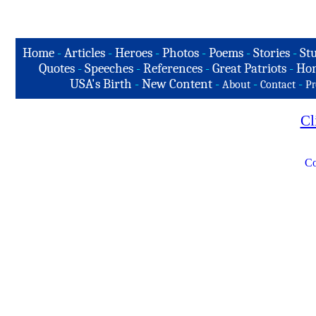
Home
-
Articles
-
Heroes
-
Photos
-
Poems
-
Stories
-
Stu
Quotes
-
Speeches
-
References
-
Great Patriots
-
Hon
USA's Birth
-
New Content
-
-
-
About
Contact
Pr
Cl
Co