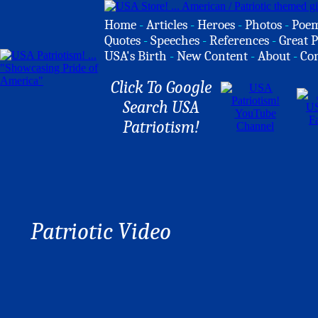
Home
-
Articles
-
Heroes
-
Photos
-
Poe
Quotes
-
Speeches
-
References
-
Great P
USA's Birth
-
New Content
-
About
-
Co
Click To Google
Search USA
Patriotism!
Patriotic Video