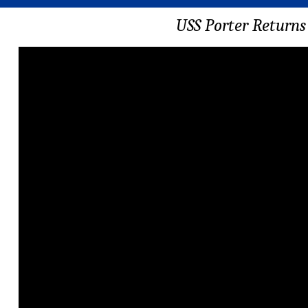
USS Porter Returns