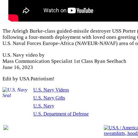
The Arleigh Burke-class guided-missile destroyer USS Porter
following a four-month deployment with loved ones greeting th
U.S. Naval Forces Europe-Africa (NAVEUR-NAVAF) area of o
U.S. Navy video by
Mass Communication Specialist 1st Class Ryan Seelbach
June 16, 2023
Edit by USA Patriotism!
U.S. Navy Videos
U.S. Navy Gifts
U.S. Navy
U.S. Department of Defense