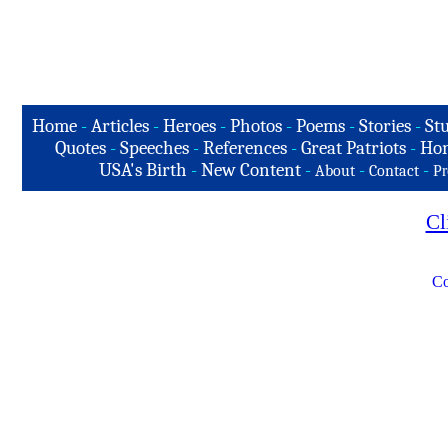
Home
-
Articles
-
Heroes
-
Photos
-
Poems
-
Stories
-
Stu
Quotes
-
Speeches
-
References
-
Great Patriots
-
Hon
USA's Birth
-
New Content
-
-
-
About
Contact
Pr
Cl
Co