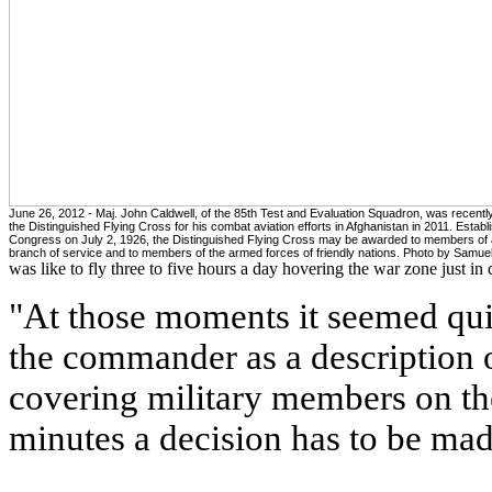
June 26, 2012 - Maj. John Caldwell, of the 85th Test and Evaluation Squadron, was recent
the Distinguished Flying Cross for his combat aviation efforts in Afghanistan in 2011. Estab
Congress on July 2, 1926, the Distinguished Flying Cross may be awarded to members of
branch of service and to members of the armed forces of friendly nations. Photo by Samue
was like to fly three to five hours a day hovering the war zone just in
"At those moments it seemed quie
the commander as a description o
covering military members on the
minutes a decision has to be made