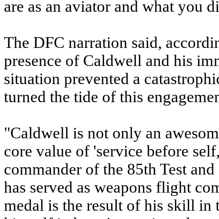
are as an aviator and what you di
The DFC narration said, accordin
presence of Caldwell and his im
situation prevented a catastrophi
turned the tide of this engagemen
"Caldwell is not only an awesome
core value of 'service before sel
commander of the 85th Test and
has served as weapons flight com
medal is the result of his skill in