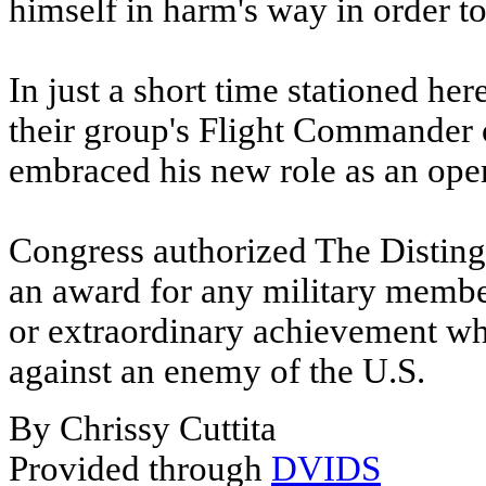
himself in harm's way in order t
In just a short time stationed he
their group's Flight Commander 
embraced his new role as an opera
Congress authorized The Distingu
an award for any military membe
or extraordinary achievement whil
against an enemy of the U.S.
By Chrissy Cuttita
Provided through
DVIDS