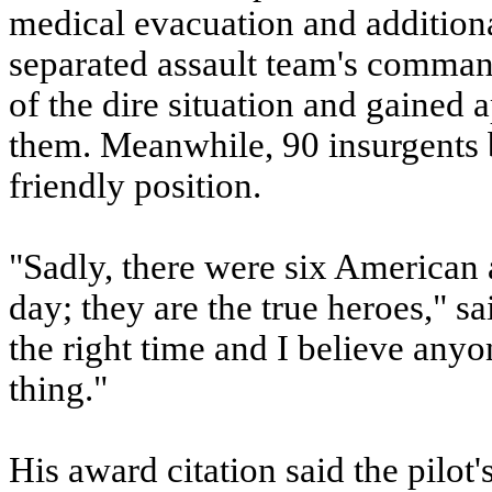
medical evacuation and additiona
separated assault team's comman
of the dire situation and gained 
them. Meanwhile, 90 insurgents 
friendly position.
"Sadly, there were six American a
day; they are the true heroes," sa
the right time and I believe an
thing."
His award citation said the pilot