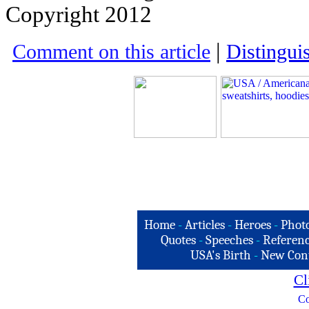
Copyright 2012
|
Comment on this article
Distingui
Home
-
Articles
-
Heroes
-
Phot
Quotes
-
Speeches
-
Referenc
USA's Birth
-
New Con
Cl
Co