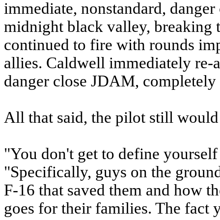
immediate, nonstandard, danger c
midnight black valley, breaking 
continued to fire with rounds im
allies. Caldwell immediately re-
danger close JDAM, completely 
All that said, the pilot still woul
"You don't get to define yourself 
"Specifically, guys on the ground 
F-16 that saved them and how th
goes for their families. The fac