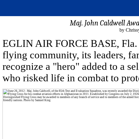
Maj. John Caldwell Awa
by Chrissy
EGLIN AIR FORCE BASE, Fla. (J
flying community, its leaders, fa
recognize a "hero" added to a se
who risked life in combat to prot