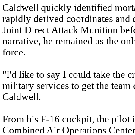
Caldwell quickly identified mort
rapidly derived coordinates and
Joint Direct Attack Munition bef
narrative, he remained as the only
force.
"I'd like to say I could take the c
military services to get the team 
Caldwell.
From his F-16 cockpit, the pilot 
Combined Air Operations Center,