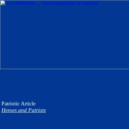
Patriotic
Article
Heroes and Patriots