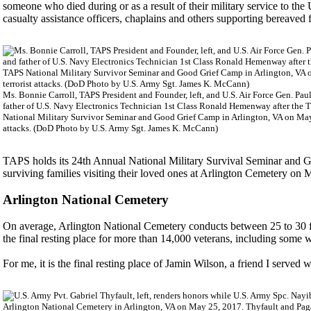
someone who died during or as a result of their military service to t
casualty assistance officers, chaplains and others supporting bereave
Ms. Bonnie Carroll, TAPS President and Founder, left, and U.S. Air Force Gen. Paul 
father of U.S. Navy Electronics Technician 1st Class Ronald Hemenway after the 
National Military Survivor Seminar and Good Grief Camp in Arlington, VA on May 
attacks. (DoD Photo by U.S. Army Sgt. James K. McCann)
TAPS holds its 24th Annual National Military Survival Seminar and G
surviving families visiting their loved ones at Arlington Cemetery on
Arlington National Cemetery
On average, Arlington National Cemetery conducts between 25 to 30 fu
the final resting place for more than 14,000 veterans, including some 
For me, it is the final resting place of Jamin Wilson, a friend I serve