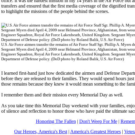
office. It was the hardest mission in my 14 years in the Air Force but a
transfers and ensured that the first media coverage of the dignified tran
to highlight the missions of the people behind the scenes.
U.S. Air Force airmen transfer the remains of Air Force Staff Sgt. Phillip A. Myers
Sergeant Myers died April 4, 2009 near Helmand Province, Afghanistan, from woun
Engineer Squadron, Royal Air Force Lakenheath, United Kingdom. Sergeant Myers' fa
Department of Defense policy. (DoD photo by Roland Balik, U.S. Air Force)
I learned first-hand just how dedicated the airmen and Defense Departm
before they are released to their families. They would spend hours just t
those remains because they knew it would mean something to the famil
I remember them and their mission every Memorial Day as well.
As you take time this Memorial Day weekend with your families, enjoy
of silence and reflection to honor those who have paid the ultimate sacr
Honoring The Fallen
|
Don't Weep For Me
|
Rememb
Our Heroes, America's Best
|
America's Greatest Heroes
|
Veter