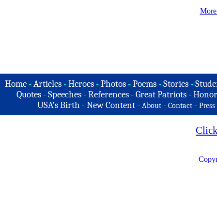
More
Home
-
Articles
-
Heroes
-
Photos
-
Poems
-
Stories
-
Stude
Quotes
-
Speeches
-
References
-
Great Patriots
-
Honor
USA's Birth
-
New Content
-
-
-
About
Contact
Press
Clic
Copyr