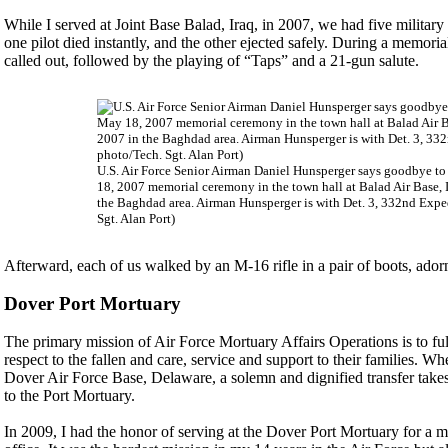
While I served at Joint Base Balad, Iraq, in 2007, we had five militar
one pilot died instantly, and the other ejected safely. During a memori
called out, followed by the playing of “Taps” and a 21-gun salute.
U.S. Air Force Senior Airman Daniel Hunsperger says goodbye to hi
18, 2007 memorial ceremony in the town hall at Balad Air Base, 
the Baghdad area. Airman Hunsperger is with Det. 3, 332nd Exped
Sgt. Alan Port)
Afterward, each of us walked by an M-16 rifle in a pair of boots, ador
Dover Port Mortuary
The primary mission of Air Force Mortuary Affairs Operations is to ful
respect to the fallen and care, service and support to their families. Wh
Dover Air Force Base, Delaware, a solemn and dignified transfer takes 
to the Port Mortuary.
In 2009, I had the honor of serving at the Dover Port Mortuary for a m