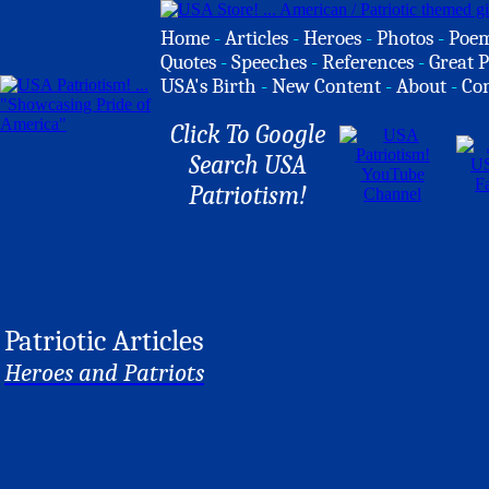
Home
-
Articles
-
Heroes
-
Photos
-
Poe
Quotes
-
Speeches
-
References
-
Great P
USA's Birth
-
New Content
-
About
-
Co
Click To Google
Search USA
Patriotism!
Patriotic Articles
Heroes and Patriots