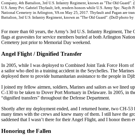
U.S. Army Pvt. Gabriel Thyfault, left, renders honors while U.S. Army Spc. Nayib Pa
National Cemetery in Arlington, VA on May 25, 2017. Thyfault and Pagan are tran
Battalion, 3rd U.S. Infantry Regiment, known as "The Old Guard”. (DoD photo by Seb
For more than 60 years, the Army’s 3rd U.S. Infantry Regiment, The 
flags at gravesites for service members buried at both Arlington Nat
Cemetery just prior to Memorial Day weekend.
Angel Flight / Dignified Transfer
In 2005, while I was deployed to Combined Joint Task Force Horn of Af
a sailor who died in a training accident in the Seychelles. The Marines
deployed there to provide humanitarian assistance to the people in Dj
I joined my fellow airmen, soldiers, Marines and sailors as we lined up s
C-130 to be taken to Dover Port Mortuary in Delaware. In 2005, in the
“dignified transfers” throughout the Defense Department.
Shortly after my deployment ended, and I returned home, two CH-53 hel
many times with the crews and knew many of them. I still have the gro
saddened that I wasn’t there for their Angel Flight, and I honor them
Honoring the Fallen