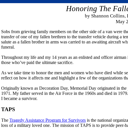
Honoring The Fall
by
Shannon Collins, 
May 2
Sobs from grieving family members on the other side of a van were the 
transfer of one of my fallen brethren to the transfer vehicle during a
salute as a fallen brother in arms was carried to an awaiting aircraf
funeral.
Throughout my life and my 14 years as an enlisted and officer airman in
those who’ve paid the ultimate sacrifice.
As we take time to honor the men and women who have died while ser
reflect on how it affects me and highlight a few of the organizations th
Originally known as Decoration Day, Memorial Day originated in the y
1971. My father served in the Air Force in the 1960s and died in 19
I became a survivor.
TAPS
The
Tragedy Assistance Program for Survivors
is the national organiza
loss of a military loved one. The mission of TAPS is to provide peer-b