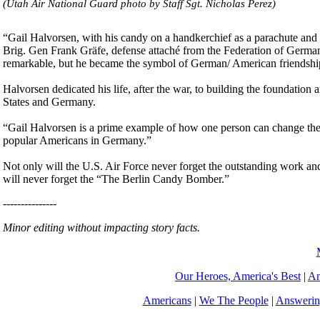
(Utah Air National Guard photo by Staff Sgt. Nicholas Perez)
“Gail Halvorsen, with his candy on a handkerchief as a parachute and 
Brig. Gen Frank Gräfe, defense attaché from the Federation of Germany 
remarkable, but he became the symbol of German/ American friendshi
Halvorsen dedicated his life, after the war, to building the foundatio
States and Germany.
“Gail Halvorsen is a prime example of how one person can change the
popular Americans in Germany.”
Not only will the U.S. Air Force never forget the outstanding work an
will never forget the “The Berlin Candy Bomber.”
---------------
Minor editing without impacting story facts.
Our Heroes, America's Best
|
Am
Americans
|
We The People
|
Answerin