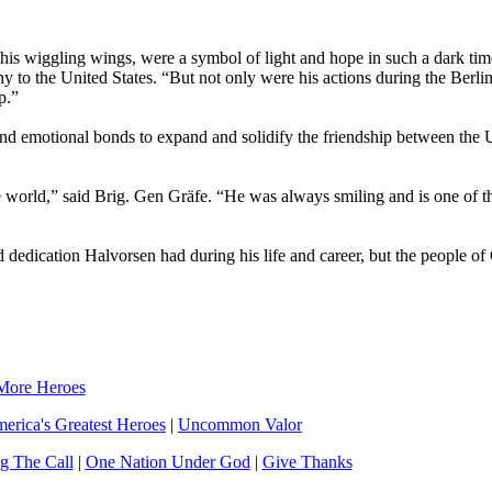
his wiggling wings, were a symbol of light and hope in such a dark tim
to the United States. “But not only were his actions during the Berlin 
p.”
n and emotional bonds to expand and solidify the friendship between the 
 world,” said Brig. Gen Gräfe. “He was always smiling and is one of t
d dedication Halvorsen had during his life and career, but the people o
More Heroes
erica's Greatest Heroes
|
Uncommon Valor
g The Call
|
One Nation Under God
|
Give Thanks