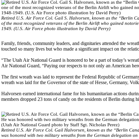
Retired U.S. Air Force Col. Gail S. Halvorsen, known as the “Berlin
of the most recognized veterans of the Berlin Airlift who gained notor
1949. (U.S. Air Force photo illustration by David Perry)
Family, friends, community leaders, and dignitaries attended the wrea
touched so many lives but who made a significant impact on the rela
“The Utah Air National Guard is honored to be a part of today’s wre
Air National Guard, “Paying our respects to not only an American her
The first wreath was laid to represent the Federal Republic of Germ
wreath was laid for the Governor of the state of Hesse, Germany, Volk
Halvorsen earned international fame for his humanitarian actions durin
members dropped 23 tons of candy on the residents of Berlin during his
Retired U.S. Air Force Col. Gail Halvorsen, known as the “Berlin Cand
was honored with two military wreaths from the German delegation on Ma