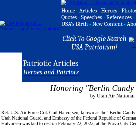
Home
-
Articles
-
Heroes
-
Photo
Quotes
-
Speeches
-
References
-
USA's Birth
-
New Content
-
Abo
Click To Google Search
USA Patriotism!
Patriotic Articles
Heroes and Patriots
Honoring "Berlin Candy
by Utah Air National
Ret. U.S. Air Force Col. Gail Halvorsen, known as the “Berlin Candy
Utah National Guard, and Embassy of the Federal Republic of Germany
Halvorsen was laid to rest on February 22, 2022, at the Provo City Ce