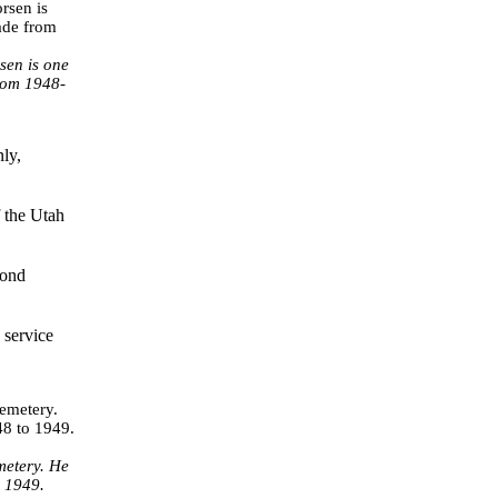
sen is one
from 1948-
ly,
 the Utah
cond
 service
metery. He
o 1949.