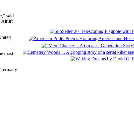
e,” said
Airlift
United
he most
f Germany