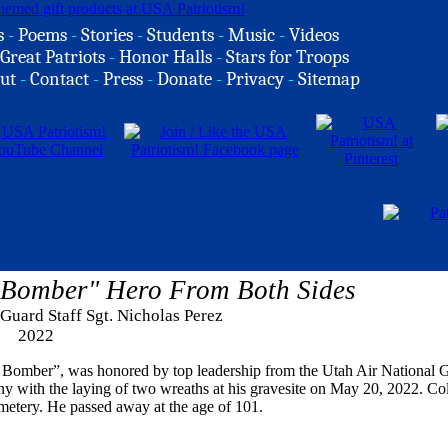
s
-
Poems
-
Stories
-
Students
-
Music
-
Videos
Great Patriots
-
Honor Halls
-
Stars for Troops
ut
-
Contact
-
Press
-
Donate
-
Privacy
-
Sitemap
 Bomber" Hero From Both Sides
 Guard Staff Sgt. Nicholas Perez
2022
 Bomber”, was honored by top leadership from the Utah Air National 
 with the laying of two wreaths at his gravesite on May 20, 2022. Col
metery. He passed away at the age of 101.