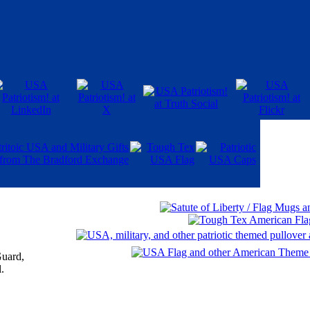
Guard,
.