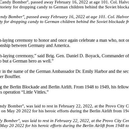
 Candy Bomber", passed away February 16, 2022 at age 101. Col. Halvor
iety for dropping candy to German children behind the Soviet blockade 
th-laying ceremony to honor and once again celebrate a man who, not on
tionship between Germany and America.
ath-laying ceremony,” said Brig. Gen. Daniel D. Boyack, Commander of
o but a German hero as well.”
any in the name of the German Ambassador Dr. Emily Harbor and the se
er Bouffier.
g the Berlin Blockade and Berlin Airlift. From 1948 to 1949, his fellow
 operation “Little Vittles.”
y Bomber", was laid to rest in February 22, 2022, at the Provo City Ce
y 20 2022 for his heroic efforts during the Berlin Airlift from 1948 t