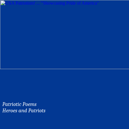
Patriotic Poems
Heroes and Patriots