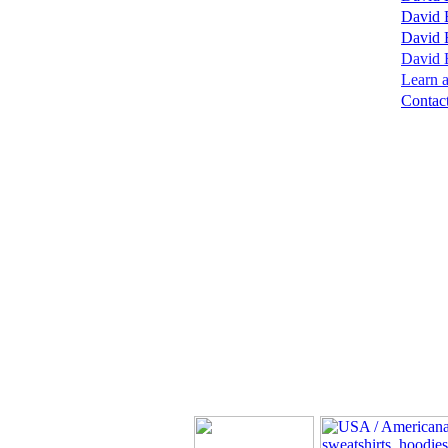
David 
David 
David B
Learn a
Contact