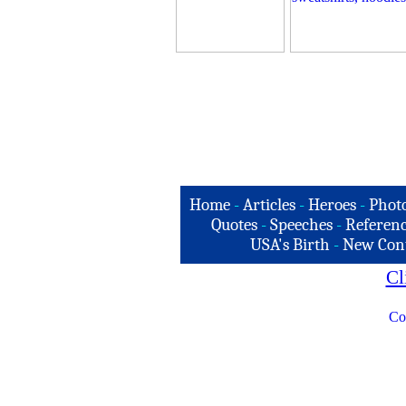
Home
-
Articles
-
Heroes
-
Phot
Quotes
-
Speeches
-
Referenc
USA's Birth
-
New Con
Cl
Co