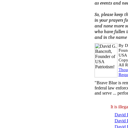
as events and nee
So, please keep t
in your prayers f
and none more so
who have fallen i
and in the name 
By D
Foun
USA P
Copy
All R
Thou
Requ
"Brave Blue is rem
federal law enforce
and serve ... perf
It is ill
David B
David 
David 