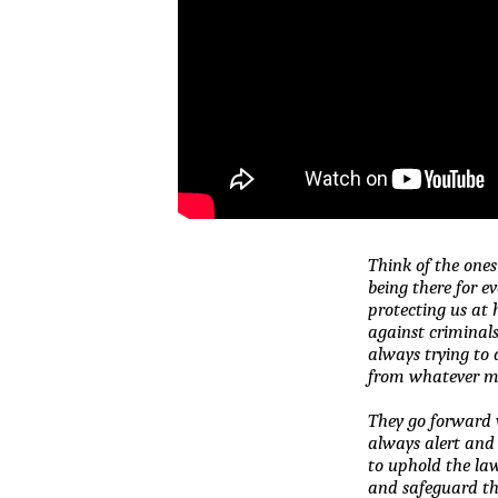
Think of the ones
being there for e
protecting us at
against criminals,
always trying to d
from whatever mi
They go forward w
always alert and
to uphold the la
and safeguard the