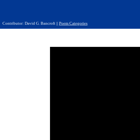
Contributor: David G. Bancroft ||
Poem Categories