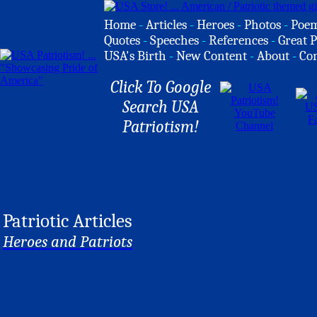
Home
-
Articles
-
Heroes
-
Photos
-
Poe
Quotes
-
Speeches
-
References
-
Great P
USA's Birth
-
New Content
-
About
-
Co
Click To Google
Search USA
Patriotism!
Patriotic Articles
Heroes and Patriots