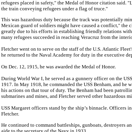
refugees placed in safety," the Medal of Honor citation said. "
the train conveying refugees under a flag of truce."
This was hazardous duty because the track was potentially min
Mexican guard of soldiers might have caused a conflict," the ci
greatly due to his efforts in establishing friendly relations wit
many refugees succeeded in reaching Veracruz from the interio
Fletcher went on to serve on the staff of the U.S. Atlantic Flee
he returned to the Naval Academy for duty in the executive de
On Dec. 12, 1915, he was awarded the Medal of Honor.
During World War I, he served as a gunnery officer on the US
1917. In May 1918, he commanded the USS Benham, and he wa
his actions on that tour of duty. The Benham had been patroll
submarines and mines, and Fletcher served other hazardous m
USS Margaret officers stand by the ship’s binnacle. Officers 
Fletcher.
He continued to command battleships, gunboats, destroyers a
aide to the secretary of the Navy in 1933.