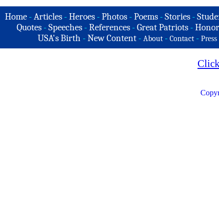
Home
-
Articles
-
Heroes
-
Photos
-
Poems
-
Stories
-
Stude
Quotes
-
Speeches
-
References
-
Great Patriots
-
Honor
USA's Birth
-
New Content
-
-
-
About
Contact
Press
Clic
Copyr