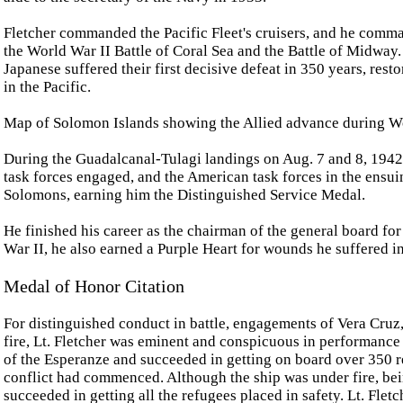
Fletcher commanded the Pacific Fleet's cruisers, and he comm
the World War II Battle of Coral Sea and the Battle of Midway. It
Japanese suffered their first decisive defeat in 350 years, rest
in the Pacific.
Map of Solomon Islands showing the Allied advance during W
During the Guadalcanal-Tulagi landings on Aug. 7 and 8, 194
task forces engaged, and the American task forces in the ensuin
Solomons, earning him the Distinguished Service Medal.
He finished his career as the chairman of the general board f
War II, he also earned a Purple Heart for wounds he suffered i
Medal of Honor Citation
For distinguished conduct in battle, engagements of Vera Cruz
fire, Lt. Fletcher was eminent and conspicuous in performance 
of the Esperanze and succeeded in getting on board over 350 r
conflict had commenced. Although the ship was under fire, bei
succeeded in getting all the refugees placed in safety. Lt. Flet