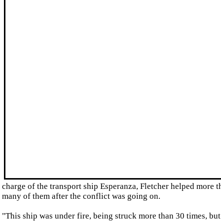
charge of the transport ship Esperanza, Fletcher helped more 
many of them after the conflict was going on.
"This ship was under fire, being struck more than 30 times, but