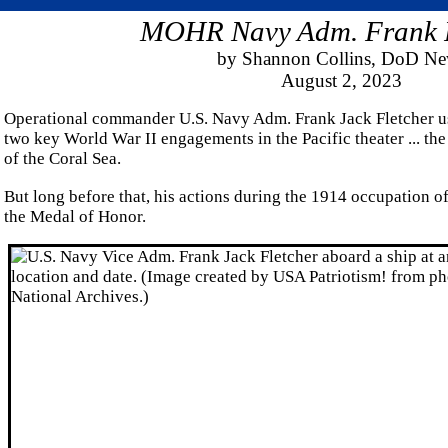
MOHR Navy Adm. Frank F
by Shannon Collins, DoD N
August 2, 2023
Operational commander U.S. Navy Adm. Frank Jack Fletcher us
two key World War II engagements in the Pacific theater ... th
of the Coral Sea.
But long before that, his actions during the 1914 occupation 
the Medal of Honor.