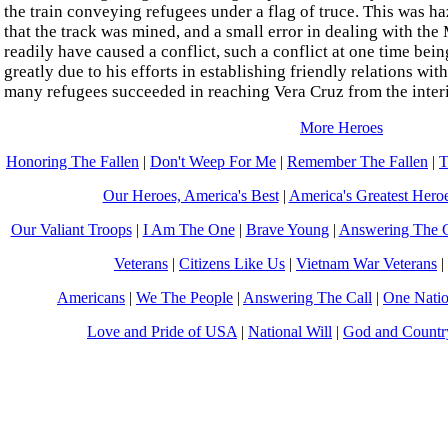
the train conveying refugees under a flag of truce. This was ha
that the track was mined, and a small error in dealing with th
readily have caused a conflict, such a conflict at one time bei
greatly due to his efforts in establishing friendly relations wit
many refugees succeeded in reaching Vera Cruz from the inter
More Heroes
Honoring The Fallen
|
Don't Weep For Me
|
Remember The Fallen
|
T
Our Heroes, America's Best
|
America's Greatest Hero
Our Valiant Troops
|
I Am The One
|
Brave Young
|
Answering The C
Veterans
|
Citizens Like Us
|
Vietnam War Veterans
|
Americans
|
We The People
|
Answering The Call
|
One Nati
Love and Pride of USA
|
National Will
|
God and Countr