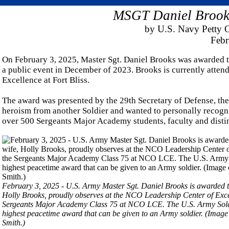
MSGT Daniel Brooks
by U.S. Navy Petty O
Febr
On February 3, 2025, Master Sgt. Daniel Brooks was awarded th
a public event in December of 2023. Brooks is currently atte
Excellence at Fort Bliss.
The award was presented by the 29th Secretary of Defense, th
heroism from another Soldier and wanted to personally recogni
over 500 Sergeants Major Academy students, faculty and disti
February 3, 2025 - U.S. Army Master Sgt. Daniel Brooks is awarded th
Holly Brooks, proudly observes at the NCO Leadership Center of Exce
Sergeants Major Academy Class 75 at NCO LCE. The U.S. Army Soldier'
highest peacetime award that can be given to an Army soldier. (Imag
Smith.)