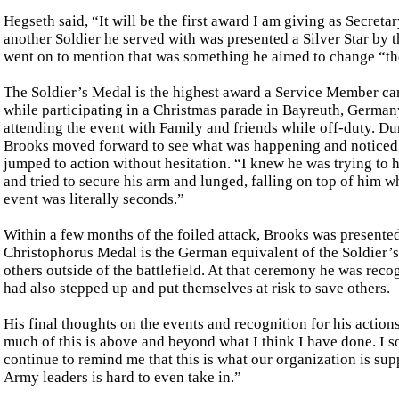
Hegseth said, “It will be the first award I am giving as Secret
another Soldier he served with was presented a Silver Star by
went on to mention that was something he aimed to change “thos
The Soldier’s Medal is the highest award a Service Member can
while participating in a Christmas parade in Bayreuth, Germa
attending the event with Family and friends while off-duty. 
Brooks moved forward to see what was happening and noticed a
jumped to action without hesitation. “I knew he was trying to 
and tried to secure his arm and lunged, falling on top of him w
event was literally seconds.”
Within a few months of the foiled attack, Brooks was present
Christophorus Medal is the German equivalent of the Soldier’s 
others outside of the battlefield. At that ceremony he was reco
had also stepped up and put themselves at risk to save others.
His final thoughts on the events and recognition for his acti
much of this is above and beyond what I think I have done. I
continue to remind me that this is what our organization is s
Army leaders is hard to even take in.”