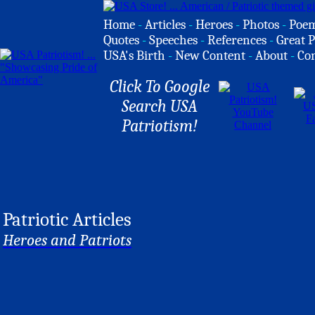
Home
-
Articles
-
Heroes
-
Photos
-
Poe
Quotes
-
Speeches
-
References
-
Great P
USA's Birth
-
New Content
-
About
-
Co
Click To Google
Search USA
Patriotism!
Patriotic Articles
Heroes and Patriots