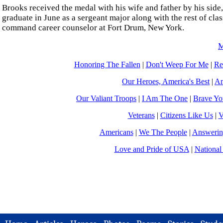
Brooks received the medal with his wife and father by his sid
graduate in June as a sergeant major along with the rest of cla
command career counselor at Fort Drum, New York.
M
Honoring The Fallen
|
Don't Weep For Me
|
Re
Our Heroes, America's Best
|
Am
Our Valiant Troops
|
I Am The One
|
Brave Y
Veterans
|
Citizens Like Us
|
V
Americans
|
We The People
|
Answerin
Love and Pride of USA
|
National