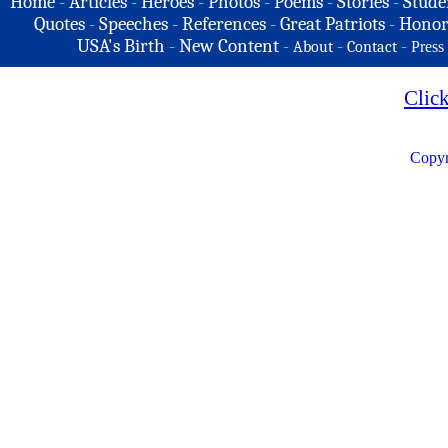
Home
-
Articles
-
Heroes
-
Photos
-
Poems
-
Stories
-
Stude
Quotes
-
Speeches
-
References
-
Great Patriots
-
Honor
USA's Birth
-
New Content
-
-
-
About
Contact
Press
Clic
Copyr