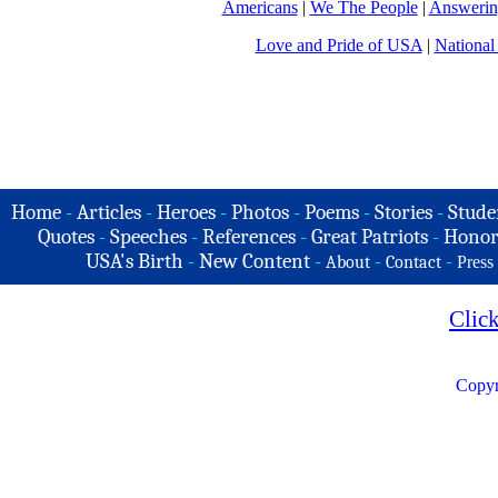
Americans
|
We The People
|
Answerin
Love and Pride of USA
|
National
Home
-
Articles
-
Heroes
-
Photos
-
Poems
-
Stories
-
Stude
Quotes
-
Speeches
-
References
-
Great Patriots
-
Honor
USA's Birth
-
New Content
-
-
-
About
Contact
Press
Clic
Copyr