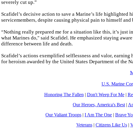
severely cut up.”
Scafidel’s decisive action to save a Marine’s life highlighted
servicemembers, despite causing physical pain to himself and b
“Nothing really prepared me for a situation like this, it’s just
what Marines do," said Scafidel. He emphasized staying aware 
difference between life and death.
Scafidel’s actions exemplified selflessness and valor, earni
for heroism awarded by the United States Department of the Na
M
U.S. Marine Cor
Honoring The Fallen
|
Don't Weep For Me
|
Re
Our Heroes, America's Best
|
Am
Our Valiant Troops
|
I Am The One
|
Brave Y
Veterans
|
Citizens Like Us
|
V