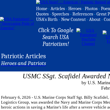
Home
-
Articles
-
Heroes
-
Photos
-
Poe
Quotes
-
Speeches
-
References
-
Great P
USA's Birth
-
New Content
-
About
-
Co
Click To Google
Search USA
Patriotism!
Patriotic Articles
Heroes and Patriots
USMC SSgt. Scafidel Awarded 
by U.S. Marine
Febr
February 6, 2026 - U.S. Marine Corps Staff Sgt. Billy Scafidel
Logistics Group, was awarded the Navy and Marine Corps Med
heroic actions in saving a Marine's life after a severe vehicle a