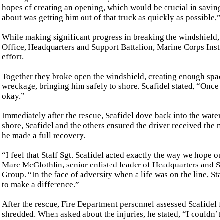
hopes of creating an opening, which would be crucial in saving
about was getting him out of that truck as quickly as possible,”
While making significant progress in breaking the windshield, 
Office, Headquarters and Support Battalion, Marine Corps Instal
effort.
Together they broke open the windshield, creating enough space
wreckage, bringing him safely to shore. Scafidel stated, “Once 
okay.”
Immediately after the rescue, Scafidel dove back into the water
shore, Scafidel and the others ensured the driver received the
he made a full recovery.
“I feel that Staff Sgt. Scafidel acted exactly the way we hope 
Marc McGlothlin, senior enlisted leader of Headquarters and 
Group. “In the face of adversity when a life was on the line, Sta
to make a difference.”
After the rescue, Fire Department personnel assessed Scafidel 
shredded. When asked about the injuries, he stated, “I couldn’t