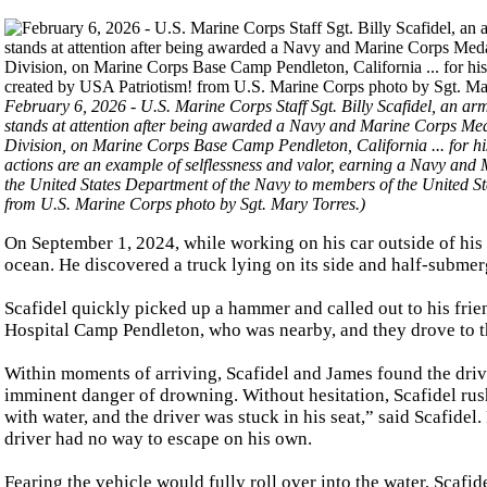
February 6, 2026 - U.S. Marine Corps Staff Sgt. Billy Scafidel, an ar
stands at attention after being awarded a Navy and Marine Corps M
Division, on Marine Corps Base Camp Pendleton, California ... for his h
actions are an example of selflessness and valor, earning a Navy an
the United States Department of the Navy to members of the United S
from U.S. Marine Corps photo by Sgt. Mary Torres.)
On September 1, 2024, while working on his car outside of his 
ocean. He discovered a truck lying on its side and half-submerge
Scafidel quickly picked up a hammer and called out to his fr
Hospital Camp Pendleton, who was nearby, and they drove to th
Within moments of arriving, Scafidel and James found the drive
imminent danger of drowning. Without hesitation, Scafidel rush
with water, and the driver was stuck in his seat,” said Scafidel
driver had no way to escape on his own.
Fearing the vehicle would fully roll over into the water, Scaf