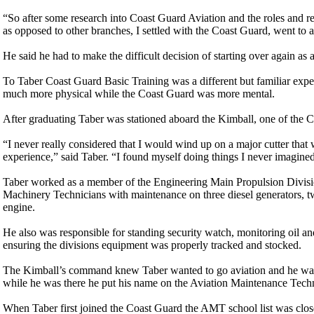
“So after some research into Coast Guard Aviation and the roles and res
as opposed to other branches, I settled with the Coast Guard, went to a 
He said he had to make the difficult decision of starting over again as 
To Taber Coast Guard Basic Training was a different but familiar ex
much more physical while the Coast Guard was more mental.
After graduating Taber was stationed aboard the Kimball, one of the Co
“I never really considered that I would wind up on a major cutter that 
experience,” said Taber. “I found myself doing things I never imagine
Taber worked as a member of the Engineering Main Propulsion Division
Machinery Technicians with maintenance on three diesel generators, t
engine.
He also was responsible for standing security watch, monitoring oil and
ensuring the divisions equipment was properly tracked and stocked.
The Kimball’s command knew Taber wanted to go aviation and he was al
while he was there he put his name on the Aviation Maintenance Tech
When Taber first joined the Coast Guard the AMT school list was close