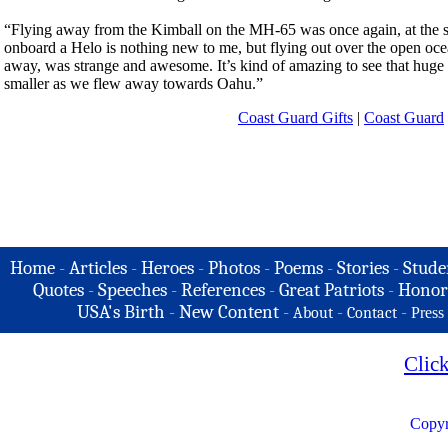
“Flying away from the Kimball on the MH-65 was once again, at the sam
onboard a Helo is nothing new to me, but flying out over the open ocea
away, was strange and awesome. It’s kind of amazing to see that huge c
smaller as we flew away towards Oahu.”
Coast Guard Gifts
|
Coast Guard
Home
-
Articles
-
Heroes
-
Photos
-
Poems
-
Stories
-
Stude
Quotes
-
Speeches
-
References
-
Great Patriots
-
Honor
USA's Birth
-
New Content
-
-
-
About
Contact
Press
Clic
Copyr