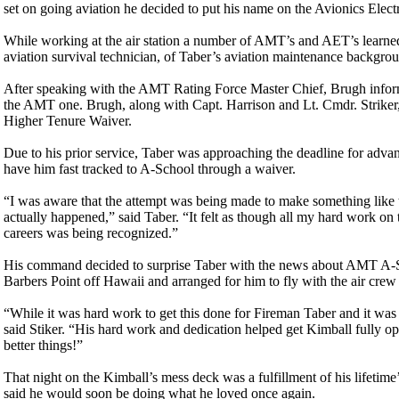
set on going aviation he decided to put his name on the Avionics Electr
While working at the air station a number of AMT’s and AET’s learned
aviation survival technician, of Taber’s aviation maintenance backgr
After speaking with the AMT Rating Force Master Chief, Brugh inform
the AMT one. Brugh, along with Capt. Harrison and Lt. Cmdr. Striker,
Higher Tenure Waiver.
Due to his prior service, Taber was approaching the deadline for ad
have him fast tracked to A-School through a waiver.
“I was aware that the attempt was being made to make something like th
actually happened,” said Taber. “It felt as though all my hard work o
careers was being recognized.”
His command decided to surprise Taber with the news about AMT A-Scho
Barbers Point off Hawaii and arranged for him to fly with the air cre
“While it was hard work to get this done for Fireman Taber and it was h
said Stiker. “His hard work and dedication helped get Kimball fully o
better things!”
That night on the Kimball’s mess deck was a fulfillment of his lifetim
said he would soon be doing what he loved once again.