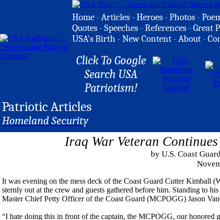
Home
-
Articles
-
Heroes
-
Photos
-
Poe
Quotes
-
Speeches
-
References
-
Great P
USA's Birth
-
New Content
-
About
-
Co
Click To Google
Search USA
Patriotism!
Patriotic Articles
Homeland Security
Iraq War Veteran Continues
by U.S. Coast Guard
Novem
It was evening on the mess deck of the Coast Guard Cutter Kimball (W
sternly out at the crew and guests gathered before him. Standing to hi
Master Chief Petty Officer of the Coast Guard (MCPOGG) Jason Van
“I hate doing this in front of the captain, the MCPOGG, our honored gu