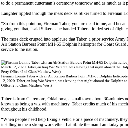
to do a permanent cutterman’s ceremony tomorrow and as much as it pai
Laughter rippled through the mess deck as Stiker turned to Fireman Lo
“So from this point on, Fireman Taber, you are dead to me, and becaus
giving you that,” said Stiker as he handed Taber a folded set of flight c
The mess deck erupted into applause that Taber, a prior service Army
Air Station Barbers Point MH-65 Dolphin helicopter for Coast Guard 
service to the nation.
Fireman Lonnie Taber with an Air Station Barbers Point MH-65 Dolphin helicopte
12, 2020. Taber, an Iraq War Veteran, was leaving that night aboard the Dolphin 
Officer 2nd Class Matthew West)
Taber is from Claremore, Oklahoma, a small town about 30-minutes no
known as being a wiz with machinery. Taber credits much of his mecha
throughout his childhood.
“When people need help fixing a vehicle or a piece of machinery, they
instilling in me a strong work ethic. I attribute the man I am today prim