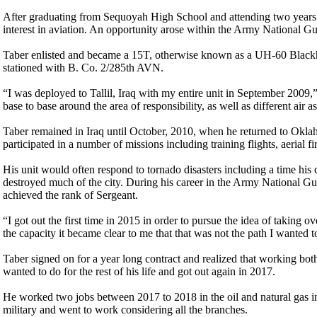
After graduating from Sequoyah High School and attending two years o
interest in aviation. An opportunity arose within the Army National G
Taber enlisted and became a 15T, otherwise known as a UH-60 Blackha
stationed with B. Co. 2/285th AVN.
“I was deployed to Tallil, Iraq with my entire unit in September 2009
base to base around the area of responsibility, as well as different air a
Taber remained in Iraq until October, 2010, when he returned to Okla
participated in a number of missions including training flights, aerial fir
His unit would often respond to tornado disasters including a time hi
destroyed much of the city. During his career in the Army National G
achieved the rank of Sergeant.
“I got out the first time in 2015 in order to pursue the idea of taking 
the capacity it became clear to me that that was not the path I wanted 
Taber signed on for a year long contract and realized that working bo
wanted to do for the rest of his life and got out again in 2017.
He worked two jobs between 2017 to 2018 in the oil and natural gas in
military and went to work considering all the branches.