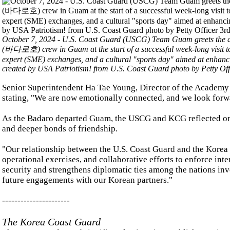
October 7, 2024 - U.S. Coast Guard (USCG) Team Guam greets the 
(바다로호) crew in Guam at the start of a successful week-long visit t
expert (SME) exchanges, and a cultural "sports day" aimed at enhanc
created by USA Patriotism! from U.S. Coast Guard photo by Petty Off
Senior Superintendent Ha Tae Young, Director of the Academy A
stating, "We are now emotionally connected, and we look forwa
As the Badaro departed Guam, the USCG and KCG reflected on t
and deeper bonds of friendship.
"Our relationship between the U.S. Coast Guard and the Korea 
operational exercises, and collaborative efforts to enforce int
security and strengthens diplomatic ties among the nations invo
future engagements with our Korean partners."
----------------------
The Korea Coast Guard