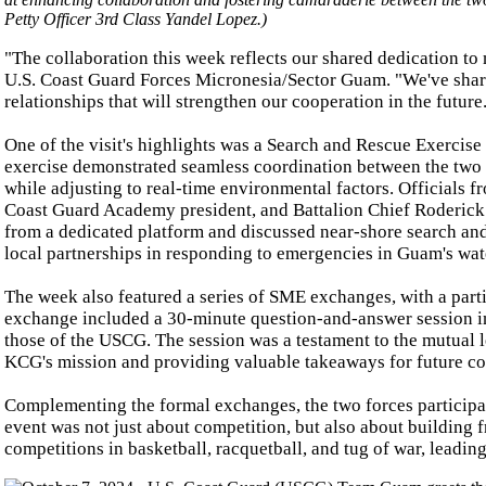
Petty Officer 3rd Class Yandel Lopez.)
"The collaboration this week reflects our shared dedication to
U.S. Coast Guard Forces Micronesia/Sector Guam. "We've sharpen
relationships that will strengthen our cooperation in the future
One of the visit's highlights was a Search and Rescue Exerci
exercise demonstrated seamless coordination between the two 
while adjusting to real-time environmental factors. Officials
Coast Guard Academy president, and Battalion Chief Roderic
from a dedicated platform and discussed near-shore search an
local partnerships in responding to emergencies in Guam's wat
The week also featured a series of SME exchanges, with a part
exchange included a 30-minute question-and-answer session i
those of the USCG. The session was a testament to the mutual l
KCG's mission and providing valuable takeaways for future co
Complementing the formal exchanges, the two forces participated
event was not just about competition, but also about building f
competitions in basketball, racquetball, and tug of war, leadi