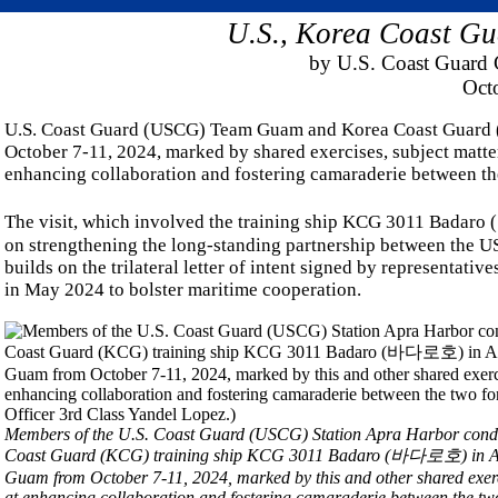
U.S., Korea Coast Gu
by U.S. Coast Guard C
Oct
U.S. Coast Guard (USCG) Team Guam and Korea Coast Guard (
October 7-11, 2024, marked by shared exercises, subject matte
enhancing collaboration and fostering camaraderie between th
The visit, which involved the training ship KCG 3011 Badaro
on strengthening the long-standing partnership between the US
builds on the trilateral letter of intent signed by representat
in May 2024 to bolster maritime cooperation.
Members of the U.S. Coast Guard (USCG) Station Apra Harbor conduc
Coast Guard (KCG) training ship KCG 3011 Badaro (바다로호) in Apra 
Guam from October 7-11, 2024, marked by this and other shared exerc
at enhancing collaboration and fostering camaraderie between the tw