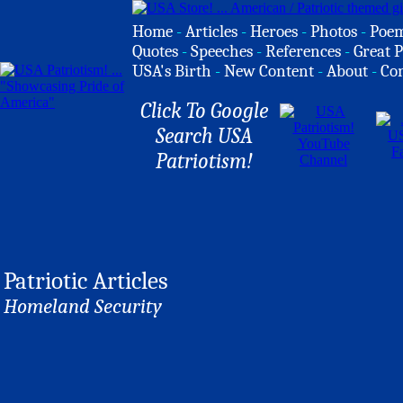
Home
-
Articles
-
Heroes
-
Photos
-
Poe
Quotes
-
Speeches
-
References
-
Great P
USA's Birth
-
New Content
-
About
-
Co
Click To Google
Search USA
Patriotism!
Patriotic Articles
Homeland Security