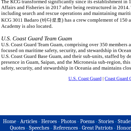
The KCG transformed significantly since its establishment in
Affairs and Fisheries in 2017 after being restructured in 2014
including search and rescue operations and maintaining mariti
KCG 3011 Badaro (바다로호) has a crew complement of 150 and 
Academy is also located.
U.S. Coast Guard Team Guam
U.S. Coast Guard Team Guam, comprising over 350 members a
focused on maritime safety, security, and stewardship in Oce
U.S. Coast Guard Base Guam, and their sub-units, staffed by ded
presence in Guam, Saipan, and the Micronesia sub-region, this 
safety, security, and stewardship in Oceania and maintains clos
U.S. Coast Guard
|
Coast Guard G
Home
-
Articles
-
Heroes
-
Photos
-
Poems
-
Stories
-
Stude
Quotes
-
Speeches
-
References
-
Great Patriots
-
Honor