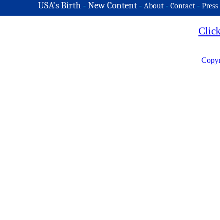
USA's Birth
-
New Content
-
-
-
About
Contact
Press
Clic
Copyr