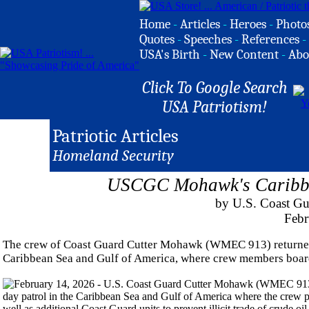
Home
-
Articles
-
Heroes
-
Photo
Quotes
-
Speeches
-
References
-
USA's Birth
-
New Content
-
Abo
Click To Google Search
USA Patriotism!
Patriotic Articles
Homeland Security
USCGC Mohawk's Caribbea
by U.S. Coast Gu
Febr
The crew of Coast Guard Cutter Mohawk (WMEC 913) returned t
Caribbean Sea and Gulf of America, where crew members board