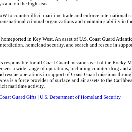
ys and on the high seas.
W to counter illicit maritime trade and enforce international s
transnational criminal organizations and maintain stability in th
homeported in Key West. An asset of U.S. Coast Guard Atlantic
interdiction, homeland security, and search and rescue in suppor
is responsible for all Coast Guard missions east of the Rocky 
oversees a wide range of operations, including counter-drug and a
and rescue operations in support of Coast Guard missions throug
rea is a force provider of surface and air assets to the Caribbe
cit maritime activity.
Coast Guard Gifts
|
U.S. Department of Homeland Security