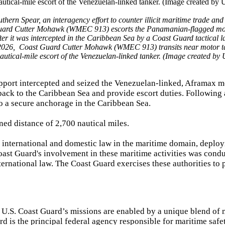
 Spear, an interagency effort to counter illicit maritime trade and
uard Cutter Mohawk (WMEC 913) escorts the Panamanian-flagged mo
er it was intercepted in the Caribbean Sea by a Coast Guard tactical 
 2026, Coast Guard Cutter Mohawk (WMEC 913) transits near motor t
nautical-mile escort of the Venezuelan-linked tanker. (Image created by
pport intercepted and seized the Venezuelan-linked, Aframax m
ack to the Caribbean Sea and provide escort duties. Following 
o a secure anchorage in the Caribbean Sea.
ed distance of 2,700 nautical miles.
e international and domestic law in the maritime domain, deploy
Coast Guard's involvement in these maritime activities was cond
ernational law. The Coast Guard exercises these authorities to 
.S. Coast Guard’s missions are enabled by a unique blend of m
 is the principal federal agency responsible for maritime safet