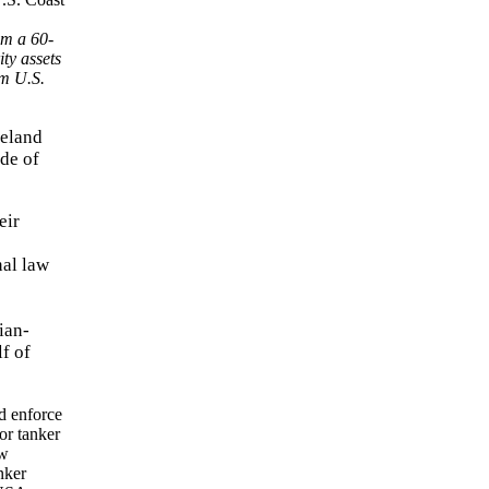
om a 60-
ty assets
om U.S.
meland
ade of
eir
nal law
ian-
f of