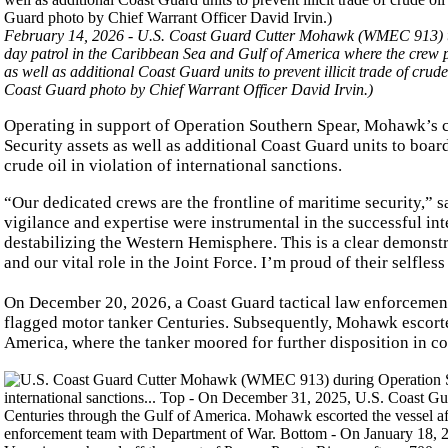
February 14, 2026 - U.S. Coast Guard Cutter Mohawk (WMEC 913) tra
day patrol in the Caribbean Sea and Gulf of America where the crew
as well as additional Coast Guard units to prevent illicit trade of cr
Coast Guard photo by Chief Warrant Officer David Irvin.)
Operating in support of Operation Southern Spear, Mohawk’s
Security assets as well as additional Coast Guard units to board
crude oil in violation of international sanctions.
“Our dedicated crews are the frontline of maritime security,
vigilance and expertise were instrumental in the successful inte
destabilizing the Western Hemisphere. This is a clear demonst
and our vital role in the Joint Force. I’m proud of their selfles
On December 20, 2026, a Coast Guard tactical law enforceme
flagged motor tanker Centuries. Subsequently, Mohawk escorted
America, where the tanker moored for further disposition in coo