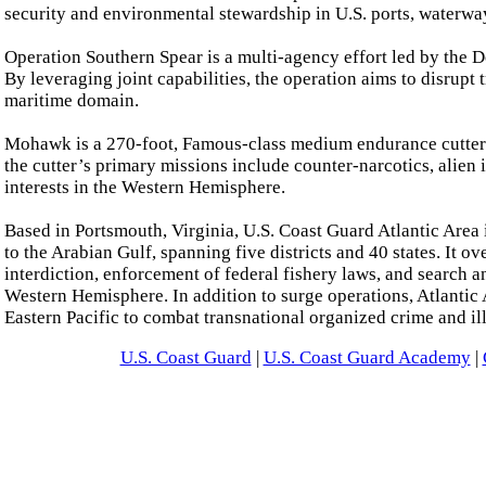
security and environmental stewardship in U.S. ports, waterwa
Operation Southern Spear is a multi-agency effort led by the Do
By leveraging joint capabilities, the operation aims to disrupt 
maritime domain.
Mohawk is a 270-foot, Famous-class medium endurance cutter 
the cutter’s primary missions include counter-narcotics, alien 
interests in the Western Hemisphere.
Based in Portsmouth, Virginia, U.S. Coast Guard Atlantic Area 
to the Arabian Gulf, spanning five districts and 40 states. It 
interdiction, enforcement of federal fishery laws, and search 
Western Hemisphere. In addition to surge operations, Atlantic A
Eastern Pacific to combat transnational organized crime and illi
U.S. Coast Guard
|
U.S. Coast Guard Academy
|