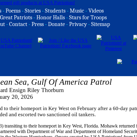
s
-
Poems
-
Stories
-
Students
-
Music
-
Videos
Great Patriots
-
Honor Halls
-
Stars for Troops
ut
-
Contact
-
Press
-
Donate
-
Privacy
-
Sitemap
n Sea, Gulf Of America Patrol
ard Ensign Riley Thorburn
uary 20, 2026
o their homeport in Key West on February after a 60-day patr
ed and escorted two sanctioned oil tankers.