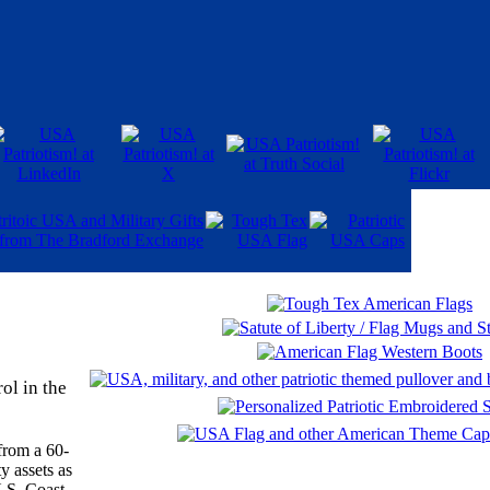
ol in the