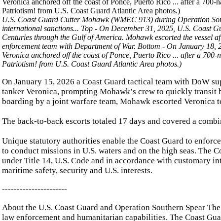
U.S. Coast Guard Cutter Mohawk (WMEC 913) during Operation Southern
international sanctions... Top -
On December 31, 2025, U.S. Coast G
Centuries through the Gulf of America. Mohawk escorted the vessel aft
enforcement team with Department of War. Bottom - On January 18,
Veronica anchored off the coast of Ponce, Puerto Rico ... after a 700-
Patriotism! from U.S. Coast Guard Atlantic Area photos.)
On January 15, 2026 a Coast Guard tactical team with DoW su
tanker Veronica, prompting Mohawk’s crew to quickly transit b
boarding by a joint warfare team, Mohawk escorted Veronica t
The back-to-back escorts totaled 17 days and covered a combin
Unique statutory authorities enable the Coast Guard to enforc
to conduct missions in U.S. waters and on the high seas. The 
under Title 14, U.S. Code and in accordance with customary int
maritime safety, security and U.S. interests.
----------------------
About the U.S. Coast Guard and Operation Southern Spear The U
law enforcement and humanitarian capabilities. The Coast Guard