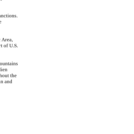
anctions.
e
 Area,
t of U.S.
Mountains
lien
hout the
an and