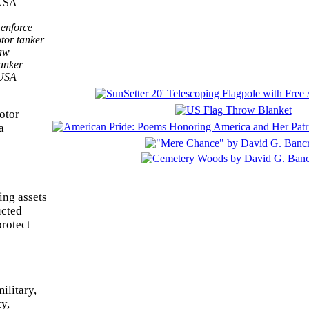
 enforce
tor tanker
law
anker
 USA
otor
a
ing assets
ucted
protect
ilitary,
y,