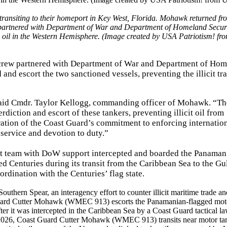
nsiting to their homeport in Key West, Florida. Mohawk returned fr
 partnered with Department of War and Department of Homeland Securi
ude oil in the Western Hemisphere. (Image created by USA Patriotism! fr
 crew partnered with Department of War and Department of Ho
 and escort the two sanctioned vessels, preventing the illicit tr
” said Cmdr. Taylor Kellogg, commanding officer of Mohawk. “Th
rdiction and escort of these tankers, preventing illicit oil from
ration of the Coast Guard’s commitment to enforcing internatio
s service and devotion to duty.”
nt team with DoW support intercepted and boarded the Panaman
 Centuries during its transit from the Caribbean Sea to the Gul
rdination with the Centuries’ flag state.