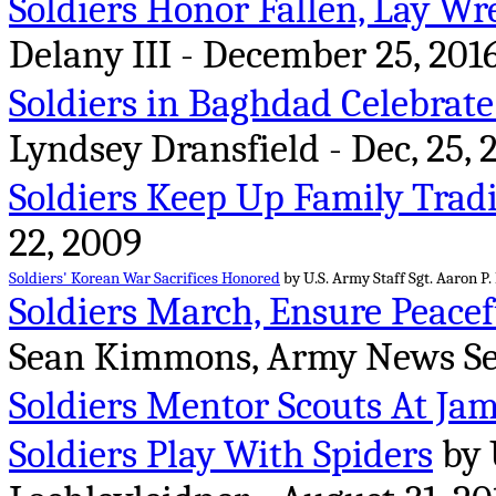
Soldiers Honor Fallen, Lay Wr
Delany III - December 25, 201
Soldiers in Baghdad Celebrat
Lyndsey Dransfield - Dec, 25, 
Soldiers Keep Up Family Trad
22, 2009
Soldiers' Korean War Sacrifices Honored
by U.S. Army Staff Sgt. Aaron P.
Soldiers March, Ensure Peace
Sean Kimmons, Army News Serv
Soldiers Mentor Scouts At Ja
Soldiers Play With Spiders
by 