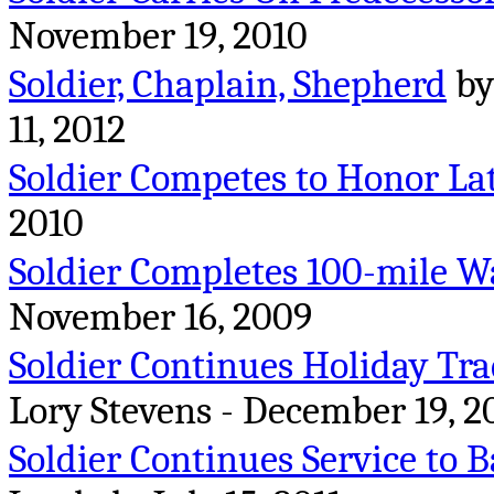
November 19, 2010
Soldier, Chaplain, Shepherd
by
11, 2012
Soldier Competes to Honor La
2010
Soldier Completes 100-mile W
November 16, 2009
Soldier Continues Holiday Tra
Lory Stevens - December 19, 2
Soldier Continues Service to B