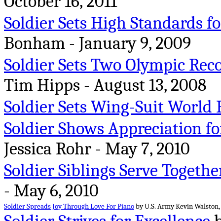
October 16, 2011
Soldier Sets High Standards fo
Bonham - January 9, 2009
Soldier Sets Two Olympic Rec
Tim Hipps - August 13, 2008
Soldier Sets Wing-Suit World 
Soldier Shows Appreciation fo
Jessica Rohr - May 7, 2010
Soldier Siblings Serve Togethe
- May 6, 2010
Soldier Spreads Joy Through Love For Piano
by U.S. Army Kevin Walston, 