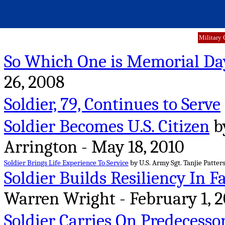
Military 
So Which One is Memorial Da
26, 2008
Soldier, 79, Continues to Serve
Soldier Becomes U.S. Citizen
by
Arrington - May 18, 2010
Soldier Brings Life Experience To Service
by U.S. Army Sgt. Tanjie Patter
Soldier Builds Resiliency In F
Warren Wright - February 1, 2
Soldier Carries On Predecesso