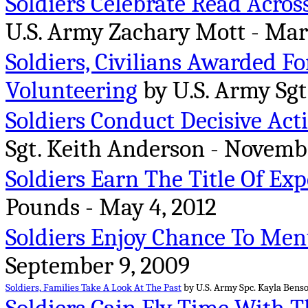
Soldiers Celebrate Read Acro
U.S. Army Zachary Mott - Mar
Soldiers, Civilians Awarded Fo
Volunteering
by U.S. Army Sgt
Soldiers Conduct Decisive Act
Sgt. Keith Anderson - Novembe
Soldiers Earn The Title Of Ex
Pounds - May 4, 2012
Soldiers Enjoy Chance To Ment
September 9, 2009
Soldiers, Families Take A Look At The Past
by U.S. Army Spc. Kayla Benson