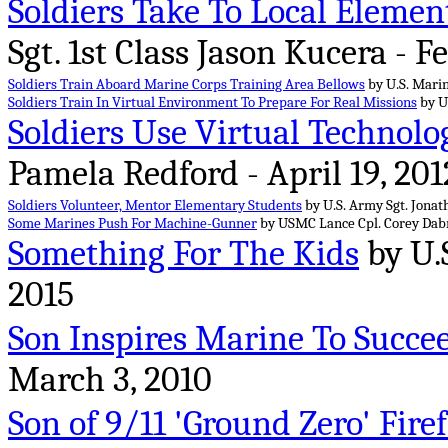
Soldiers Take To Local Element
Sgt. 1st Class Jason Kucera - F
Soldiers Train Aboard Marine Corps Training Area Bellows
by U.S. Marin
Soldiers Train In Virtual Environment To Prepare For Real Missions
by U.
Soldiers Use Virtual Technolog
Pamela Redford - April 19, 201
Soldiers Volunteer, Mentor Elementary Students
by U.S. Army Sgt. Jonath
Some Marines Push For Machine-Gunner
by USMC Lance Cpl. Corey Dabne
Something For The Kids
by U.
2015
Son Inspires Marine To Succe
March 3, 2010
Son of 9/11 'Ground Zero' Fire