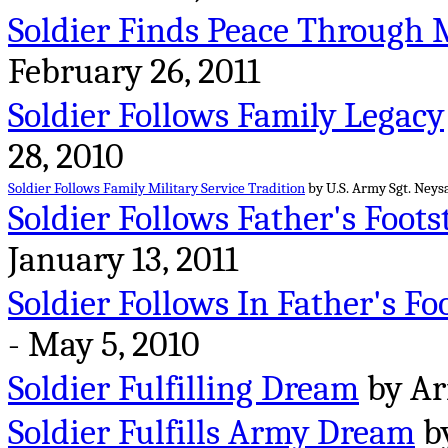
Soldier Finds Peace Through 
February 26, 2011
Soldier Follows Family Legacy
28, 2010
Soldier Follows Family Military Service Tradition
by U.S. Army Sgt. Neysa
Soldier Follows Father's Foots
January 13, 2011
Soldier Follows In Father's Fo
- May 5, 2010
Soldier Fulfilling Dream
by Arm
Soldier Fulfills Army Dream
by