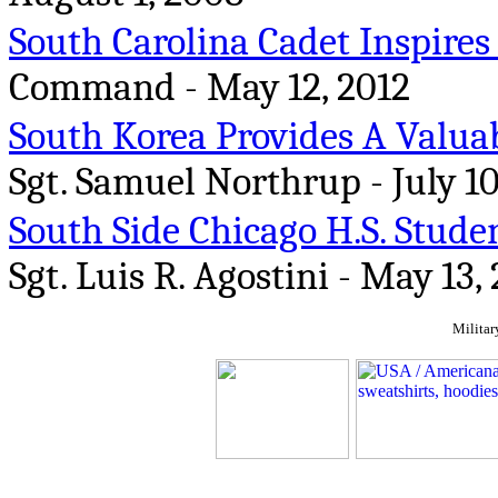
South Carolina Cadet Inspires
Command - May 12, 2012
South Korea Provides A Valua
Sgt. Samuel Northrup - July 10
South Side Chicago H.S. Studen
Sgt. Luis R. Agostini - May 13,
Militar