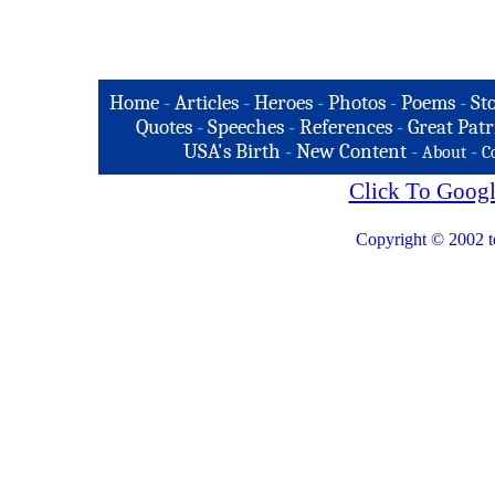
Home
-
Articles
-
Heroes
-
Photos
-
Poems
-
St
Quotes
-
Speeches
-
References
-
Great Patr
USA's Birth
-
New Content
-
-
About
C
Click To Googl
Copyright © 2002 t