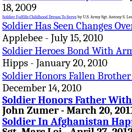
18, 2009
Soldier Fulfills Childhood Dream To Serve
by U.S. Army Sgt. Antony S. Lee
Soldier Has Seen Changes Ove
Applebee - July 15, 2010
Soldier Heroes Bond With Arm
Hipps - January 20, 2010
Soldier Honors Fallen Brother
December 14, 2010
Soldier Honors Father With
John Zumer - March 20, 201
Soldier In Afghanistan Hap
Sgt. Marc Loi - April 27, 201