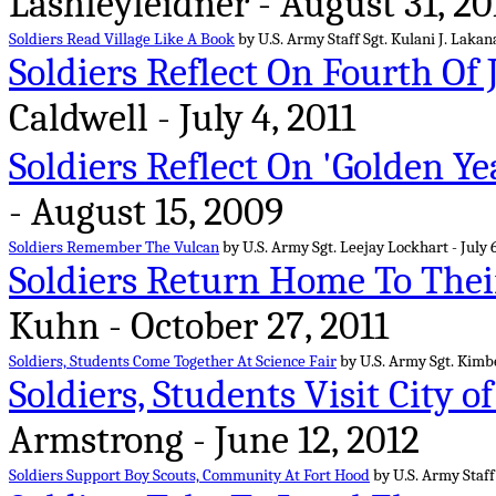
Lashleyleidner - August 31, 20
Soldiers Read Village Like A Book
by U.S. Army Staff Sgt. Kulani J. Lakan
Soldiers Reflect On Fourth Of 
Caldwell - July 4, 2011
Soldiers Reflect On 'Golden Ye
- August 15, 2009
Soldiers Remember The Vulcan
by U.S. Army Sgt. Leejay Lockhart - July 6
Soldiers Return Home To Thei
Kuhn - October 27, 2011
Soldiers, Students Come Together At Science Fair
by U.S. Army Sgt. Kimb
Soldiers, Students Visit City o
Armstrong - June 12, 2012
Soldiers Support Boy Scouts, Community At Fort Hood
by U.S. Army Staff 