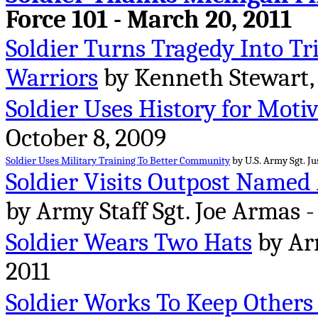
Force 101 - March 20, 2011
Soldier Turns Tragedy Into T
Warriors
by Kenneth Stewart,
Soldier Uses History for Moti
October 8, 2009
Soldier Uses Military Training To Better Community
by U.S. Army Sgt. Ju
Soldier Visits Outpost Named 
by Army Staff Sgt. Joe Armas -
Soldier Wears Two Hats
by Arm
2011
Soldier Works To Keep Others