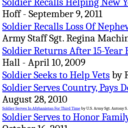
Soldier Recalls Helping New Y
Hoff - September 9, 2011
Soldier Recalls Loss Of Nephe
Army Staff Sgt. Regina Machin
Soldier Returns After 15-Year 
Hall - April 10, 2009
Soldier Seeks to Help Vets
by R
Soldier Serves Country, Pays D
August 28, 2010
Soldier Serves In Afghanistan For Third Time
by U.S. Army Sgt. Antony S.
Soldier Serves to Honor Famil