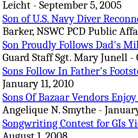
Leicht - September 5, 2005
Son of U.S. Navy Diver Reconn
Barker, NSWC PCD Public Affair
Son Proudly Follows Dad's Mil
Guard Staff Sgt. Mary Junell - 
Sons Follow In Father's Foots
January 11, 2010
Sons Of Bazaar Vendors Enjoy
Angelique N. Smythe - January
Songwriting Contest for GIs Y
August 1, 2008