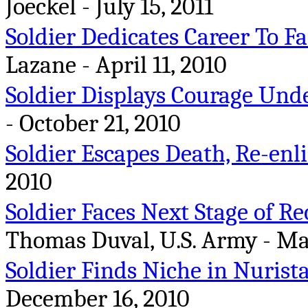
Joeckel - July 15, 2011
Soldier Dedicates Career To Fa
Lazane - April 11, 2010
Soldier Displays Courage Unde
- October 21, 2010
Soldier Escapes Death, Re-enli
2010
Soldier Faces Next Stage of R
Thomas Duval, U.S. Army - Ma
Soldier Finds Niche in Nurist
December 16, 2010