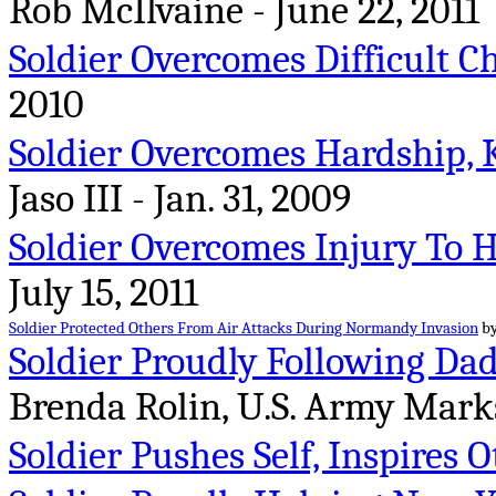
Rob McIlvaine - June 22, 2011
Soldier Overcomes Difficult C
2010
Soldier Overcomes Hardship, K
Jaso III - Jan. 31, 2009
Soldier Overcomes Injury To 
July 15, 2011
Soldier Protected Others From Air Attacks During Normandy Invasion
by
Soldier Proudly Following Dad
Brenda Rolin, U.S. Army Mark
Soldier Pushes Self, Inspires 