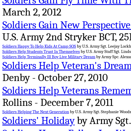
Soldiers Gain Fly Time With 
March 2, 2012
Soldiers Gain New Perspectiv
U.S. Army 2nd Stryker BCT, 25I
Soldiers Happy To Help Kids At Camp SOS
by U.S. Army Sgt. Leejay Lockha
Soldiers Help Students Trust In Themselves
by U.S. Army Staff Sgt. Linds
Soldiers Help Terminally Ill Boy Live Military Dream
by Army Spc. Alexa
Soldiers Help Veteran's Drea
Denby - October 27, 2010
Soldiers Help Veterans Reme
Rollins - December 7, 2011
Soldiers Helping The Next Generation
by U.S. Army Sgt. Stephanie Woodso
Soldiers' Holiday
by Army Sgt. 