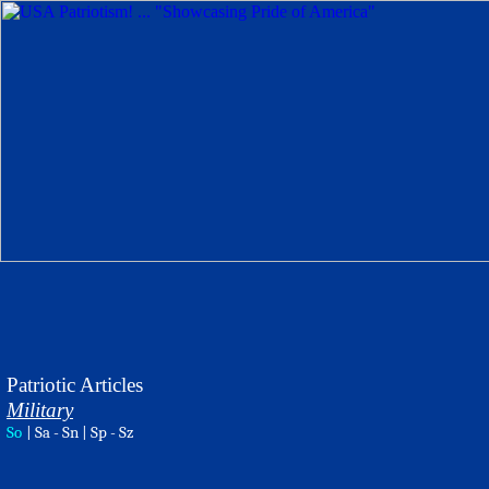
Patriotic Articles
Military
So
|
Sa - Sn
|
Sp - Sz