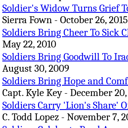
Soldier's Widow Turns Grief T
Sierra Fown - October 26, 2015
Soldiers Bring Cheer To Sick 
May 22, 2010
Soldiers Bring Goodwill To Ira
August 30, 2009
Soldiers Bring Hope and Comfo
Capt. Kyle Key - December 20,
Soldiers Carry 'Lion's Share'
C. Todd Lopez - November 7, 2