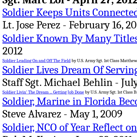
Soldier Keeps Units Connecte
Lt. Jose Perez - February 16, 20
Soldier Known By Many Title
2012
Soldier Leading On and Off The Field
by U.S. Army Sgt. 1st Class Matthew
Soldier Lives Dream Of Servin
Staff Sgt. Michael Behlin - July
Soldier Livin' The Dream ... Getting Job Done
by U.S. Army Sgt. 1st Class B
Soldier, Marine in Florida Be
Steve Alvarez - May 1, 2009
Soldier, NCO of Year Reflect 