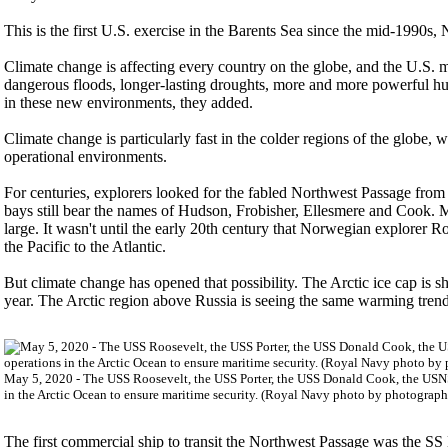
This is the first U.S. exercise in the Barents Sea since the mid-1990s, N
Climate change is affecting every country on the globe, and the U.S. mil
dangerous floods, longer-lasting droughts, more and more powerful hu
in these new environments, they added.
Climate change is particularly fast in the colder regions of the globe,
operational environments.
For centuries, explorers looked for the fabled Northwest Passage from 
bays still bear the names of Hudson, Frobisher, Ellesmere and Cook. M
large. It wasn't until the early 20th century that Norwegian explorer 
the Pacific to the Atlantic.
But climate change has opened that possibility. The Arctic ice cap is shr
year. The Arctic region above Russia is seeing the same warming trend
May 5, 2020 - The USS Roosevelt, the USS Porter, the USS Donald Cook, the USNS 
in the Arctic Ocean to ensure maritime security. (Royal Navy photo by photogra
The first commercial ship to transit the Northwest Passage was the S