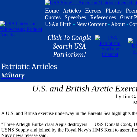
Home
-
Articles
-
Heroes
-
Photos
-
Poe
Quotes
-
Speeches
-
References
-
Great P
USA's Birth
-
New Content
-
About
-
Co
Click To Google
Search USA
Patriotism!
Patriotic Articles
Military
U.S. and British Arctic Exer
by Jim G
M
A U.S. and British exercise underway in the Barents Sea highlights the
"Three Arleigh Burke-class Aegis destroyers — USS Donald Cook, US
USNS Supply and joined by the Royal Navy's HMS Kent to assert freed
Navy news release said.