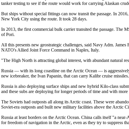
tanker testing to see if the route would work for carrying Alaskan cru
But ships without special fittings can now transit the passage. In 2016
New York City using the route. It took 28 days.
In 2013, the first commercial bulk carrier transited the passage. The 
of Pori.
All this presents new geostrategic challenges, said Navy Adm. Jame
NATO's Allied Joint Force Command in Naples, Italy.
"The High North is attracting global interest, with abundant natural r
Russia — with its long coastline on the Arctic Ocean — is aggressively
new icebreaker, the Ivan Papanin, that can carry Kalibr cruise missile
Russia is also deploying surface ships and new hybrid Kilo-class subm
and these subs are deploying for longer periods of time and with more 
The Soviets had outposts all along its Arctic coast. These were abando
Soviet-era outposts and built new military facilities above the Arctic Ci
Russia at least borders on the Arctic Ocean. China calls itself "a near-A
for freedom of navigation in the Arctic, even as they try to suppress th