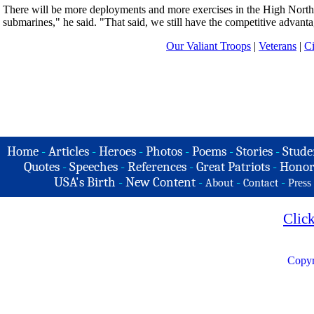
There will be more deployments and more exercises in the High North, 
submarines," he said. "That said, we still have the competitive advanta
Our Valiant Troops
|
Veterans
|
Ci
Home
-
Articles
-
Heroes
-
Photos
-
Poems
-
Stories
-
Stude
Quotes
-
Speeches
-
References
-
Great Patriots
-
Honor
USA's Birth
-
New Content
-
-
-
About
Contact
Press
Clic
Copyr