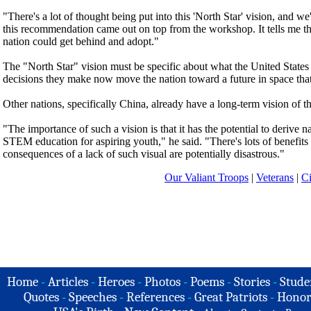
"There's a lot of thought being put into this 'North Star' vision, and we
this recommendation came out on top from the workshop. It tells me that
nation could get behind and adopt."
The "North Star" vision must be specific about what the United States w
decisions they make now move the nation toward a future in space tha
Other nations, specifically China, already have a long-term vision of 
"The importance of such a vision is that it has the potential to derive nat
STEM education for aspiring youth," he said. "There's lots of benefits 
consequences of a lack of such visual are potentially disastrous."
Our Valiant Troops
|
Veterans
|
Ci
Home
-
Articles
-
Heroes
-
Photos
-
Poems
-
Stories
-
Stude
Quotes
-
Speeches
-
References
-
Great Patriots
-
Honor