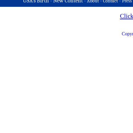
USA's Birth
-
New Content
-
-
-
About
Contact
Press
Clic
Copyr