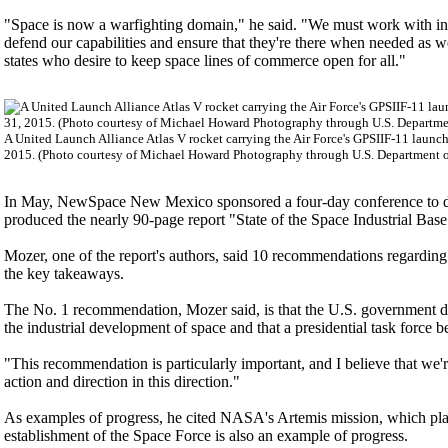
"Space is now a warfighting domain," he said. "We must work with indust
defend our capabilities and ensure that they're there when needed as w
states who desire to keep space lines of commerce open for all."
A United Launch Alliance Atlas V rocket carrying the Air Force's GPSIIF-11 laun
2015. (Photo courtesy of Michael Howard Photography through U.S. Department o
In May, NewSpace New Mexico sponsored a four-day conference to disc
produced the nearly 90-page report "State of the Space Industrial Bas
Mozer, one of the report's authors, said 10 recommendations regardin
the key takeaways.
The No. 1 recommendation, Mozer said, is that the U.S. government d
the industrial development of space and that a presidential task force be
"This recommendation is particularly important, and I believe that we'r
action and direction in this direction."
As examples of progress, he cited NASA's Artemis mission, which pla
establishment of the Space Force is also an example of progress.