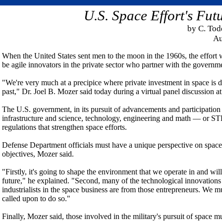
U.S. Space Effort's Fut
by C. To
Au
When the United States sent men to the moon in the 1960s, the effort w
be agile innovators in the private sector who partner with the governmen
"We're very much at a precipice where private investment in space is d
past," Dr. Joel B. Mozer said today during a virtual panel discussion a
The U.S. government, in its pursuit of advancements and participation 
infrastructure and science, technology, engineering and math — or S
regulations that strengthen space efforts.
Defense Department officials must have a unique perspective on space,
objectives, Mozer said.
"Firstly, it's going to shape the environment that we operate in and wi
future," he explained. "Second, many of the technological innovation
industrialists in the space business are from those entrepreneurs. We m
called upon to do so."
Finally, Mozer said, those involved in the military's pursuit of space 