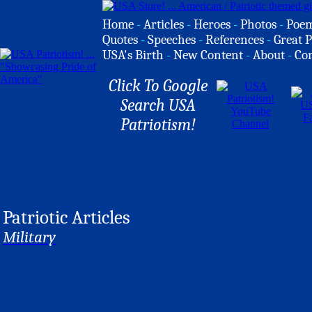
Home
-
Articles
-
Heroes
-
Photos
-
Poe
Quotes
-
Speeches
-
References
-
Great P
USA's Birth
-
New Content
-
About
-
Co
Click To Google
Search USA
Patriotism!
Patriotic Articles
Military