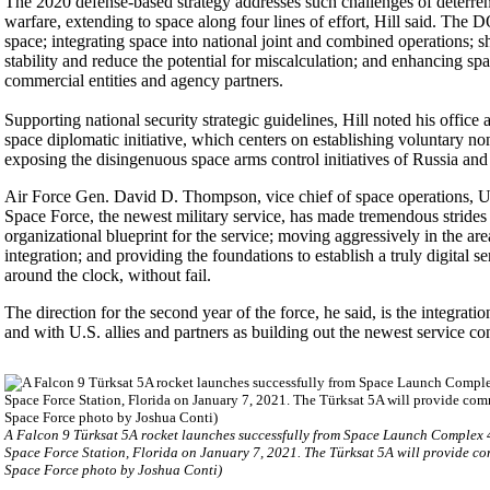
The 2020 defense-based strategy addresses such challenges of deterrenc
warfare, extending to space along four lines of effort, Hill said. The
space; integrating space into national joint and combined operations; 
stability and reduce the potential for miscalculation; and enhancing spa
commercial entities and agency partners.
Supporting national security strategic guidelines, Hill noted his offic
space diplomatic initiative, which centers on establishing voluntary n
exposing the disingenuous space arms control initiatives of Russia and
Air Force Gen. David D. Thompson, vice chief of space operations, U
Space Force, the newest military service, has made tremendous strides i
organizational blueprint for the service; moving aggressively in the are
integration; and providing the foundations to establish a truly digital s
around the clock, without fail.
The direction for the second year of the force, he said, is the integratio
and with U.S. allies and partners as building out the newest service co
A Falcon 9 Türksat 5A rocket launches successfully from Space Launch Complex 
Space Force Station, Florida on January 7, 2021. The Türksat 5A will provide co
Space Force photo by Joshua Conti)