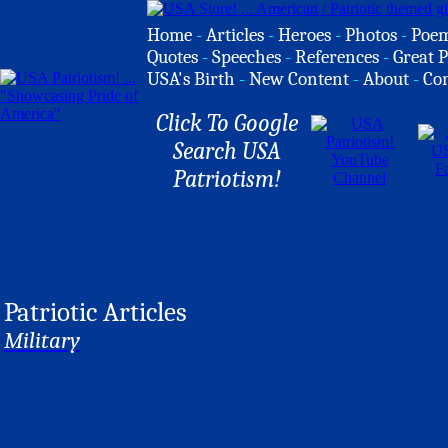
Home
-
Articles
-
Heroes
-
Photos
-
Poe
Quotes
-
Speeches
-
References
-
Great P
USA's Birth
-
New Content
-
About
-
Co
Click To Google
Search USA
Patriotism!
Patriotic Articles
Military