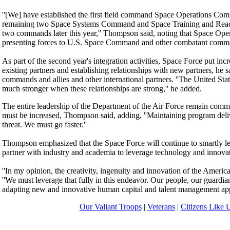
''[We] have established the first field command Space Operations Com
remaining two Space Systems Command and Space Training and Readi
two commands later this year,'' Thompson said, noting that Space Ope
presenting forces to U.S. Space Command and other combatant comm
As part of the second year's integration activities, Space Force put in
existing partners and establishing relationships with new partners, he s
commands and allies and other international partners. ''The United Sta
much stronger when these relationships are strong,'' he added.
The entire leadership of the Department of the Air Force remain commi
must be increased, Thompson said, adding, ''Maintaining program delive
threat. We must go faster.''
Thompson emphasized that the Space Force will continue to smartly lev
partner with industry and academia to leverage technology and innovat
''In my opinion, the creativity, ingenuity and innovation of the American
''We must leverage that fully in this endeavor. Our people, our guardian
adapting new and innovative human capital and talent management appr
Our Valiant Troops
|
Veterans
|
Citizens Like 