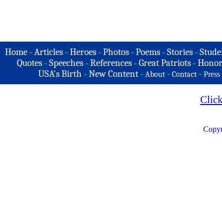
Home
-
Articles
-
Heroes
-
Photos
-
Poems
-
Stories
-
Stude
Quotes
-
Speeches
-
References
-
Great Patriots
-
Honor
USA's Birth
-
New Content
-
-
-
About
Contact
Press
Clic
Copyr