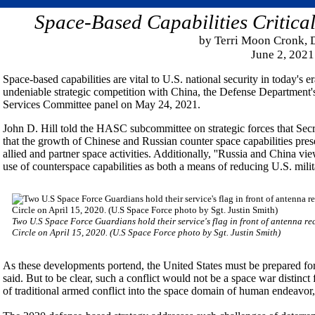
Space-Based Capabilities Critical
by Terri Moon Cronk,
June 2, 2021
Space-based capabilities are vital to U.S. national security in today's 
undeniable strategic competition with China, the Defense Department's
Services Committee panel on May 24, 2021.
John D. Hill told the HASC subcommittee on strategic forces that Secre
that the growth of Chinese and Russian counter space capabilities pres
allied and partner space activities. Additionally, ''Russia and China vi
use of counterspace capabilities as both a means of reducing U.S. milita
Two U.S Space Force Guardians hold their service's flag in front of antenna re
Circle on April 15, 2020. (U.S Space Force photo by Sgt. Justin Smith)
As these developments portend, the United States must be prepared for c
said. But to be clear, such a conflict would not be a space war distinct 
of traditional armed conflict into the space domain of human endeavor,''