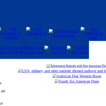
s.
 art
or