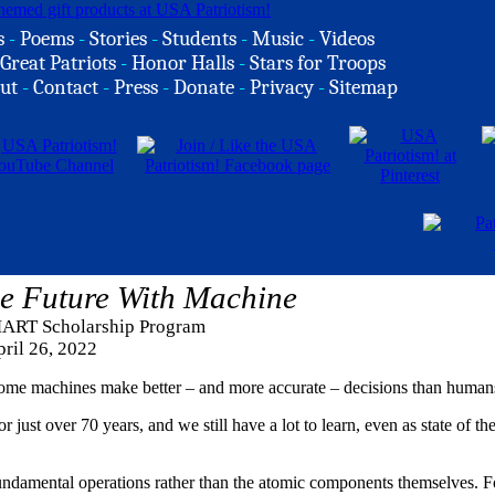
s
-
Poems
-
Stories
-
Students
-
Music
-
Videos
Great Patriots
-
Honor Halls
-
Stars for Troops
ut
-
Contact
-
Press
-
Donate
-
Privacy
-
Sitemap
he Future With Machine
ART Scholarship Program
ril 26, 2022
some machines make better – and more accurate – decisions than human
r just over 70 years, and we still have a lot to learn, even as state of the
undamental operations rather than the atomic components themselves. F