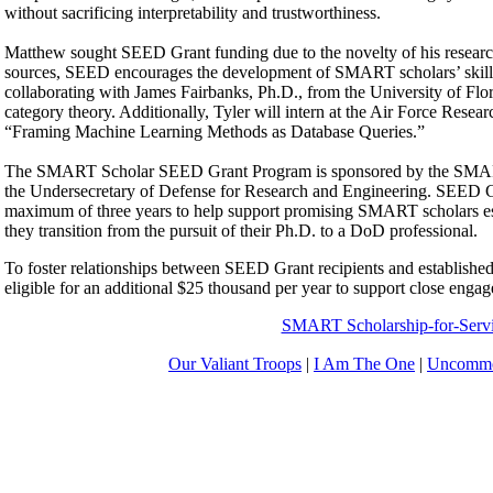
without sacrificing interpretability and trustworthiness.
Matthew sought SEED Grant funding due to the novelty of his research. 
sources, SEED encourages the development of SMART scholars’ skills as
collaborating with James Fairbanks, Ph.D., from the University of Flor
category theory. Additionally, Tyler will intern at the Air Force Resea
“Framing Machine Learning Methods as Database Queries.”
The SMART Scholar SEED Grant Program is sponsored by the SMART P
the Undersecretary of Defense for Research and Engineering. SEED Gra
maximum of three years to help support promising SMART scholars establ
they transition from the pursuit of their Ph.D. to a DoD professional.
To foster relationships between SEED Grant recipients and establish
eligible for an additional $25 thousand per year to support close eng
SMART Scholarship-for-Serv
Our Valiant Troops
|
I Am The One
|
Uncommo