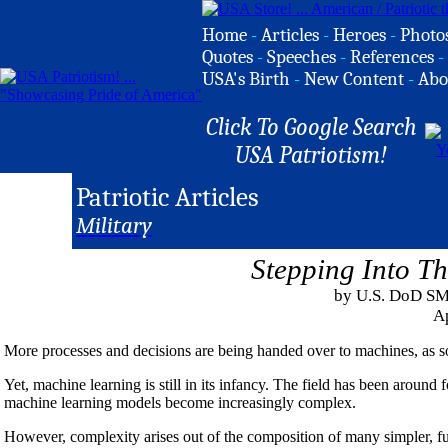
Home
-
Articles
-
Heroes
-
Photo
Quotes
-
Speeches
-
References
-
USA's Birth
-
New Content
-
Abo
Click To Google Search
USA Patriotism!
Patriotic Articles
Military
Stepping Into T
by U.S. DoD SM
Ap
More processes and decisions are being handed over to machines, as 
Yet, machine learning is still in its infancy. The field has been around fo
machine learning models become increasingly complex.
However, complexity arises out of the composition of many simpler, f