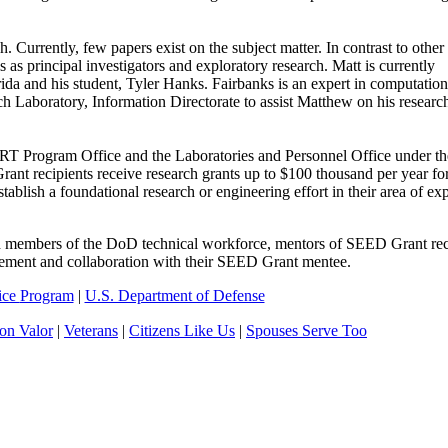
Currently, few papers exist on the subject matter. In contrast to other
 principal investigators and exploratory research. Matt is currently
ida and his student, Tyler Hanks. Fairbanks is an expert in computation
rch Laboratory, Information Directorate to assist Matthew on his researc
rogram Office and the Laboratories and Personnel Office under the
nt recipients receive research grants up to $100 thousand per year for
ish a foundational research or engineering effort in their area of exp
ed members of the DoD technical workforce, mentors of SEED Grant rec
agement and collaboration with their SEED Grant mentee.
ice
Program
|
U.S. Department of Defense
n Valor
|
Veterans
|
Citizens Like Us
|
Spouses Serve Too