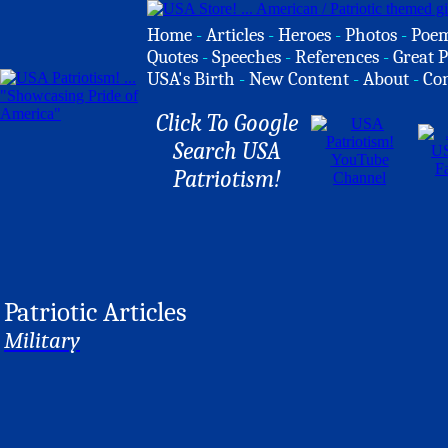
Home
-
Articles
-
Heroes
-
Photos
-
Poe
Quotes
-
Speeches
-
References
-
Great P
USA's Birth
-
New Content
-
About
-
Co
Click To Google
Search USA
Patriotism!
Patriotic Articles
Military