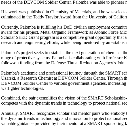
needs of the DEVCOM Soldier Center. Palomba was able to pioneer new
His work was published in Chemistry of Materials, and he was selected
culminated in the Teddy Traylor Award from the University of Califo
Currently, Palomba is fulfilling his DoD civilian employment commi
award for his project, Metal-Organic Framework as Atomic Force M
Scholar SEED Grant program is a competitive grant opportunity that 
research and engineering efforts, while being mentored by an establ
Palomba’s project seeks to establish the next generation of chemical th
range of protective systems. Palomba is collaborating with Professor 
follow-on funding from the Defense Threat Reduction Agency’s Joint
Palomba’s academic and professional journey through the SMART schola
Uzarski, a Research Chemist at DEVCOM Solider Center. Through the 
DEVCOM Solider Center to various government agencies, increasing int
warfighter technologies.
Combined, the pair exemplifies the vision of the SMART Scholarship-fo
competes with the dynamic trends in technology to protect national sec
Annually, SMART recognizes scholar and mentor pairs who embody th
the dynamic trends in technology and innovation to protect national s
valuable guidance provided by their mentor at a SMART sponsoring fac