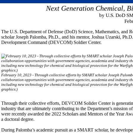
Next Generation Chemical, Bi
by U.S. DoD SM
Feb
The U.S. Department of Defense (DoD) Science, Mathematics, and 
scholar Joseph Palomba, Ph.D., and his mentor, Joshua Uzarski, Ph.D.
Development Command (DEVCOM) Soldier Center.
February 10, 2023 - Through collective efforts by SMART scholar Joseph Palomb
collaboration opportunities with government agencies, academia and industry that
including new technology for chemical and biological protection for the Warfi
graphics.)
Through their collective efforts, DEVCOM Solider Center is generati
industry that are ultimately contributing to the Department’s mission of
were recently awarded the 2022 Scholars and Mentors of the Year Awar
a doctoral degree.
During Palomba’s academic pursuit as a SMART scholar, he developed pr