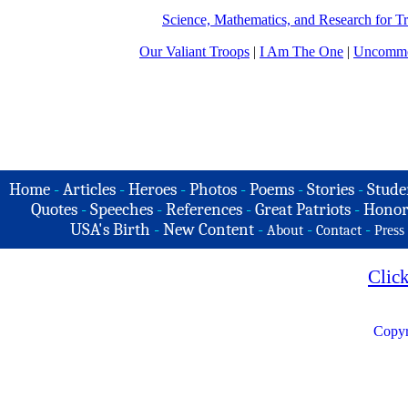
Science, Mathematics, and Research for 
Our Valiant Troops
|
I Am The One
|
Uncommo
Home
-
Articles
-
Heroes
-
Photos
-
Poems
-
Stories
-
Stude
Quotes
-
Speeches
-
References
-
Great Patriots
-
Honor
USA's Birth
-
New Content
-
-
-
About
Contact
Press
Clic
Copyr