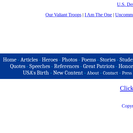
U.S. De
Our Valiant Troops
|
I Am The One
|
Uncommo
Home
-
Articles
-
Heroes
-
Photos
-
Poems
-
Stories
-
Stude
Quotes
-
Speeches
-
References
-
Great Patriots
-
Honor
USA's Birth
-
New Content
-
-
-
About
Contact
Press
Clic
Copyr