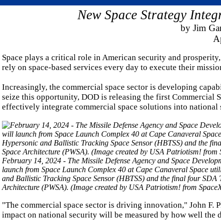
New Space Strategy Integ
by Jim G
Ap
Space plays a critical role in American security and prosperit
rely on space-based services every day to execute their missio
Increasingly, the commercial space sector is developing capabil
seize this opportunity, DOD is releasing the first Commercial S
effectively integrate commercial space solutions into national 
February 14, 2024 - The Missile Defense Agency and Space Development 
launch from Space Launch Complex 40 at Cape Canaveral Space utilizi
and Ballistic Tracking Space Sensor (HBTSS) and the final four SDA Tr
Architecture (PWSA). (Image created by USA Patriotism! from SpaceX
"The commercial space sector is driving innovation," John F. Pl
impact on national security will be measured by how well the 