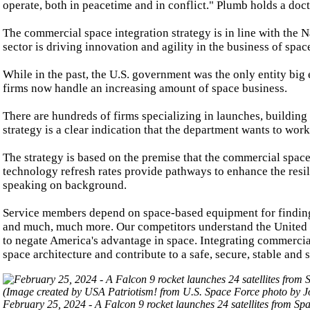
operate, both in peacetime and in conflict." Plumb holds a doc
The commercial space integration strategy is in line with the N
sector is driving innovation and agility in the business of spac
While in the past, the U.S. government was the only entity big 
firms now handle an increasing amount of space business.
There are hundreds of firms specializing in launches, building
strategy is a clear indication that the department wants to wo
The strategy is based on the premise that the commercial space 
technology refresh rates provide pathways to enhance the resil
speaking on background.
Service members depend on space-based equipment for finding l
and much, much more. Our competitors understand the United S
to negate America's advantage in space. Integrating commercial
space architecture and contribute to a safe, secure, stable and 
February 25, 2024 - A Falcon 9 rocket launches 24 satellites from 