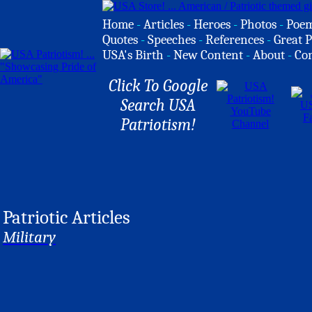
Home
-
Articles
-
Heroes
-
Photos
-
Poe
Quotes
-
Speeches
-
References
-
Great P
USA's Birth
-
New Content
-
About
-
Co
Click To Google
Search USA
Patriotism!
Patriotic Articles
Military