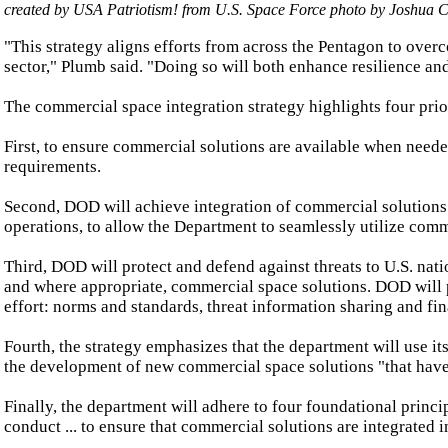
created by USA Patriotism! from U.S.
Space Force
photo by
Joshua C
"This strategy aligns efforts from across the Pentagon to ove
sector," Plumb said. "Doing so will both enhance resilience an
The commercial space integration strategy highlights four prior
First, to ensure commercial solutions are available when neede
requirements.
Second, DOD will achieve integration of commercial solutions 
operations, to allow the Department to seamlessly utilize comme
Third, DOD will protect and defend against threats to U.S. nati
and where appropriate, commercial space solutions. DOD will p
effort: norms and standards, threat information sharing and fi
Fourth, the strategy emphasizes that the department will use its
the development of new commercial space solutions "that have t
Finally, the department will adhere to four foundational principl
conduct ... to ensure that commercial solutions are integrated i