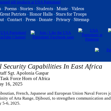
s
-
Poems
-
Stories
-
Students
-
Music
-
Videos
Great Patriots
-
Honor Halls
-
Stars for Troops
ut
-
Contact
-
Press
-
Donate
-
Privacy
-
Sitemap
 Security Capabilities In East Africa
aff Sgt. Apolonia Gaspar
Task Force Horn of Africa
y 16, 2025
jiboutian, French, Japanese and European Union Naval Forces j
cinity of Arta Range, Djibouti, to strengthen communication and
y 5-6, 2025.