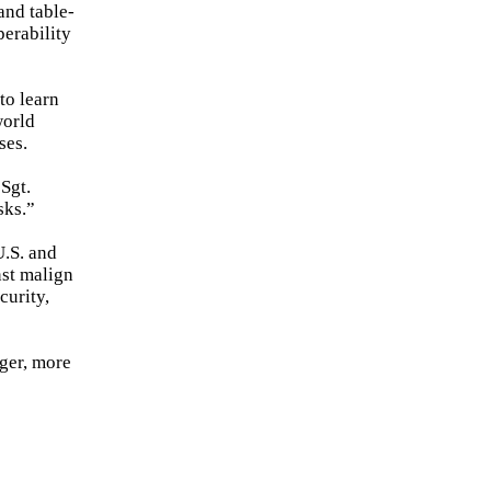
and table-
perability
to learn
world
ses.
Sgt.
sks.”
U.S. and
nst malign
curity,
nger, more