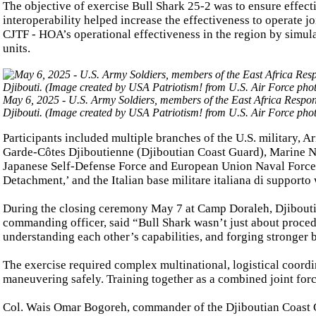
The objective of exercise Bull Shark 25-2 was to ensure effect
interoperability helped increase the effectiveness to operate j
CJTF - HOA’s operational effectiveness in the region by simula
units.
May 6, 2025 - U.S. Army Soldiers, members of the East Africa Respons
Djibouti. (Image created by USA Patriotism! from U.S. Air Force pho
Participants included multiple branches of the U.S. military, 
Garde-Côtes Djiboutienne (Djiboutian Coast Guard), Marine Na
Japanese Self-Defense Force and European Union Naval Forces
Detachment,’ and the Italian base militare italiana di supporto 
During the closing ceremony May 7 at Camp Doraleh, Djibouti
commanding officer, said “Bull Shark wasn’t just about procedu
understanding each other’s capabilities, and forging stronger 
The exercise required complex multinational, logistical coord
maneuvering safely. Training together as a combined joint forc
Col. Wais Omar Bogoreh, commander of the Djiboutian Coast Gua