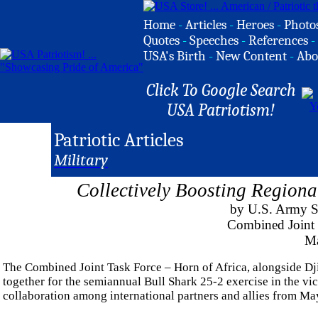
Home
-
Articles
-
Heroes
-
Photo
Quotes
-
Speeches
-
References
-
USA's Birth
-
New Content
-
Abo
Click To Google Search
USA Patriotism!
Patriotic Articles
Military
Collectively Boosting Regional
by U.S. Army St
Combined Joint 
Ma
The Combined Joint Task Force – Horn of Africa, alongside D
together for the semiannual Bull Shark 25-2 exercise in the vi
collaboration among international partners and allies from Ma