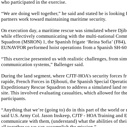
who participated in the exercise.
“We are doing well together,” he said and stated he is lookin
partners work toward maintaining maritime security.
On execution day, a maritime rescue was simulated where Djib
while effectively communicating with the multi-national Com
Squadron (MSRON) 1, the Spanish frigate ‘Reina Sofia’ (F84),
EUNAVFOR performed hoist operations from a Spanish SH-6
“This exercise presented us with realistic challenges, from sim
communication systems,” Ballenger said.
During the land segment, where CJTF-HOA's security forces fr
rapide, French Forces in Djibouti, the Spanish Special Oper
Expeditionary Rescue Squadron to address a simulated land res
site. This involved evaluating casualties, which allowed for t
participants.
“Anything that we’re (going to) do in this part of the world or
said U.S. Army Col. Jason Inskeep, CJTF - HOA Training and Ex
communicate with them, (understand) what the abilities of thei
all together so we can accomplish the mission.”