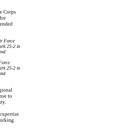
ne Corps
for
xtended
Force
ark 25-2 in
and
gional
nse to
ty.
expertise
working