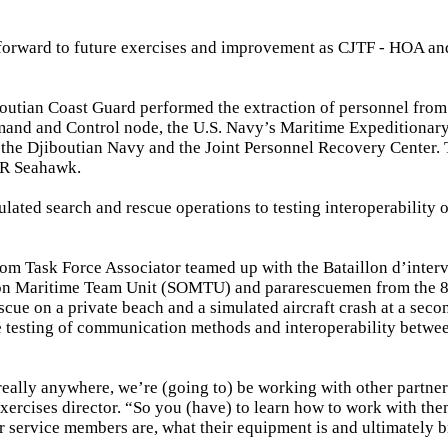
g forward to future exercises and improvement as CJTF - HOA and
outian Coast Guard performed the extraction of personnel from
mand and Control node, the U.S. Navy’s Maritime Expeditionary
 the Djiboutian Navy and the Joint Personnel Recovery Center.
0R Seahawk.
ulated search and rescue operations to testing interoperability 
om Task Force Associator teamed up with the Bataillon d’inter
ation Maritime Team Unit (SOMTU) and pararescuemen from the 
cue on a private beach and a simulated aircraft crash at a seco
he testing of communication methods and interoperability betwee
 really anywhere, we’re (going to) be working with other partner
ercises director. “So you (have) to learn how to work with the
r service members are, what their equipment is and ultimately b