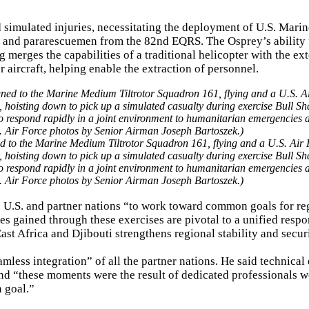
 simulated injuries, necessitating the deployment of U.S. Mari
and pararescuemen from the 82nd EQRS. The Osprey’s ability 
g merges the capabilities of a traditional helicopter with the e
 aircraft, helping enable the extraction of personnel.
 to the Marine Medium Tiltrotor Squadron 161, flying and a U.S. Air 
oisting down to pick up a simulated casualty during exercise Bull Sh
to respond rapidly in a joint environment to humanitarian emergencies 
S. Air Force photos by Senior Airman Joseph Bartoszek.)
he U.S. and partner nations “to work toward common goals for re
ies gained through these exercises are pivotal to a unified respo
ast Africa and Djibouti strengthens regional stability and securi
less integration” of all the partner nations. He said technical 
d “these moments were the result of dedicated professionals 
 goal.”