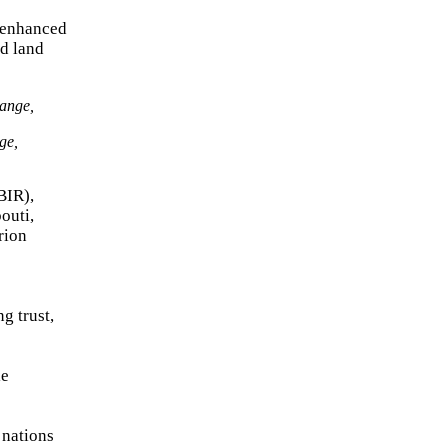
y enhanced
nd land
ge,
BIR),
outi,
rion
g trust,
le
 nations