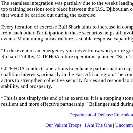
The seamless integration was partially due to the weeks leadin
top training sessions took place between the U.S., Djiboutian 
that would be carried out during the exercise.
Every iteration of exercise Bull Shark aims to increase in comp
from each other. Participation in these scenarios helps all in
events. Maintaining infrastructure, scalable response capability
“In the event of an emergency you never know who you’re goin
Richard Dahlby, CJTF HOA future operations planner. “So, it’s
CJTF-HOA conducts operations to enhance partner nation capacit
coalition interests, primarily in the East Africa region. The
actors to strengthen collective security forces and respond to 
stability, and prosperity.
“This is not simply the end of an exercise; it is a stepping sto
resilient and more effective partnership,” Ballenger said durin
Department of Defense Educatio
Our Valiant Troops
|
I Am The One
|
Uncommo