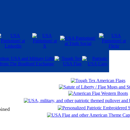
oined