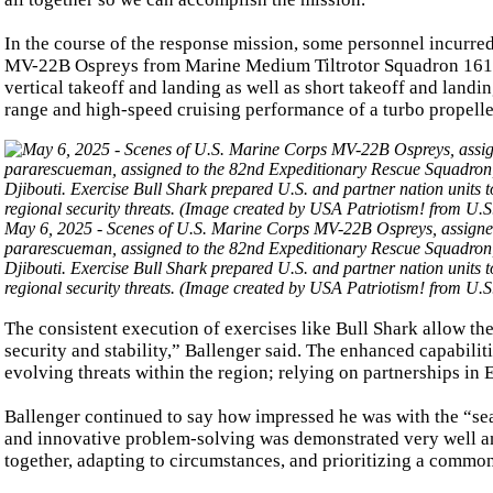
In the course of the response mission, some personnel incurred
MV-22B Ospreys from Marine Medium Tiltrotor Squadron 161 
vertical takeoff and landing as well as short takeoff and landin
range and high-speed cruising performance of a turbo propeller
May 6, 2025 - Scenes of U.S. Marine Corps MV-22B Ospreys, assigned
pararescueman, assigned to the 82nd Expeditionary Rescue Squadron, h
Djibouti. Exercise Bull Shark prepared U.S. and partner nation units 
regional security threats. (Image created by USA Patriotism! from U.
The consistent execution of exercises like Bull Shark allow t
security and stability,” Ballenger said. The enhanced capabilit
evolving threats within the region; relying on partnerships in E
Ballenger continued to say how impressed he was with the “seam
and innovative problem-solving was demonstrated very well an
together, adapting to circumstances, and prioritizing a common