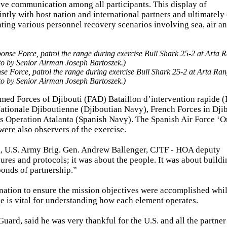
ive communication among all participants. This display of
ointly with host nation and international partners and ultimatel
ting various personnel recovery scenarios involving sea, air a
e Force, patrol the range during exercise Bull Shark 25-2 at Arta Ran
to by Senior Airman Joseph Bartoszek.)
Armed Forces of Djibouti (FAD) Bataillon d’intervention rapide (
tionale Djiboutienne (Djiboutian Navy), French Forces in Djib
 Operation Atalanta (Spanish Navy). The Spanish Air Force ‘O
were also observers of the exercise.
, U.S. Army Brig. Gen. Andrew Ballenger, CJTF - HOA deputy
res and protocols; it was about the people. It was about buildin
bonds of partnership.”
ination to ensure the mission objectives were accomplished whi
e is vital for understanding how each element operates.
rd, said he was very thankful for the U.S. and all the partner