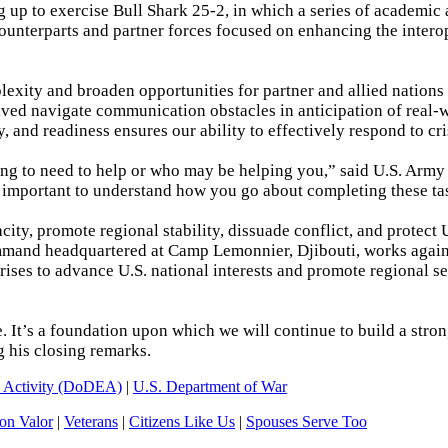
g up to exercise Bull Shark 25-2, in which a series of academic 
counterparts and partner forces focused on enhancing the intero
lexity and broaden opportunities for partner and allied nations 
volved navigate communication obstacles in anticipation of real-
, and readiness ensures our ability to effectively respond to cri
g to need to help or who may be helping you,” said U.S. Army 
 important to understand how you go about completing these ta
y, promote regional stability, dissuade conflict, and protect 
 command headquartered at Camp Lemonnier, Djibouti, works agai
crises to advance U.S. national interests and promote regional se
ne. It’s a foundation upon which we will continue to build a stro
g his closing remarks.
n Activity (DoDEA)
|
U.S. Department of War
n Valor
|
Veterans
|
Citizens Like Us
|
Spouses Serve Too