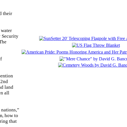
 their
 water
 Security
 The
of
vention
82nd
nd land
n all
 nations,”
m, how to
ring that