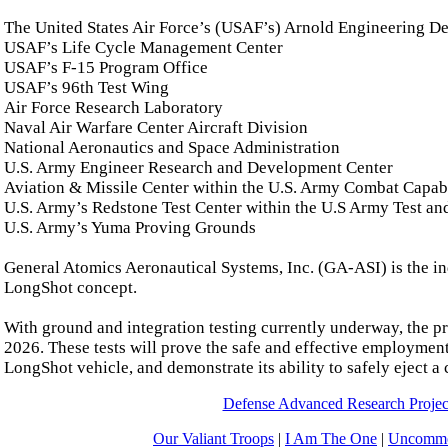
The United States Air Force’s (USAF’s) Arnold Engineering 
USAF’s Life Cycle Management Center
USAF’s F-15 Program Office
USAF’s 96th Test Wing
Air Force Research Laboratory
Naval Air Warfare Center Aircraft Division
National Aeronautics and Space Administration
U.S. Army Engineer Research and Development Center
Aviation & Missile Center within the U.S. Army Combat Cap
U.S. Army’s Redstone Test Center within the U.S Army Test 
U.S. Army’s Yuma Proving Grounds
General Atomics Aeronautical Systems, Inc. (GA-ASI) is the in
LongShot concept.
With ground and integration testing currently underway, the pr
2026. These tests will prove the safe and effective employment
LongShot vehicle, and demonstrate its ability to safely eject a
Defense Advanced Research Proj
Our Valiant Troops
|
I Am The One
|
Uncommo