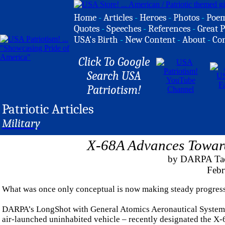
Home
-
Articles
-
Heroes
-
Photos
-
Poe
Quotes
-
Speeches
-
References
-
Great P
USA's Birth
-
New Content
-
About
-
Co
Click To Google
Search USA
Patriotism!
Patriotic Articles
Military
X-68A Advances Toward
by DARPA Tact
Febr
What was once only conceptual is now making steady progress 
DARPA’s LongShot with General Atomics Aeronautical Systems h
air-launched uninhabited vehicle – recently designated the X-68