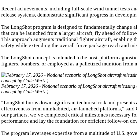
Recent achievements, including full-scale wind tunnel tests an
release systems, demonstrate significant progress in developin
The LongShot program is designed to fundamentally change air
that can be launched from a larger aircraft, fly ahead of follow
This approach augments traditional fighter aircraft, enabling th
safety while extending the overall force package reach and mis
The LongShot concept is intended to be host-platform agnostic,
fighters, bombers, or employed as a palletized munition from mo
February 17, 2026 - Notional scenario of LongShot aircraft releasing 
concept by Colie Wertz.)
“LongShot burns down significant technical risk and presents a
effectiveness from uninhabited, air-launched platforms,” sai
our partners, we’ve completed critical milestones necessary for
performance and lay the foundation for efficient follow-on d
The program leverages expertise from a multitude of U.S. gov