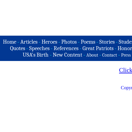
Home
-
Articles
-
Heroes
-
Photos
-
Poems
-
Stories
-
Stude
Quotes
-
Speeches
-
References
-
Great Patriots
-
Honor
USA's Birth
-
New Content
-
-
-
About
Contact
Press
Clic
Copyr