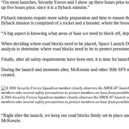
“On most launches, Security Forces and I show up three hours prior t
up five hours prior, since it is a flyback mission.”
Flyback missions require more safety preparation and time to ensure 
flyback mission is comprised of a rocket and a booster, where the boost
“A big aspect is knowing what areas of base we need to block off, dep
When deciding where road blocks need to be placed, Space Launch Delt
analysis to determine where road blocks need to be to protect personne
Finally, after all safety requirements have been met, it is time for launc
During the launch and moments after, McKenzie and other 30th SFS me
created.
A 30th Security Forces Squadron member closely observes the NROL-87 launch o
members take several safety precautions to protect members on base from possib
“Right after the launch, we keep our road blocks firmly set in place and
McKenzie.