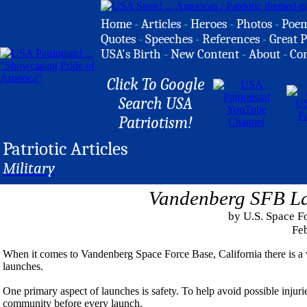
Home
-
Articles
-
Heroes
-
Photos
-
Poe
Quotes
-
Speeches
-
References
-
Great P
USA's Birth
-
New Content
-
About
-
Co
Click To Google
Search USA
Patriotism!
Patriotic Articles
Military
Vandenberg SFB La
by U.S. Space F
Feb
When it comes to Vandenberg Space Force Base, California there is a v
launches.
One primary aspect of launches is safety. To help avoid possible injurie
community before every launch.