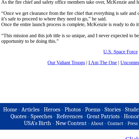
As the fire chief and safety office members take over, McKenzie and hi
“Once we get clearance from the fire chief that everything is safe and
it’s safe to proceed to where they need to go,” he said.
Once the entire launch process is complete, McKenzie is ready to do it 
“This mission and this job title is so unique, and I never expected to
opportunity to be doing this.”
U.S. Space Force
Our Valiant Troops
|
I Am The One
|
Uncommo
Home
-
Articles
-
Heroes
-
Photos
-
Poems
-
Stories
-
Stude
Quotes
-
Speeches
-
References
-
Great Patriots
-
Honor
USA's Birth
-
New Content
-
-
-
About
Contact
Press