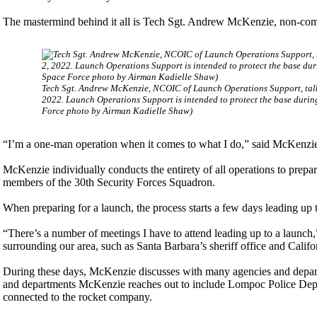
The mastermind behind it all is Tech Sgt. Andrew McKenzie, non-com
Tech Sgt. Andrew McKenzie, NCOIC of Launch Operations Support, talk
2022. Launch Operations Support is intended to protect the base durin
Force photo by Airman Kadielle Shaw)
“I’m a one-man operation when it comes to what I do,” said McKenzi
McKenzie individually conducts the entirety of all operations to prepa
members of the 30th Security Forces Squadron.
When preparing for a launch, the process starts a few days leading up t
“There’s a number of meetings I have to attend leading up to a launch,
surrounding our area, such as Santa Barbara’s sheriff office and Calif
During these days, McKenzie discusses with many agencies and depart
and departments McKenzie reaches out to include Lompoc Police Depar
connected to the rocket company.