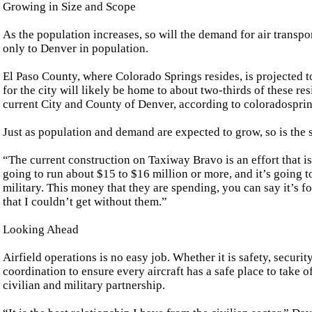
Growing in Size and Scope
As the population increases, so will the demand for air transpo
only to Denver in population.
El Paso County, where Colorado Springs resides, is projected t
for the city will likely be home to about two-thirds of these re
current City and County of Denver, according to coloradospri
Just as population and demand are expected to grow, so is the s
“The current construction on Taxiway Bravo is an effort that is 
going to run about $15 to $16 million or more, and it’s going to 
military. This money that they are spending, you can say it’s fo
that I couldn’t get without them.”
Looking Ahead
Airfield operations is no easy job. Whether it is safety, securi
coordination to ensure every aircraft has a safe place to take o
civilian and military partnership.