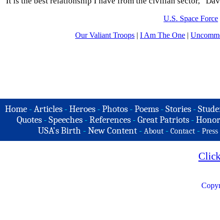
“It is the best relationship I have from the civilian sector,” Dav
U.S. Space Force
Our Valiant Troops
|
I Am The One
|
Uncommo
Home
-
Articles
-
Heroes
-
Photos
-
Poems
-
Stories
-
Stude
Quotes
-
Speeches
-
References
-
Great Patriots
-
Honor
USA's Birth
-
New Content
-
-
-
About
Contact
Press
Clic
Copyr