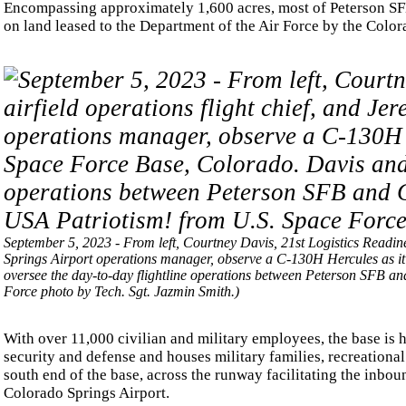
Encompassing approximately 1,600 acres, most of Peterson SFB 
on land leased to the Department of the Air Force by the Color
September 5, 2023 - From left, Courtney Davis, 21st Logistics Readin
Springs Airport operations manager, observe a C-130H Hercules as it
oversee the day-to-day flightline operations between Peterson SFB a
Force photo by Tech. Sgt. Jazmin Smith.)
With over 11,000 civilian and military employees, the base is 
security and defense and houses military families, recreational 
south end of the base, across the runway facilitating the inbou
Colorado Springs Airport.