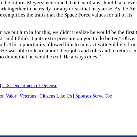
in the future. Meyers mentioned that Guardians should take eve
rk together to be ready for any crisis that may arise. As the Air
mplifies the traits that the Space Force values for all of its
we put him in for this, we didn’t realize he would be the first
’ and I think it puts extra pressure on you to do better,” Oliver 
ell. This opportunity allowed him to interact with Soldiers fro
. He was able to learn about their jobs and roles and in return, e
 no doubt that he would excel. He always does.”
|
U.S. Department of Defense
n Valor
|
Veterans
|
Citizens Like Us
|
Spouses Serve Too