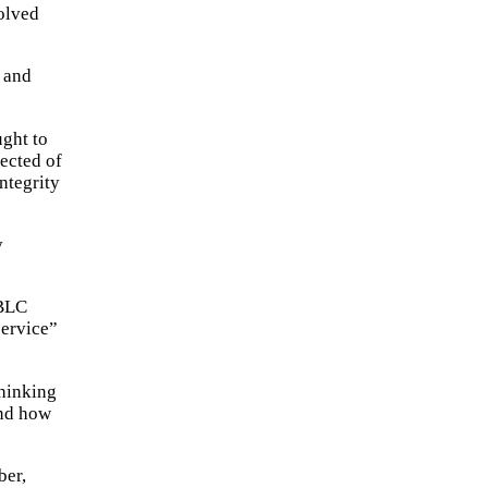
volved
, and
ught to
pected of
integrity
y
 BLC
service”
Thinking
and how
ber,