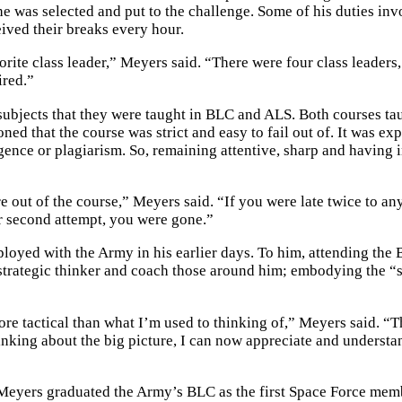
he was selected and put to the challenge. Some of his duties in
eived their breaks every hour.
vorite class leader,” Meyers said. “There were four class leaders
ired.”
 subjects that they were taught in BLC and ALS. Both courses ta
ed that the course was strict and easy to fail out of. It was ex
ligence or plagiarism. So, remaining attentive, sharp and having 
 out of the course,” Meyers said. “If you were late twice to an
r second attempt, you were gone.”
ployed with the Army in his earlier days. To him, attending the
strategic thinker and coach those around him; embodying the “
re tactical than what I’m used to thinking of,” Meyers said. “
hinking about the big picture, I can now appreciate and underst
eyers graduated the Army’s BLC as the first Space Force mem