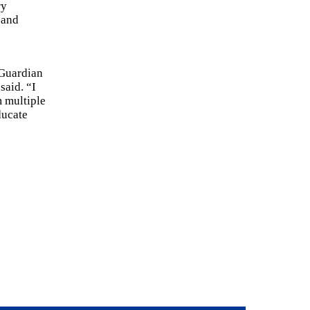
ry
 and
 Guardian
said. “I
m multiple
ducate