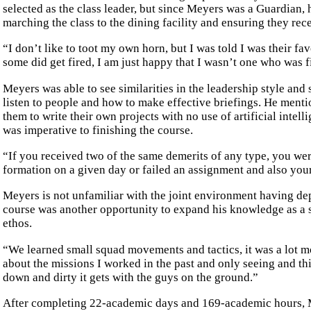
selected as the class leader, but since Meyers was a Guardian, 
marching the class to the dining facility and ensuring they rec
“I don’t like to toot my own horn, but I was told I was their fa
some did get fired, I am just happy that I wasn’t one who was f
Meyers was able to see similarities in the leadership style and
listen to people and how to make effective briefings. He mention
them to write their own projects with no use of artificial intel
was imperative to finishing the course.
“If you received two of the same demerits of any type, you were
formation on a given day or failed an assignment and also you
Meyers is not unfamiliar with the joint environment having de
course was another opportunity to expand his knowledge as a 
ethos.
“We learned small squad movements and tactics, it was a lot mo
about the missions I worked in the past and only seeing and t
down and dirty it gets with the guys on the ground.”
After completing 22-academic days and 169-academic hours, M