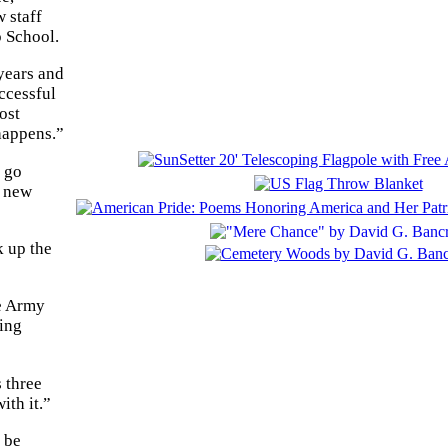
 staff
p School.
years and
ccessful
ost
 happens.”
s go
r new
k up the
he Army
ming
 three
ith it.”
 be