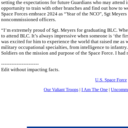
setting the expectations for future Guardians who may attend 
opportunity to train with other branches and find out how to wo
Space Forces embrace 2024 as “Year of the NCO”, Sgt Meyers exe
noncommissioned officers.
“I’m extremely proud of Sgt. Meyers for graduating BLC. When 
to attend BLC. It’s always impressive when someone is ‘the first
was excited for him to experience the world that raised me as w
military occupational specialties, from intelligence to infantry
Soldiers on the mission and purpose of the Space Force. I had
----------------------
Edit without impacting facts.
U.S. Space Force
Our Valiant Troops
|
I Am The One
|
Uncommo