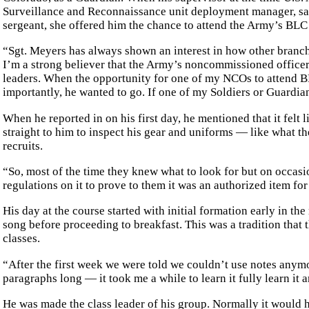
Surveillance and Reconnaissance unit deployment manager, saw
sergeant, she offered him the chance to attend the Army’s BLC
“Sgt. Meyers has always shown an interest in how other branche
I’m a strong believer that the Army’s noncommissioned office
leaders. When the opportunity for one of my NCOs to attend B
importantly, he wanted to go. If one of my Soldiers or Guardia
When he reported in on his first day, he mentioned that it felt l
straight to him to inspect his gear and uniforms — like what 
recruits.
“So, most of the time they knew what to look for but on occasi
regulations on it to prove to them it was an authorized item f
His day at the course started with initial formation early in 
song before proceeding to breakfast. This was a tradition that
classes.
“After the first week we were told we couldn’t use notes anym
paragraphs long — it took me a while to learn it fully learn it a
He was made the class leader of his group. Normally it would 