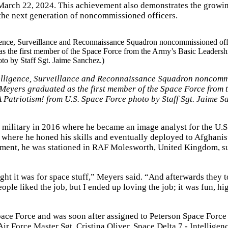
 March 22, 2024. This achievement also demonstrates the growi
the next generation of noncommissioned officers.
telligence, Surveillance and Reconnaissance Squadron noncom
 Meyers graduated as the first member of the Space Force from 
Patriotism! from U.S. Space Force photo by Staff Sgt. Jaime S
 military in 2016 where he became an image analyst for the U.S
, where he honed his skills and eventually deployed to Afghanis
oyment, he was stationed in RAF Molesworth, United Kingdom, s
ght it was for space stuff,” Meyers said. “And afterwards they 
eople liked the job, but I ended up loving the job; it was fun, h
ace Force and was soon after assigned to Peterson Space Force
ir Force Master Sgt. Cristina Oliver, Space Delta 7 - Intelligen