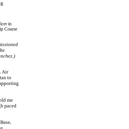
ng
missioned
the
anchez.)
. Air
tan to
upporting
told me
igh paced
 Base,
ce,