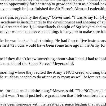
 an opportunity for her troop to grow and learn as a brand-new
 even though he just finished the Air Force’s Airman Leadershi
s train, especially the Army,” Oliver said. “I was Army for 14 
r academy is instrumental to the development and shaping of su
LC presented itself, I immediately thought of Sgt Meyers and m
ns ever wants to achieve something, it’s my job to make sure it
ike he was back at basic training. He had four to five instructor
the first 72 hours would have been some time ago in the Army fo
on if they didn’t know something about what I had, I had to loo
or a member of the Space Force,” Meyers said.
the morning where they recited the Army’s NCO creed and sang t
 the students needed to do after every mean as well before resu
ore for the creed and the song,” Meyers said. “The NCO creed is
nd it wasn’t until just before graduation that I felt comfortable w
have been someone with the least experience leading that would