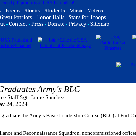
s
-
Poems
-
Stories
-
Students
-
Music
-
Videos
Great Patriots
-
Honor Halls
-
Stars for Troops
ut
-
Contact
-
Press
-
Donate
-
Privacy
-
Sitemap
 Graduates Army's BLC
ce Staff Sgt. Jaime Sanchez
y 24, 2024
o graduate the Army’s Basic Leadership Course (BLC) at Fort Ca
eillance and Reconnaissance Squadron, noncommissioned officer