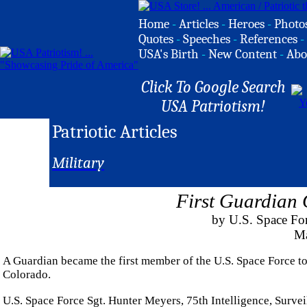
Home
-
Articles
-
Heroes
-
Photo
Quotes
-
Speeches
-
References
-
USA's Birth
-
New Content
-
Abo
Click To Google Search
USA Patriotism!
Patriotic Articles
Military
First Guardian
by U.S. Space For
Ma
A Guardian became the first member of the U.S. Space Force t
Colorado.
U.S. Space Force Sgt. Hunter Meyers, 75th Intelligence, Surv