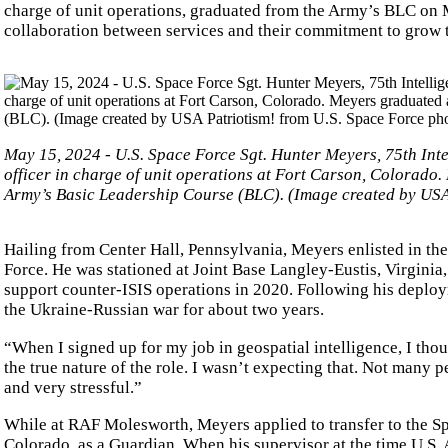
charge of unit operations, graduated from the Army’s BLC on
collaboration between services and their commitment to grow 
May 15, 2024 - U.S. Space Force Sgt. Hunter Meyers, 75th In
officer in charge of unit operations at Fort Carson, Colorado.
Army’s Basic Leadership Course (BLC). (Image created by USA 
Hailing from Center Hall, Pennsylvania, Meyers enlisted in the
Force. He was stationed at Joint Base Langley-Eustis, Virginia
support counter-ISIS operations in 2020. Following his depl
the Ukraine-Russian war for about two years.
“When I signed up for my job in geospatial intelligence, I thou
the true nature of the role. I wasn’t expecting that. Not many p
and very stressful.”
While at RAF Molesworth, Meyers applied to transfer to the Sp
Colorado, as a Guardian. When his supervisor at the time U.S. A