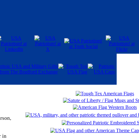
rson,
 in