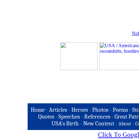
Nob
Home
-
Articles
-
Heroes
-
Photos
-
Poems
-
St
Quotes
-
Speeches
-
References
-
Great Patr
USA's Birth
-
New Content
-
-
About
C
Click To Googl