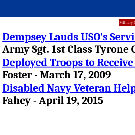
Military 
Dempsey Lauds USO's Service
Army Sgt. 1st Class Tyrone C
Deployed Troops to Receive
Foster - March 17, 2009
Disabled Navy Veteran Hel
Fahey - April 19, 2015