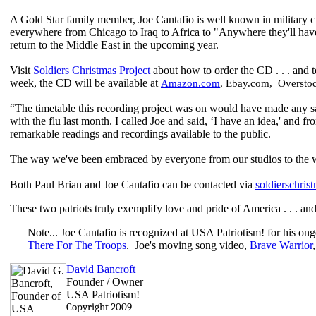
A Gold Star family member, Joe Cantafio is well known in military c
everywhere from Chicago to Iraq to Africa to "Anywhere they'll hav
return to the Middle East in the upcoming year.
Visit
Soldiers Christmas Project
about how to order the CD . . . and t
week, the CD will be available at
Amazon.com
, Ebay.com, Oversto
“The timetable this recording project was on would have made any sa
with the flu last month. I called Joe and said, ‘I have an idea,' and
remarkable readings and recordings available to the public.
The way we've been embraced by everyone from our studios to the 
Both Paul Brian and Joe Cantafio can be contacted via
soldierschri
These two patriots truly exemplify love and pride of America . . . and
Note... Joe Cantafio is recognized at USA Patriotism! for his ongo
There For The Troops
. Joe's moving song video,
Brave Warrior
David Bancroft
Founder / Owner
USA Patriotism!
Copyright 2009