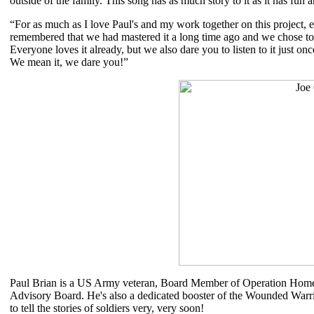
outside of the family. This song has as much story to it as it has fun a
“For as much as I love Paul's and my work together on this project, e
remembered that we had mastered it a long time ago and we chose to 
Everyone loves it already, but we also dare you to listen to it just on
We mean it, we dare you!”
Paul Brian is a US Army veteran, Board Member of Operation Homef
Advisory Board. He's also a dedicated booster of the Wounded Warri
to tell the stories of soldiers very, very soon!