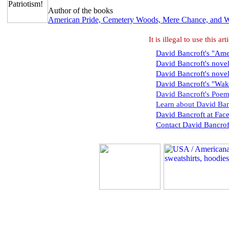
Author of the books
American Pride, Cemetery Woods, Mere Chance, and 
It is illegal to use this 
David Bancroft's "Amer
David Bancroft's nove
David Bancroft's nove
David Bancroft's "Wak
David Bancroft's Poem
Learn about David Ban
David Bancroft at Fac
Contact David Bancrof