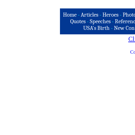
Home
-
Articles
-
Heroes
-
Phot
Quotes
-
Speeches
-
Referenc
USA's Birth
-
New Con
Cl
Co