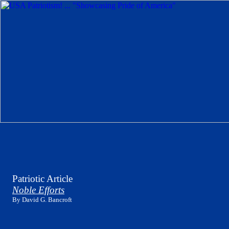
Patriotic Article
Noble Efforts
By David G. Bancroft