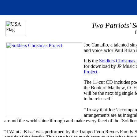
Two Patriots' S
Joe Cantafio, a talented sin
and voice actor Paul Brian i
It is the
Soldiers Christmas 
for download by JP Music o
Project
.
The 11-cut CD includes poem
the Book of Matthew, O. He
will be the next big single 
to be released!
“To say that Joe ‘accompanie
arrangements are as integra
around the world shine through and make every facet of the ‘Soldiers
“I Want a Kiss” was performed by the Trapped Von Revers Family Sing