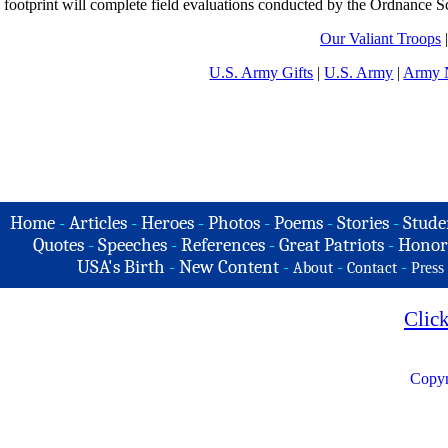
footprint will complete field evaluations conducted by the Ordnance S
Our Valiant Troops
U.S. Army Gifts
|
U.S. Army
|
Army N
Home
-
Articles
-
Heroes
-
Photos
-
Poems
-
Stories
-
Stude
Quotes
-
Speeches
-
References
-
Great Patriots
-
Honor
USA's Birth
-
New Content
-
-
-
About
Contact
Press
Clic
Copyr