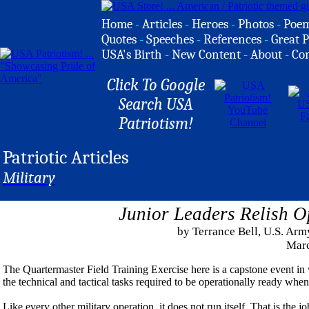
Home
-
Articles
-
Heroes
-
Photos
-
Poe
Quotes
-
Speeches
-
References
-
Great P
USA's Birth
-
New Content
-
About
-
Co
Click To Google
Search USA
Patriotism!
Patriotic Articles
Military
Junior Leaders Relish O
by Terrance Bell, U.S. Arm
Marc
The Quartermaster Field Training Exercise here is a capstone event in
the technical and tactical tasks required to be operationally ready when t
Like every other military operation, it does not run itself. That is th