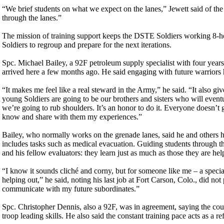
“We brief students on what we expect on the lanes,” Jewett said of the 
through the lanes.”
The mission of training support keeps the DSTE Soldiers working 8-ho
Soldiers to regroup and prepare for the next iterations.
Spc. Michael Bailey, a 92F petroleum supply specialist with four years 
arrived here a few months ago. He said engaging with future warriors
“It makes me feel like a real steward in the Army,” he said. “It also g
young Soldiers are going to be our brothers and sisters who will event
we’re going to rub shoulders. It’s an honor to do it. Everyone doesn’t g
know and share with them my experiences.”
Bailey, who normally works on the grenade lanes, said he and others he
includes tasks such as medical evacuation. Guiding students through th
and his fellow evaluators: they learn just as much as those they are help
“I know it sounds cliché and corny, but for someone like me – a specia
helping out,” he said, noting his last job at Fort Carson, Colo., did no
communicate with my future subordinates.”
Spc. Christopher Dennis, also a 92F, was in agreement, saying the coun
troop leading skills. He also said the constant training pace acts as a re