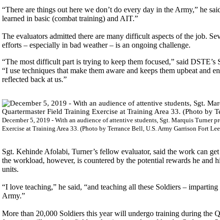
“There are things out here we don’t do every day in the Army,” he said 
learned in basic (combat training) and AIT.”
The evaluators admitted there are many difficult aspects of the job. Sev
efforts – especially in bad weather – is an ongoing challenge.
“The most difficult part is trying to keep them focused,” said DSTE’s 
“I use techniques that make them aware and keeps them upbeat and engag
reflected back at us.”
December 5, 2019 - With an audience of attentive students, Sgt. Marquis Turner pr
Exercise at Training Area 33. (Photo by Terrance Bell, U.S. Army Garrison Fort Lee 
Sgt. Kehinde Afolabi, Turner’s fellow evaluator, said the work can get
the workload, however, is countered by the potential rewards he and hi
units.
“I love teaching,” he said, “and teaching all these Soldiers – imparti
Army.”
More than 20,000 Soldiers this year will undergo training during th