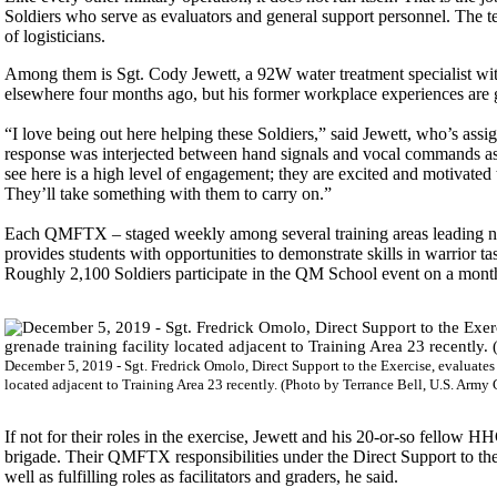
Soldiers who serve as evaluators and general support personnel. The te
of logisticians.
Among them is Sgt. Cody Jewett, a 92W water treatment specialist with 
elsewhere four months ago, but his former workplace experiences are g
“I love being out here helping these Soldiers,” said Jewett, who’s 
response was interjected between hand signals and vocal commands as 
see here is a high level of engagement; they are excited and motivated
They’ll take something with them to carry on.”
Each QMFTX – staged weekly among several training areas leading nort
provides students with opportunities to demonstrate skills in warrior tas
Roughly 2,100 Soldiers participate in the QM School event on a month
December 5, 2019 - Sgt. Fredrick Omolo, Direct Support to the Exercise, evaluates 
located adjacent to Training Area 23 recently. (Photo by Terrance Bell, U.S. Army G
If not for their roles in the exercise, Jewett and his 20-or-so fellow
brigade. Their QMFTX responsibilities under the Direct Support to th
well as fulfilling roles as facilitators and graders, he said.