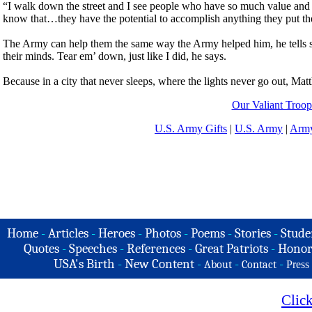
“I walk down the street and I see people who have so much value and
know that…they have the potential to accomplish anything they put the
The Army can help them the same way the Army helped him, he tells so
their minds. Tear em’ down, just like I did, he says.
Because in a city that never sleeps, where the lights never go out, Mat
Our Valiant Troop
U.S. Army Gifts
|
U.S. Army
|
Army
Home
-
Articles
-
Heroes
-
Photos
-
Poems
-
Stories
-
Stude
Quotes
-
Speeches
-
References
-
Great Patriots
-
Honor
USA's Birth
-
New Content
-
-
-
About
Contact
Press
Clic