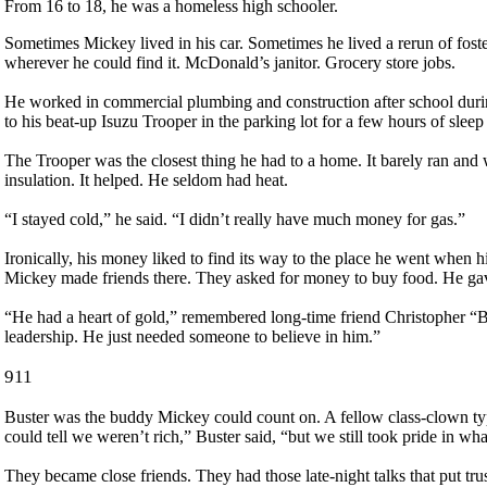
From 16 to 18, he was a homeless high schooler.
Sometimes Mickey lived in his car. Sometimes he lived a rerun of foste
wherever he could find it. McDonald’s janitor. Grocery store jobs.
He worked in commercial plumbing and construction after school during
to his beat-up Isuzu Trooper in the parking lot for a few hours of sleep
The Trooper was the closest thing he had to a home. It barely ran and 
insulation. It helped. He seldom had heat.
“I stayed cold,” he said. “I didn’t really have much money for gas.”
Ironically, his money liked to find its way to the place he went when hi
Mickey made friends there. They asked for money to buy food. He gav
“He had a heart of gold,” remembered long-time friend Christopher “Bu
leadership. He just needed someone to believe in him.”
911
Buster was the buddy Mickey could count on. A fellow class-clown t
could tell we weren’t rich,” Buster said, “but we still took pride in wh
They became close friends. They had those late-night talks that put tr