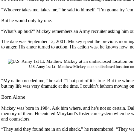
“Whoever takes me, takes me,” he said to himself. “I’m gonna try ‘em 
But he would only try one.
“What’s up bud?” Mickey remembers an Army recruiter asking him outsi
The date was September 12, 2001. Mickey spent the previous morning 
to anger. His anger turned to action. His action was, he knows now, no
U.S. Army 1st Lt. Matthew Mickey at an undisclosed location o
“My nation needed me,” he said. “That part of it is true. But the whole t
but my life was very dramatic at the time. I couldn’t fathom moving on 
Born Alone
Mickey was born in 1984. Ask him where, and he’s not so certain. Dalla
memory of them. He entered Maryland’s foster care system when he was
and counselors.
“They said they found me in an old shack,” he remembered. “They were