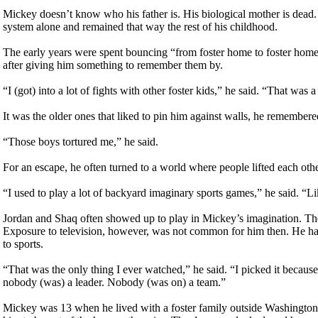
Mickey doesn’t know who his father is. His biological mother is dead. 
system alone and remained that way the rest of his childhood.
The early years were spent bouncing “from foster home to foster home
after giving him something to remember them by.
“I (got) into a lot of fights with other foster kids,” he said. “That was a
It was the older ones that liked to pin him against walls, he remembere
“Those boys tortured me,” he said.
For an escape, he often turned to a world where people lifted each ot
“I used to play a lot of backyard imaginary sports games,” he said. “L
Jordan and Shaq often showed up to play in Mickey’s imagination. Th
Exposure to television, however, was not common for him then. He had
to sports.
“That was the only thing I ever watched,” he said. “I picked it because 
nobody (was) a leader. Nobody (was on) a team.”
Mickey was 13 when he lived with a foster family outside Washington D