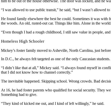
him to be out of the house otherwise. The door was locked, and he wa
“I was allowed to use public transit,” he said, “but I wasn’t allowed t
He found family elsewhere the best he could. Sometimes it was with fri
the woods. An old, rusted-out car. Things like him. Alone in the world
“Even though I had a rough childhood, I still saw value in people, and p
Homeless High Schooler
Mickey’s foster family moved to Asheville, North Carolina, just before 
In D.C., he always felt targeted as one of the only Caucasian students
“I didn’t like that at all,” Mickey said. “I always found myself in con
that I did not know how to channel correctly.”
The inevitable happened. Skipping school. Wrong crowds. Bad decisi
At 16, he had foster parents who qualified for social security. They we
Something had to give.
“They kind of kicked me out, and I kind of left willingly,” he said.