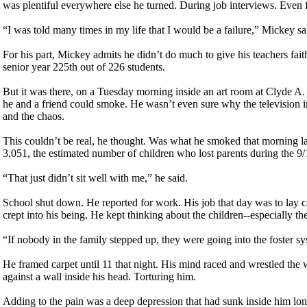
was plentiful everywhere else he turned. During job interviews. Even 
“I was told many times in my life that I would be a failure,” Mickey s
For his part, Mickey admits he didn’t do much to give his teachers faith
senior year 225th out of 226 students.
But it was there, on a Tuesday morning inside an art room at Clyde A
he and a friend could smoke. He wasn’t even sure why the television 
and the chaos.
This couldn’t be real, he thought. Was what he smoked that morning lace
3,051, the estimated number of children who lost parents during the 9/
“That just didn’t sit well with me,” he said.
School shut down. He reported for work. His job that day was to lay 
crept into his being. He kept thinking about the children--especially th
“If nobody in the family stepped up, they were going into the foster sy
He framed carpet until 11 that night. His mind raced and wrestled the w
against a wall inside his head. Torturing him.
Adding to the pain was a deep depression that had sunk inside him long 