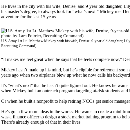
He lives in the city with his wife, Denise, and 9-year-old daughter, L
his master’s degree, to always look for “what’s next.” Mickey met De
adventure for the last 15 years.
U.S. Army 1st Lt. Matthew Mickey with his wife, Denise, 9-year-old daughter, Lily
Recruiting Command)
“It makes me feel great when he says that he feels complete now,” Denis
Mickey hasn’t made up his mind, but he’s eligible for retirement soon a
years ago when two airplanes blew up what he now calls his backyard
It’s “what’s next” that he hasn’t quite figured out. He knows he wants
when Mickey built an outreach program targeting at-risk students and i
Or when he built a nonprofit to help retiring NCOs get senior managem
He’s got a few more ideas in the works. He wants to create a mini Iro
was a finance officer to design a stock market training program to help
There’s already enough of that in their lives.