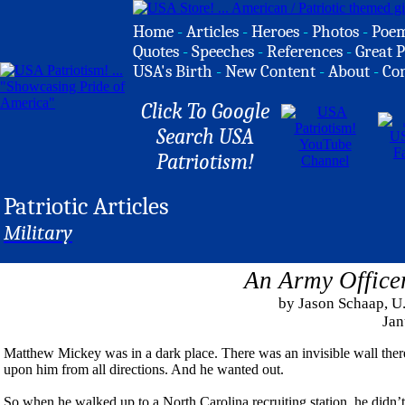
Home
-
Articles
-
Heroes
-
Photos
-
Poe
Quotes
-
Speeches
-
References
-
Great P
USA's Birth
-
New Content
-
About
-
Co
Click To Google
Search USA
Patriotism!
Patriotic Articles
Military
An Army Office
by Jason Schaap, 
Jan
Matthew Mickey was in a dark place. There was an invisible wall ther
upon him from all directions. And he wanted out.
So when he walked up to a North Carolina recruiting station, he didn’t