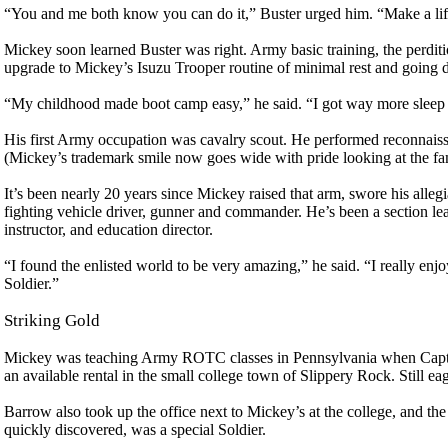
“You and me both know you can do it,” Buster urged him. “Make a life
Mickey soon learned Buster was right. Army basic training, the perditi
upgrade to Mickey’s Isuzu Trooper routine of minimal rest and going 
“My childhood made boot camp easy,” he said. “I got way more sleep (
His first Army occupation was cavalry scout. He performed reconnaissa
(Mickey’s trademark smile now goes wide with pride looking at the fa
It’s been nearly 20 years since Mickey raised that arm, swore his alle
fighting vehicle driver, gunner and commander. He’s been a section lead
instructor, and education director.
“I found the enlisted world to be very amazing,” he said. “I really enj
Soldier.”
Striking Gold
Mickey was teaching Army ROTC classes in Pennsylvania when Capt. 
an available rental in the small college town of Slippery Rock. Still ea
Barrow also took up the office next to Mickey’s at the college, and t
quickly discovered, was a special Soldier.