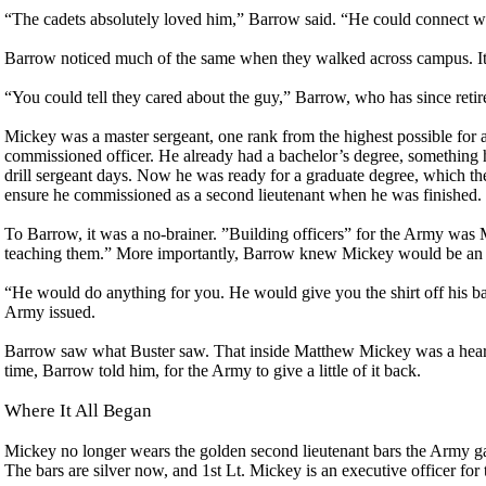
“The cadets absolutely loved him,” Barrow said. “He could connect wi
Barrow noticed much of the same when they walked across campus. It
“You could tell they cared about the guy,” Barrow, who has since retir
Mickey was a master sergeant, one rank from the highest possible for
commissioned officer. He already had a bachelor’s degree, something h
drill sergeant days. Now he was ready for a graduate degree, which t
ensure he commissioned as a second lieutenant when he was finished.
To Barrow, it was a no-brainer. ”Building officers” for the Army was
teaching them.” More importantly, Barrow knew Mickey would be an of
“He would do anything for you. He would give you the shirt off his b
Army issued.
Barrow saw what Buster saw. That inside Matthew Mickey was a heart o
time, Barrow told him, for the Army to give a little of it back.
Where It All Began
Mickey no longer wears the golden second lieutenant bars the Army ga
The bars are silver now, and 1st Lt. Mickey is an executive officer fo