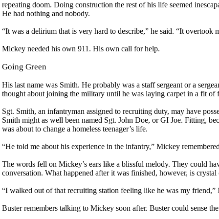
repeating doom. Doing construction the rest of his life seemed inesca
He had nothing and nobody.
“It was a delirium that is very hard to describe,” he said. “It overtook
Mickey needed his own 911. His own call for help.
Going Green
His last name was Smith. He probably was a staff sergeant or a sergea
thought about joining the military until he was laying carpet in a fit of 
Sgt. Smith, an infantryman assigned to recruiting duty, may have poss
Smith might as well been named Sgt. John Doe, or GI Joe. Fitting, b
was about to change a homeless teenager’s life.
“He told me about his experience in the infantry,” Mickey remembered,
The words fell on Mickey’s ears like a blissful melody. They could ha
conversation. What happened after it was finished, however, is crystal 
“I walked out of that recruiting station feeling like he was my friend,”
Buster remembers talking to Mickey soon after. Buster could sense the