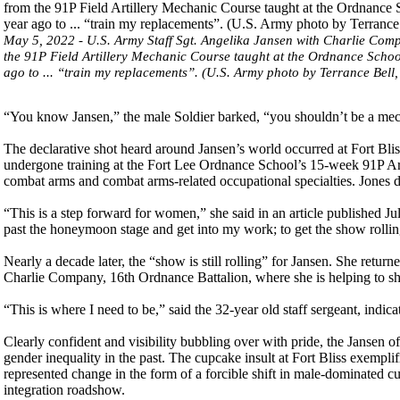
May 5, 2022 - U.S. Army Staff Sgt. Angelika Jansen with Charlie Compa
the 91P Field Artillery Mechanic Course taught at the Ordnance School
ago to ... “train my replacements”. (U.S. Army photo by Terrance Bell, 
“You know Jansen,” the male Soldier barked, “you shouldn’t be a mech
The declarative shot heard around Jansen’s world occurred at Fort Bliss
undergone training at the Fort Lee Ordnance School’s 15-week 91P Art
combat arms and combat arms-related occupational specialties. Jones
“This is a step forward for women,” she said in an article published Ju
past the honeymoon stage and get into my work; to get the show rollin
Nearly a decade later, the “show is still rolling” for Jansen. She return
Charlie Company, 16th Ordnance Battalion, where she is helping to sha
“This is where I need to be,” said the 32-year old staff sergeant, indica
Clearly confident and visibility bubbling over with pride, the Jansen of
gender inequality in the past. The cupcake insult at Fort Bliss exempli
represented change in the form of a forcible shift in male-dominated cul
integration roadshow.