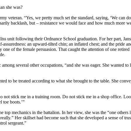
han she was?
my veteran. “Yes, we pretty much set the standard, saying, ‘We can do t
ssarily backlash, but – resistance we would face and how much more w
liss unit following their Ordnance School graduation. For her part, Jan
f-assuredness: an upward-tilted chin; an inflated chest; and the pride a
 one of the female persuasion. That caught the attention of one retired
de.
hanic among several other occupations, “and she was eager. She wanted to 
d to be treated according to what she brought to the table. She conve
‘Do not stick me in a training room. Do not stick me in a shop office. Lo
l toe boots.’”
he top mechanics in the battalion. In her view, she was the “one others 
eally.” Her skillset had become such that she developed a sense of trus
rol sergeant.”