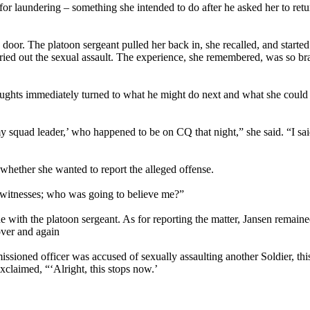
 for laundering – something she intended to do after he asked her to retu
door. The platoon sergeant pulled her back in, she recalled, and started
rried out the sexual assault. The experience, she remembered, was so bra
oughts immediately turned to what he might do next and what she could
y squad leader,’ who happened to be on CQ that night,” she said. “I sai
whether she wanted to report the alleged offense.
no witnesses; who was going to believe me?”
e with the platoon sergeant. As for reporting the matter, Jansen remaine
over and again
ioned officer was accused of sexually assaulting another Soldier, thi
xclaimed, “‘Alright, this stops now.’