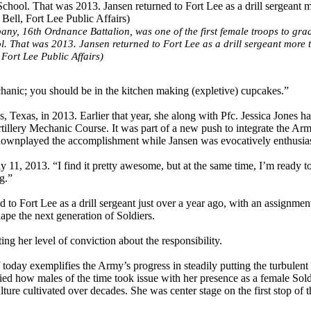
ny, 16th Ordnance Battalion, was one of the first female troops to gra
. That was 2013. Jansen returned to Fort Lee as a drill sergeant more 
Fort Lee Public Affairs)
anic; you should be in the kitchen making (expletive) cupcakes.”
, Texas, in 2013. Earlier that year, she along with Pfc. Jessica Jones h
illery Mechanic Course. It was part of a new push to integrate the Arm
 downplayed the accomplishment while Jansen was evocatively enthusias
ly 11, 2013. “I find it pretty awesome, but at the same time, I’m ready 
g.”
ed to Fort Lee as a drill sergeant just over a year ago, with an assignmen
pe the next generation of Soldiers.
ting her level of conviction about the responsibility.
 today exemplifies the Army’s progress in steadily putting the turbulent
fied how males of the time took issue with her presence as a female Sold
ture cultivated over decades. She was center stage on the first stop of t