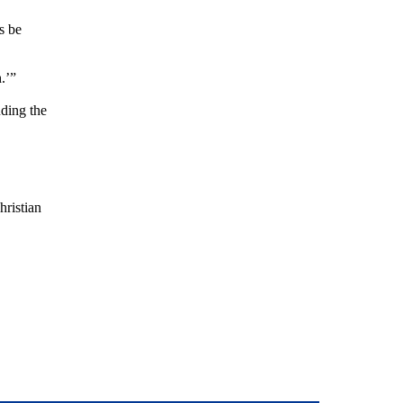
s be
.’”
uding the
hristian