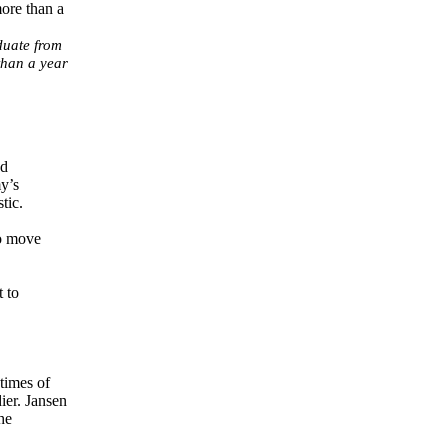
duate from
than a year
ad
y’s
tic.
to move
t to
 times of
ier. Jansen
he