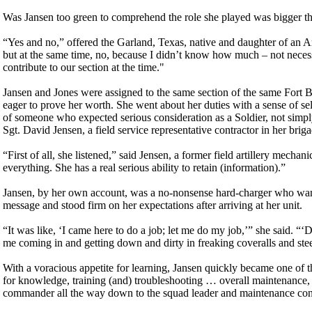
Was Jansen too green to comprehend the role she played was bigger t
“Yes and no,” offered the Garland, Texas, native and daughter of an Ar
but at the same time, no, because I didn’t know how much – not nece
contribute to our section at the time."
Jansen and Jones were assigned to the same section of the same Fort B
eager to prove her worth. She went about her duties with a sense of sel
of someone who expected serious consideration as a Soldier, not simply
Sgt. David Jensen, a field service representative contractor in her briga
“First of all, she listened,” said Jensen, a former field artillery mec
everything. She has a real serious ability to retain (information).”
Jansen, by her own account, was a no-nonsense hard-charger who wante
message and stood firm on her expectations after arriving at her unit.
“It was like, ‘I came here to do a job; let me do my job,’” she said. “
me coming in and getting down and dirty in freaking coveralls and stee
With a voracious appetite for learning, Jansen quickly became one of t
for knowledge, training (and) troubleshooting … overall maintenance, r
commander all the way down to the squad leader and maintenance cont