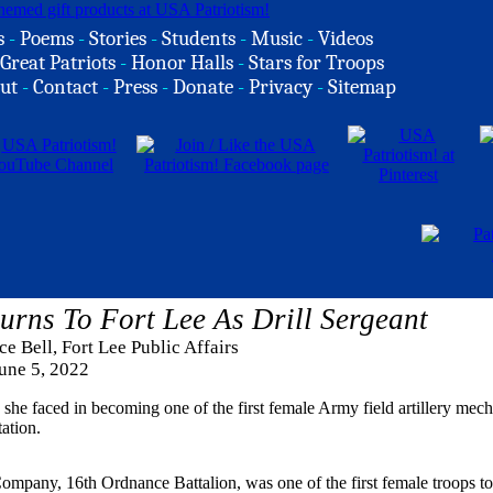
s
-
Poems
-
Stories
-
Students
-
Music
-
Videos
Great Patriots
-
Honor Halls
-
Stars for Troops
ut
-
Contact
-
Press
-
Donate
-
Privacy
-
Sitemap
urns To Fort Lee As Drill Sergeant
e Bell, Fort Lee Public Affairs
une 5, 2022
she faced in becoming one of the first female Army field artillery mecha
tation.