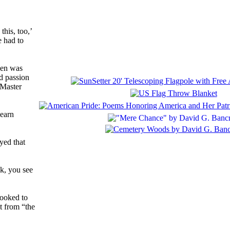
his, too,’
e had to
sen was
nd passion
 Master
learn
yed that
ok, you see
looked to
t from “the