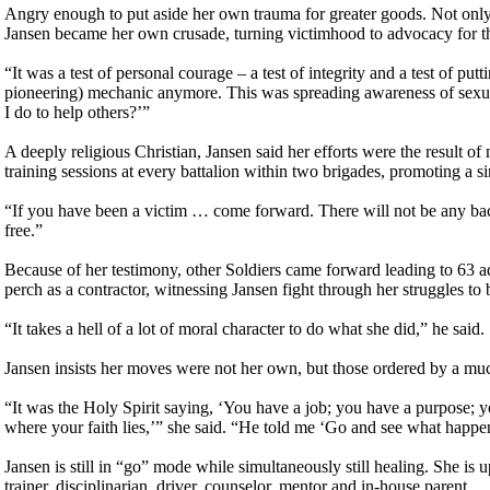
Angry enough to put aside her own trauma for greater goods. Not only d
Jansen became her own crusade, turning victimhood to advocacy for 
“It was a test of personal courage – a test of integrity and a test of put
pioneering) mechanic anymore. This was spreading awareness of sexua
I do to help others?’”
A deeply religious Christian, Jansen said her efforts were the result 
training sessions at every battalion within two brigades, promoting a 
“If you have been a victim … come forward. There will not be any backlas
free.”
Because of her testimony, other Soldiers came forward leading to 63 a
perch as a contractor, witnessing Jansen fight through her struggles to b
“It takes a hell of a lot of moral character to do what she did,” he said.
Jansen insists her moves were not her own, but those ordered by a muc
“It was the Holy Spirit saying, ‘You have a job; you have a purpose; you’r
where your faith lies,’” she said. “He told me ‘Go and see what happe
Jansen is still in “go” mode while simultaneously still healing. She is u
trainer, disciplinarian, driver, counselor, mentor and in-house parent.