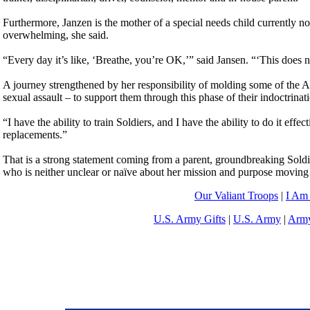
Furthermore, Janzen is the mother of a special needs child currently no
overwhelming, she said.
“Every day it’s like, ‘Breathe, you’re OK,’” said Jansen. “‘This does n
A journey strengthened by her responsibility of molding some of the A
sexual assault – to support them through this phase of their indoctrinat
“I have the ability to train Soldiers, and I have the ability to do it eff
replacements.”
That is a strong statement coming from a parent, groundbreaking Soldier
who is neither unclear or naïve about her mission and purpose moving
Our Valiant Troops
|
I Am
U.S. Army Gifts
|
U.S. Army
|
Army