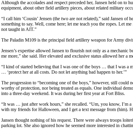
Although the accolades and respect preceded her, Jansen held on to h
equipment, about other field artillery pieces, about related military oc
“I call him ‘Cousin’ Jensen (the two are not related),” said Jansen of
something to say. Well, come here; let me teach you the ropes. Let m
not taught in AIT.”
The Paladin M109 is the principal field artillery weapon for Army div
Jensen’s expertise allowed Jansen to flourish not only as a mechanic b
me more,” she said. Her elevated and exclusive status allowed her a me
“I kind of started believing that I was one of the boys … that I was a m
… ‘protect her at all costs. Do not let anything bad happen to her.’”
The progression to “becoming one of the boys,” however, still could n
worthy of protection, nor being treated as equals. One individual demo
into a three-day weekend. It was during her first year at Fort Bliss.
“It was … just after work hours,” she recalled. “Um, you know, I’m a pr
with my friends for Halloween, and I get a text message from (him). H
Jansen thought nothing of his request. There were always troops loiteri
parking lot. She also ignored how he seemed more interested in chattin