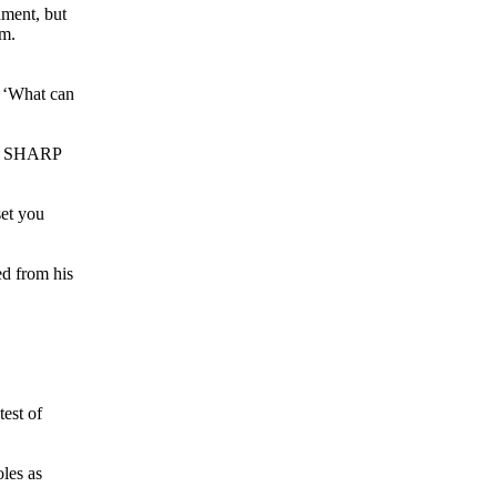
hment, but
am.
t ‘What can
 at SHARP
set you
ed from his
test of
oles as