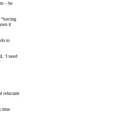
rn – he
 “forcing
zen it
 do to
d, ‘I need
d reluctant
s time