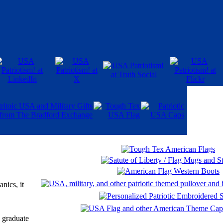
nics, it