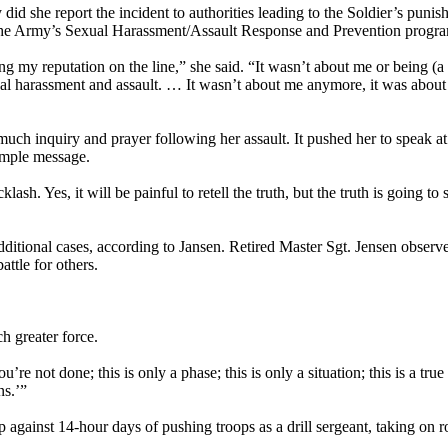
id she report the incident to authorities leading to the Soldier’s punis
the Army’s Sexual Harassment/Assault Response and Prevention progr
ting my reputation on the line,” she said. “It wasn’t about me or being (a
l harassment and assault. … It wasn’t about me anymore, it was abou
of much inquiry and prayer following her assault. It pushed her to speak
simple message.
h. Yes, it will be painful to retell the truth, but the truth is going to 
dditional cases, according to Jansen. Retired Master Sgt. Jensen observ
attle for others.
h greater force.
e not done; this is only a phase; this is only a situation; this is a true 
ns.’”
p against 14-hour days of pushing troops as a drill sergeant, taking on r