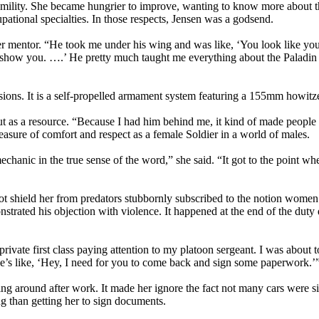
umility. She became hungrier to improve, wanting to know more about t
cupational specialties. In those respects, Jensen was a godsend.
 her mentor. “He took me under his wing and was like, ‘You look like yo
e show you. ….’ He pretty much taught me everything about the Paladin
isions. It is a self-propelled armament system featuring a 155mm howitz
ut as a resource. “Because I had him behind me, it kind of made people l
asure of comfort and respect as a female Soldier in a world of males.
echanic in the true sense of the word,” she said. “It got to the point wh
ot shield her from predators stubbornly subscribed to the notion women
nstrated his objection with violence. It happened at the end of the duty
ivate first class paying attention to my platoon sergeant. I was about t
e’s like, ‘Hey, I need for you to come back and sign some paperwork.’
ng around after work. It made her ignore the fact not many cars were sit
g than getting her to sign documents.