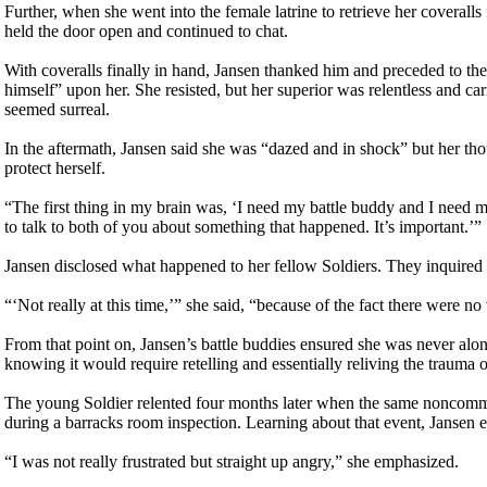
Further, when she went into the female latrine to retrieve her coveralls
held the door open and continued to chat.
With coveralls finally in hand, Jansen thanked him and preceded to the 
himself” upon her. She resisted, but her superior was relentless and ca
seemed surreal.
In the aftermath, Jansen said she was “dazed and in shock” but her th
protect herself.
“The first thing in my brain was, ‘I need my battle buddy and I need m
to talk to both of you about something that happened. It’s important.’”
Jansen disclosed what happened to her fellow Soldiers. They inquired 
“‘Not really at this time,’” she said, “because of the fact there were 
From that point on, Jansen’s battle buddies ensured she was never alon
knowing it would require retelling and essentially reliving the trauma 
The young Soldier relented four months later when the same noncommiss
during a barracks room inspection. Learning about that event, Jansen e
“I was not really frustrated but straight up angry,” she emphasized.