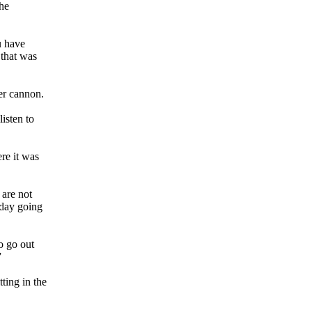
he
u have
 that was
er cannon.
isten to
ere it was
 are not
 day going
o go out
”
ting in the