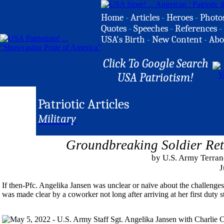
Home
-
Articles
-
Heroes
-
Photo
Quotes
-
Speeches
-
References
-
USA's Birth
-
New Content
-
Abo
Click To Google Search
USA Patriotism!
Patriotic Articles
Military
Groundbreaking Soldier Ret
by U.S. Army Terranc
J
If then-Pfc. Angelika Jansen was unclear or naïve about the challenges 
was made clear by a coworker not long after arriving at her first duty s