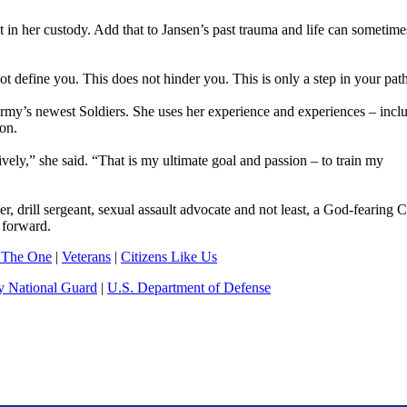
t in her custody. Add that to Jansen’s past trauma and life can sometime
ot define you. This does not hinder you. This is only a step in your path
rmy’s newest Soldiers. She uses her experience and experiences – incl
ion.
ectively,” she said. “That is my ultimate goal and passion – to train my
, drill sergeant, sexual assault advocate and not least, a God-fearing C
 forward.
 The One
|
Veterans
|
Citizens Like Us
 National Guard
|
U.S. Department of Defense