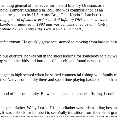
ng general of maneuver for the 3rd Infantry Division, as a cadet
. Lambert graduated in 1993 and was commissioned as an infantry
y photo by U.S. Army Brig. Gen. Kevin J. Lambert.)
y infantryman. He quickly grew accustomed to moving from base to bas
 our quarters, he was out in the street looking for somebody to play wi
g with other kids and introduced himself, and found new people to pla
changed in high school when he started commercial fishing with family 
laska Native community there and spent time playing basketball and han
lifeblood of the community. Between that and commercial fishing, I could 
or his grandfather, Wally Leask. His grandfather was a demanding boss 
 it was a shock for Lambert to see Wally transition from the role of gra