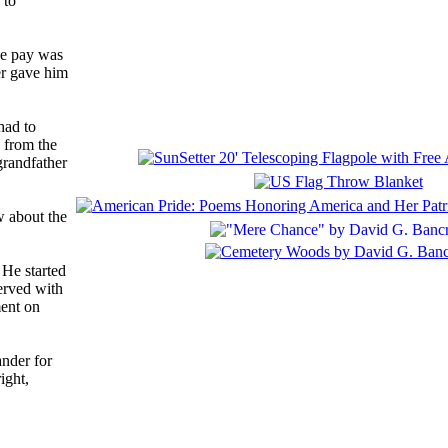
 to
he pay was
er gave him
had to
d from the
grandfather
w about the
 He started
erved with
ment on
ander for
ight,