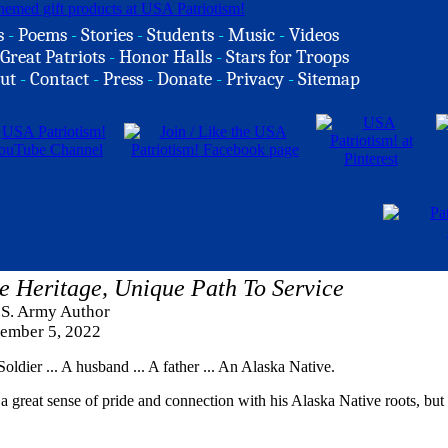
s
-
Poems
-
Stories
-
Students
-
Music
-
Videos
Great Patriots
-
Honor Halls
-
Stars for Troops
ut
-
Contact
-
Press
-
Donate
-
Privacy
-
Sitemap
e Heritage, Unique Path To Service
.S. Army Author
ember 5, 2022
dier ... A husband ... A father ... An Alaska Native.
a great sense of pride and connection with his Alaska Native roots, but 