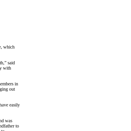
e, which
th,” said
y with
members in
ging out
have easily
and was
ndfather to