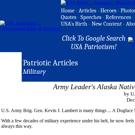
Home
-
Articles
-
Heroes
-
Photo
Quotes
-
Speeches
-
References
-
USA's Birth
-
New Content
-
Abo
Click To Google Search
USA Patriotism!
Patriotic Articles
Military
Army Leader's Alaska Nativ
by U
Dec
U.S. Army Brig. Gen. Kevin J. Lambert is many things ... A Dogface Sol
With a few decades of military experience under his belt, he now feels 
always this way.