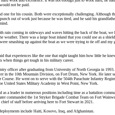
of hard work and excellence. It was not enough just to work hard, he had
 would not be paid.
nd one for his cousin. Both were exceptionally challenging. Although t
unch out of work just because he was tired, and he said his grandfath
 mind.
th rain coming in sideways and waves hitting the back of the boat, we 
the weather. There was a large boat inland that you could use as a shiel
 were smashing up against the boat as we were trying to tie off and my 
id that experiences like the one that night taught him how little he kne
s when things get tough in his military career.
ry officer after graduating from University of North Georgia in 1993.
ficer in the 10th Mountain Division, on Fort Drum, New York. He later s
r Course. He went on to serve with the 504th Parachute Infantry Regi
 the United States Military Academy in West Point, New York.
 as a leader in numerous positions including time as a battalion comm
e later commanded the 1st Stryker Brigade Combat Team on Fort Wainwr
 chief of staff before arriving here to Fort Stewart in 2021.
deployments include Haiti, Kosovo, Iraq, and Afghanistan.