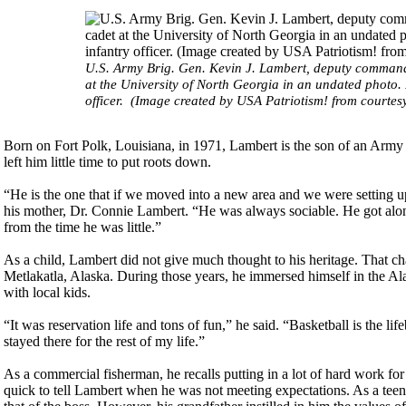
U.S. Army Brig. Gen. Kevin J. Lambert, deputy commandi
at the University of North Georgia in an undated photo
officer. (Image created by USA Patriotism! from courtes
Born on Fort Polk, Louisiana, in 1971, Lambert is the son of an Arm
left him little time to put roots down.
“He is the one that if we moved into a new area and we were setting up
his mother, Dr. Connie Lambert. “He was always sociable. He got alon
from the time he was little.”
As a child, Lambert did not give much thought to his heritage. That 
Metlakatla, Alaska. During those years, he immersed himself in the A
with local kids.
“It was reservation life and tons of fun,” he said. “Basketball is the 
stayed there for the rest of my life.”
As a commercial fisherman, he recalls putting in a lot of hard work f
quick to tell Lambert when he was not meeting expectations. As a teen,