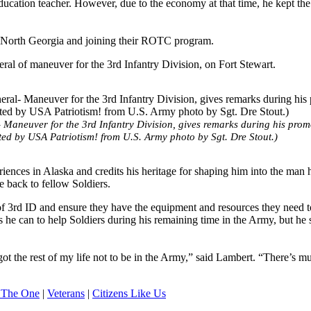
ducation teacher. However, due to the economy at that time, he kept th
of North Georgia and joining their ROTC program.
ral of maneuver for the 3rd Infantry Division, on Fort Stewart.
aneuver for the 3rd Infantry Division, gives remarks during his prom
ed by USA Patriotism! from U.S. Army photo by Sgt. Dre Stout.)
ences in Alaska and credits his heritage for shaping him into the man h
e back to fellow Soldiers.
rs of 3rd ID and ensure they have the equipment and resources they need t
s he can to help Soldiers during his remaining time in the Army, but he 
got the rest of my life not to be in the Army,” said Lambert. “There’s m
 The One
|
Veterans
|
Citizens Like Us