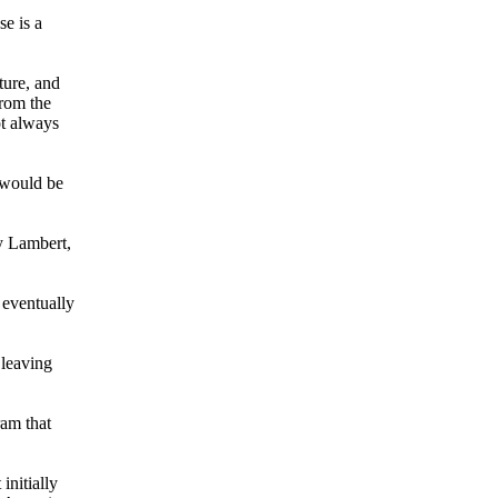
e is a
ture, and
from the
ot always
 would be
ry Lambert,
 eventually
 leaving
ram that
initially