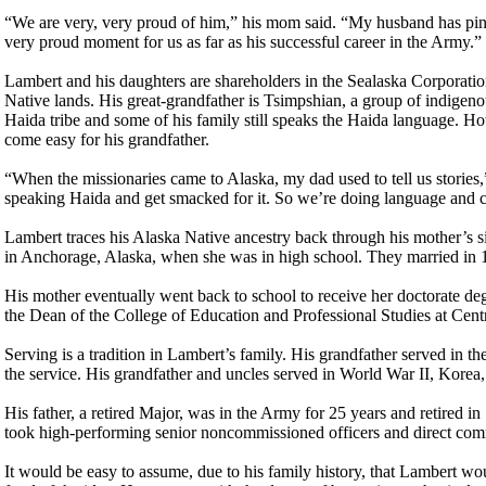
“We are very, very proud of him,” his mom said. “My husband has pinn
very proud moment for us as far as his successful career in the Army.”
Lambert and his daughters are shareholders in the Sealaska Corporati
Native lands. His great-grandfather is Tsimpshian, a group of indigen
Haida tribe and some of his family still speaks the Haida language. Ho
come easy for his grandfather.
“When the missionaries came to Alaska, my dad used to tell us stories
speaking Haida and get smacked for it. So we’re doing language and c
Lambert traces his Alaska Native ancestry back through his mother’s si
in Anchorage, Alaska, when she was in high school. They married in 1
His mother eventually went back to school to receive her doctorate deg
the Dean of the College of Education and Professional Studies at Cent
Serving is a tradition in Lambert’s family. His grandfather served in
the service. His grandfather and uncles served in World War II, Korea
His father, a retired Major, was in the Army for 25 years and retired 
took high-performing senior noncommissioned officers and direct comm
It would be easy to assume, due to his family history, that Lambert wou