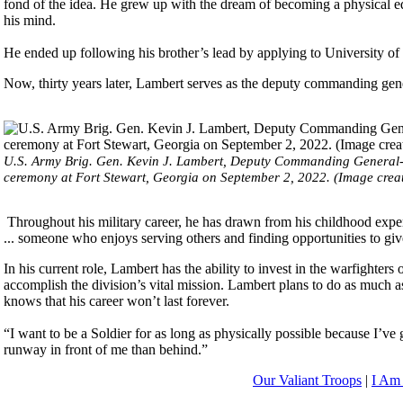
fond of the idea. He grew up with the dream of becoming a physical e
his mind.
He ended up following his brother’s lead by applying to University 
Now, thirty years later, Lambert serves as the deputy commanding gene
U.S. Army Brig. Gen. Kevin J. Lambert, Deputy Commanding General- M
ceremony at Fort Stewart, Georgia on September 2, 2022. (Image creat
Throughout his military career, he has drawn from his childhood experi
... someone who enjoys serving others and finding opportunities to giv
In his current role, Lambert has the ability to invest in the warfighte
accomplish the division’s vital mission. Lambert plans to do as much a
knows that his career won’t last forever.
“I want to be a Soldier for as long as physically possible because I’ve 
runway in front of me than behind.”
Our Valiant Troops
|
I Am