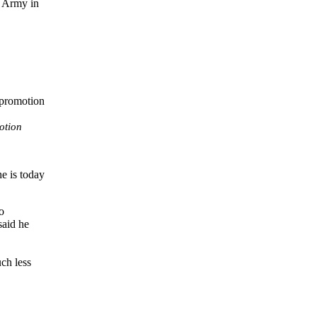
e Army in
otion
e is today
o
said he
uch less