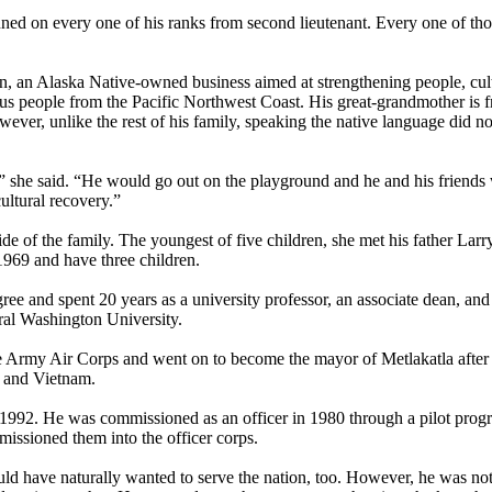
ed on every one of his ranks from second lieutenant. Every one of thos
on, an Alaska Native-owned business aimed at strengthening people, cul
ous people from the Pacific Northwest Coast. His great-grandmother is 
wever, unlike the rest of his family, speaking the native language did n
,” she said. “He would go out on the playground and he and his friends
ultural recovery.”
de of the family. The youngest of five children, she met his father Lar
969 and have three children.
ree and spent 20 years as a university professor, an associate dean, and
ral Washington University.
 the Army Air Corps and went on to become the mayor of Metlakatla after
, and Vietnam.
in 1992. He was commissioned as an officer in 1980 through a pilot prog
issioned them into the officer corps.
ld have naturally wanted to serve the nation, too. However, he was not 