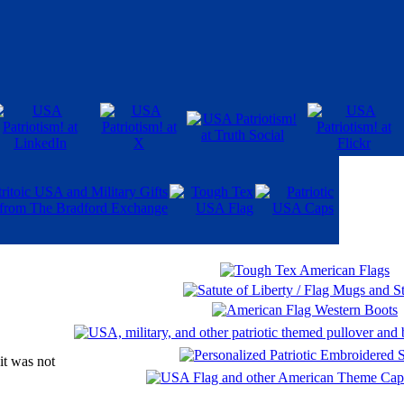
it was not