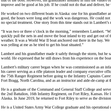
that of the boss. However, his grandfather instilled in him the values 
improve and be good at his job. If he could not do that and deliver, he
He worked on two different boats in Alaska: one for his grandfather a
good, the hours were long and the work was dangerous. He could not p
no special treatment. One story from this time stands out in Lambert’s
“It was two or three o’clock in the morning,” remembers Lambert. “Wi
quickly pull the nets in and move the boat inland to try and get out of 
weather. It was a World War II boat anchored out there in the bay. We
was yelling at me as he tried to get his boat situated.”
Lambert and his grandfather made it safely through the storm, but he sa
world. He expressed that he still draws from his experience on the boat
Lambert’s military career began when he was commissioned as an infant
his career serving as a rifle platoon leader and company executive of
the 75th Ranger Regiment before going to the Infantry Captains Caree
Fort Bragg, North Carolina, and as an instructor and aide-de-camp at
He is a graduate of the Command and General Staff College and served
the 2nd Battalion, 16th Infantry Regiment, on Fort Riley, Kansas. H
Alaska. In June 2019, he returned to Fort Riley to serve as the division
He is a United States Army War College graduate and his operational 