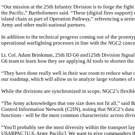
“Our mission at the 25th Infantry Division is to forge the fig
the Pacific,” Bartholomees said. “These (digital fires support) 
island chain as part of Operation Pathway,” referencing a serie
Army and other multi-national partners.
In addition to the technical progress coming out of the prototy
operational warfighting processes in line with the NGC2 conce
Lt. Col. Adam Brinkman, 25th ID G6 and125th Division Signal B
G6 team to learn how they are applying AI tools to shorten the 
“They have done really well in their war room to reduce what c
our roadmap, which will allow us to analyze large volumes of 
While the divisions are synchronized in scope, NGC2’s flexible
“The Army acknowledges that one size does not fit all,” said
Control Information Network (C2IN), noting that NGC2’s data l
functions - will be the most common characteristic across divi
“You'll probably see the most diversity within the transport la
USARPAC [U.S. Army Pacific]. We want to give commanders the ab