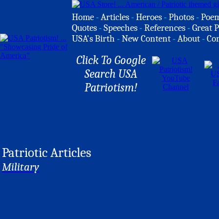
Home
-
Articles
-
Heroes
-
Photos
-
Poe
Quotes
-
Speeches
-
References
-
Great P
USA's Birth
-
New Content
-
About
-
Co
Click To Google
Search USA
Patriotism!
Patriotic Articles
Military