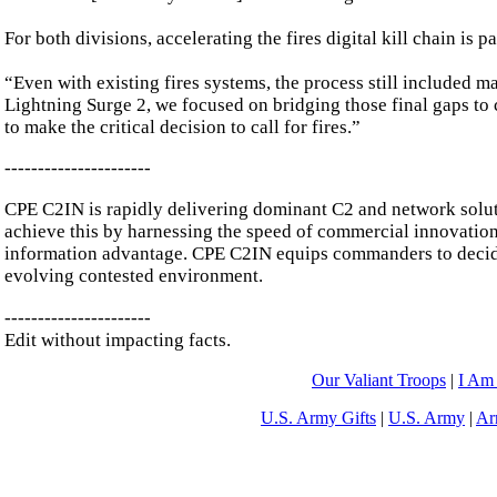
For both divisions, accelerating the fires digital kill chain is
“Even with existing fires systems, the process still included m
Lightning Surge 2, we focused on bridging those final gaps to 
to make the critical decision to call for fires.”
----------------------
CPE C2IN is rapidly delivering dominant C2 and network solut
achieve this by harnessing the speed of commercial innovation
information advantage. CPE C2IN equips commanders to decide 
evolving contested environment.
----------------------
Edit without impacting facts.
Our Valiant Troops
|
I Am
U.S. Army Gifts
|
U.S. Army
|
Ar