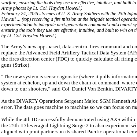
February 24, 2026 - Scenes of U .S. Army Soldiers with the 25th Infan
Hawaii ... (top) receiving a fire mission at the brigade tactical operati
experimentation to integrate next-generation command-and-control syst
ensuring the tools they use are effective, intuitive, and built to win 
by Lt. Col. Hayden Howell.)
The Army’s new app-based, data-centric fires command and cont
replace the Advanced Field Artillery Tactical Data System (AF
the fires direction center (FDC) to quickly calculate all firin
guns (Strike).
“The new system is sensor agnostic (where it pulls information)
system at echelon, up and down the chain of command, where de
down to our shooters,” said Col. Daniel Von Benkin, DIVART
As the DIVARTY Operations Sergeant Major, SGM Kenneth Alexa
error. The data goes machine to machine so we can focus on ma
While the 4th ID successfully demonstrated using AXS within N
the 25th ID leveraged Lightning Surge 2 to also experiment wi
aligned with joint partners in its shared Pacific operational en