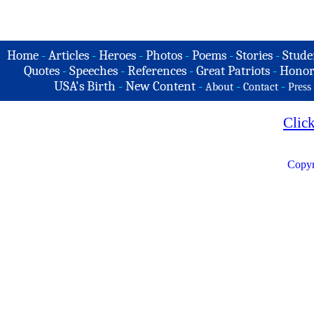
Home
-
Articles
-
Heroes
-
Photos
-
Poems
-
Stories
-
Stude
Quotes
-
Speeches
-
References
-
Great Patriots
-
Honor
USA's Birth
-
New Content
-
-
-
About
Contact
Press
Clic
Copyr