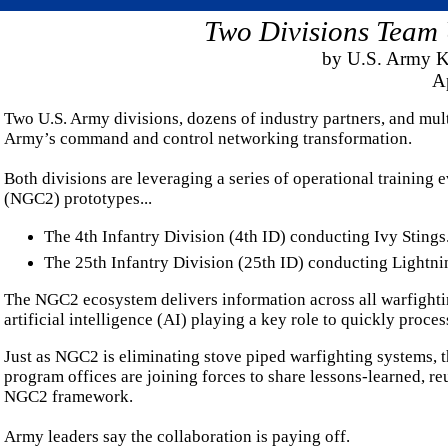
Two Divisions Team
by U.S. Army K
Ap
Two U.S. Army divisions, dozens of industry partners, and mul
Army’s command and control networking transformation.
Both divisions are leveraging a series of operational trainin
(NGC2) prototypes...
The 4th Infantry Division (4th ID) conducting Ivy Stings
The 25th Infantry Division (25th ID) conducting Lightni
The NGC2 ecosystem delivers information across all warfighti
artificial intelligence (AI) playing a key role to quickly proce
Just as NGC2 is eliminating stove piped warfighting systems, th
program offices are joining forces to share lessons-learned, re
NGC2 framework.
Army leaders say the collaboration is paying off.