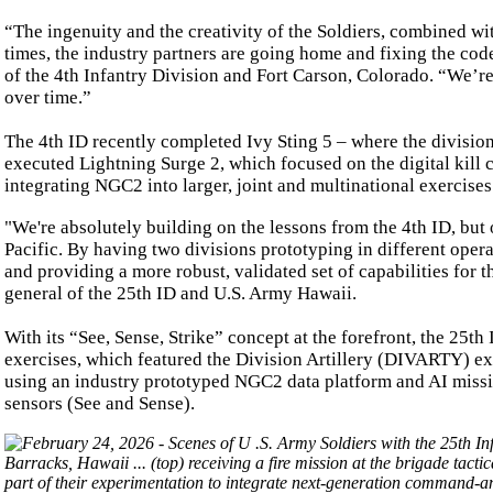
“The ingenuity and the creativity of the Soldiers, combined wit
times, the industry partners are going home and fixing the cod
of the 4th Infantry Division and Fort Carson, Colorado. “We’re
over time.”
The 4th ID recently completed Ivy Sting 5 – where the divisi
executed Lightning Surge 2, which focused on the digital kill ch
integrating NGC2 into larger, joint and multinational exercises 
"We're absolutely building on the lessons from the 4th ID, but 
Pacific. By having two divisions prototyping in different opera
and providing a more robust, validated set of capabilities for
general of the 25th ID and U.S. Army Hawaii.
With its “See, Sense, Strike” concept at the forefront, the 25th
exercises, which featured the Division Artillery (DIVARTY) execu
using an industry prototyped NGC2 data platform and AI missio
sensors (See and Sense).