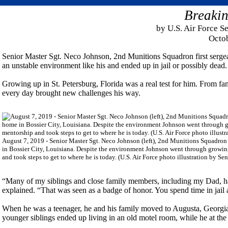
Breakin
by U.S. Air Force S
Octo
Senior Master Sgt. Neco Johnson, 2nd Munitions Squadron first sergea
an unstable environment like his and ended up in jail or possibly dead.
Growing up in St. Petersburg, Florida was a real test for him. From f
every day brought new challenges his way.
August 7, 2019 - Senior Master Sgt. Neco Johnson (left), 2nd Munitions Squadron fi
in Bossier City, Louisiana. Despite the environment Johnson went through growing 
and took steps to get to where he is today. (U.S. Air Force photo illustration by Se
“Many of my siblings and close family members, including my Dad, ha
explained. “That was seen as a badge of honor. You spend time in jail 
When he was a teenager, he and his family moved to Augusta, Georgia,
younger siblings ended up living in an old motel room, while he at the 