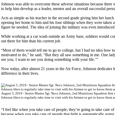
Johnson was able to overcome these adverse situations because there wer
to help him develop as a leader, mentor and an overall successful pers
Acts as simple as his teacher in the second grade giving him her lunch 
opening her home to him and his four siblings when they were taken aw
figure he needed. The idea of joining the military was even introduced
While working at a car wash outside an Army base, soldiers would con
out there for him than his current job.
“Most of them would tell me to go to college, but I had no idea how to
motivated to do,” he said. “But they all saw something in me. One lady
see you. I want to see you doing something with your life.’”
Now today, after almost 21 years in the Air Force, Johnson dedicates h
difference in their lives.
August 5, 2019 - Senior Master Sgt. Neco Johnson, 2nd Munitions Squadron first s
Johnson likes to regularly take time to visit with his Airmen to get to know them 
“I feel like when you take care of people, they’re going to take care o
because when you take care of people that light is automatically goin