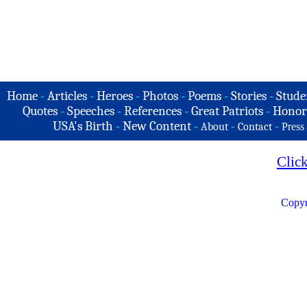
Home
-
Articles
-
Heroes
-
Photos
-
Poems
-
Stories
-
Stude
Quotes
-
Speeches
-
References
-
Great Patriots
-
Honor
USA's Birth
-
New Content
-
-
-
About
Contact
Press
Clic
Copyr