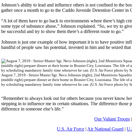
Johnson’s ability to lead and influence others is not confined to the 
gather once a month to go to the Caddo Juvenile Detention Center in C
“A lot of them have to go back to environments where there’s high crime
some type of substance abuse,” Johnson explained. “So, we try to giv
be successful and try to show them there’s a different route to go.”
Johnson is just one example of how important it is to have positive in
handful of people saw his potential, invested in him and he seized that
August 7, 2019 - Senior Master Sgt. Neco Johnson (right), 2nd Munitions Squadron 
(middle right) prepare dinner at their home in Bossier City, Louisiana. The life of 
by scheduling mandatory family time whenever he can. (U.S. Air Force photo by S
“Remember to always look out for others because you never know how 
stepping in to influence me in certain situations. The difference those
difference in someone else’s life.”
Our Valiant Troops
U.S. Air Force
|
Air National Guard
|
U.