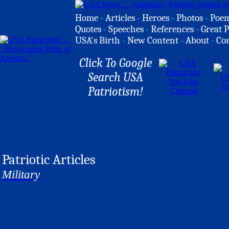
Home
-
Articles
-
Heroes
-
Photos
-
Poe
Quotes
-
Speeches
-
References
-
Great P
USA's Birth
-
New Content
-
About
-
Co
Click To Google
Search USA
Patriotism!
Patriotic Articles
Military