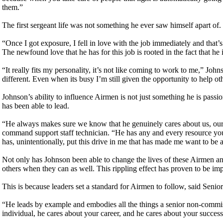
them.”
The first sergeant life was not something he ever saw himself apart of
“Once I got exposure, I fell in love with the job immediately and tha
The newfound love that he has for this job is rooted in the fact that he
“It really fits my personality, it’s not like coming to work to me,” Johns
different. Even when its busy I’m still given the opportunity to help ot
Johnson’s ability to influence Airmen is not just something he is passi
has been able to lead.
“He always makes sure we know that he genuinely cares about us, ou
command support staff technician. “He has any and every resource you
has, unintentionally, put this drive in me that has made me want to be 
Not only has Johnson been able to change the lives of these Airmen and
others when they can as well. This rippling effect has proven to be imp
This is because leaders set a standard for Airmen to follow, said S
“He leads by example and embodies all the things a senior non-commis
individual, he cares about your career, and he cares about your succes