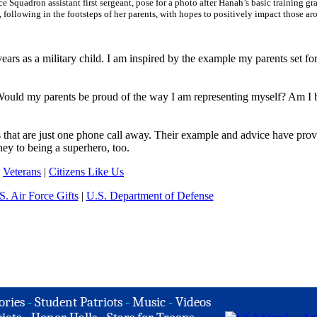
Squadron assistant first sergeant, pose for a photo after Hanah’s basic training gr
following in the footsteps of her parents, with hopes to positively impact those a
ars as a military child. I am inspired by the example my parents set fo
? Would my parents be proud of the way I am representing myself? Am I 
 that are just one phone call away. Their example and advice have prov
ey to being a superhero, too.
|
Veterans
|
Citizens Like Us
S. Air Force Gifts
|
U.S. Department of Defense
ories
-
Student Patriots
-
Music
-
Videos