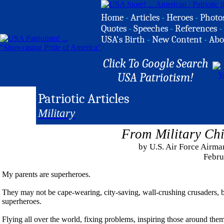
Home
-
Articles
-
Heroes
-
Photo
Quotes
-
Speeches
-
References
-
USA's Birth
-
New Content
-
Abo
Click To Google Search
USA Patriotism!
Patriotic Articles
Military
From Military Chi
by U.S. Air Force Airm
Febru
My parents are superheroes.
They may not be cape-wearing, city-saving, wall-crushing crusaders, b
superheroes.
Flying all over the world, fixing problems, inspiring those around the