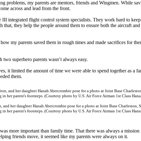
xing problems, my parents are mentors, friends and Wingmen. While sav
 come across and lead from the front.
II integrated flight control system specialists. They work hard to keep
h that, they help the people around them to ensure both the aircraft and 
e how my parents saved them in rough times and made sacrifices for th
h two superhero parents wasn’t always easy.
es, it limited the amount of time we were able to spend together as a fa
eeded them.
, and her daughter Hanah Abercrombie pose for a photo at Joint Base Charleston, S
in her parent's footsteps. (Courtesy photo by U.S. Air Force Airman 1st Class Han
was more important than family time. That there was always a mission 
lping friends move, it seemed like my parents were always on it.