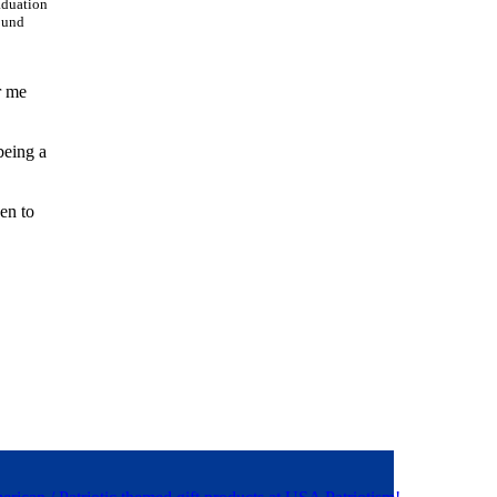
aduation
round
r me
being a
en to