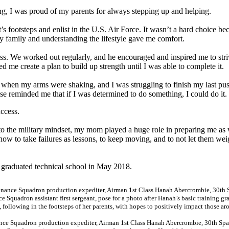
g, I was proud of my parents for always stepping up and helping.
s footsteps and enlist in the U.S. Air Force. It wasn’t a hard choice be
y family and understanding the lifestyle gave me comfort.
ess. We worked out regularly, and he encouraged and inspired me to stri
 me create a plan to build up strength until I was able to complete it.
me when my arms were shaking, and I was struggling to finish my last pu
rase reminded me that if I was determined to do something, I could do it.
ccess.
to the military mindset, my mom played a huge role in preparing me as 
ow to take failures as lessons, to keep moving, and to not let them we
 graduated technical school in May 2018.
nce Squadron production expediter, Airman 1st Class Hanah Abercrombie, 30th Sp