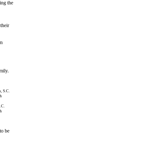
ing the
their
em
mily.
.C.
ah
to be