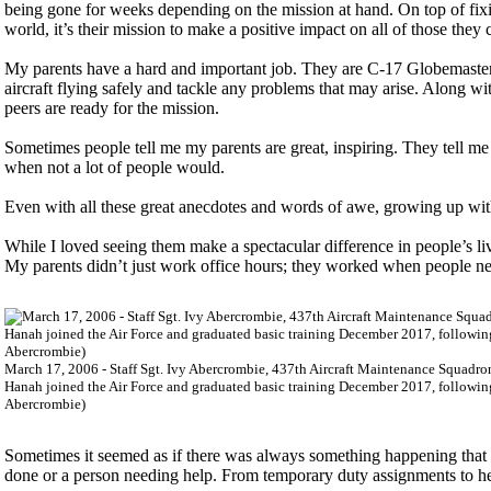
being gone for weeks depending on the mission at hand. On top of fi
world, it’s their mission to make a positive impact on all of those they
My parents have a hard and important job. They are C-17 Globemaster I
aircraft flying safely and tackle any problems that may arise. Along wit
peers are ready for the mission.
Sometimes people tell me my parents are great, inspiring. They tell m
when not a lot of people would.
Even with all these great anecdotes and words of awe, growing up wit
While I loved seeing them make a spectacular difference in people’s liv
My parents didn’t just work office hours; they worked when people n
March 17, 2006 - Staff Sgt. Ivy Abercrombie, 437th Aircraft Maintenance Squadron
Hanah joined the Air Force and graduated basic training December 2017, following 
Abercrombie)
Sometimes it seemed as if there was always something happening that 
done or a person needing help. From temporary duty assignments to he