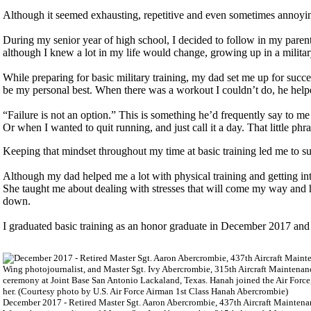
Although it seemed exhausting, repetitive and even sometimes annoyin
During my senior year of high school, I decided to follow in my parent’
although I knew a lot in my life would change, growing up in a militar
While preparing for basic military training, my dad set me up for succ
be my personal best. When there was a workout I couldn’t do, he helped
“Failure is not an option.” This is something he’d frequently say to 
Or when I wanted to quit running, and just call it a day. That little ph
Keeping that mindset throughout my time at basic training led me to su
Although my dad helped me a lot with physical training and getting in
She taught me about dealing with stresses that will come my way and h
down.
I graduated basic training as an honor graduate in December 2017 and
December 2017 - Retired Master Sgt. Aaron Abercrombie, 437th Aircraft Maintena