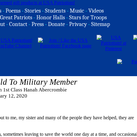
s
-
Poems
-
Stories
-
Students
-
Music
-
Videos
Great Patriots
-
Honor Halls
-
Stars for Troops
ut
-
Contact
-
Press
-
Donate
-
Privacy
-
Sitemap
ld To Military Member
an 1st Class Hanah Abercrombie
ary 12, 2020
ut to me, my sister and many of the people they have helped, they are
m, sometimes leaving to save the world one day at a time, and occasiona