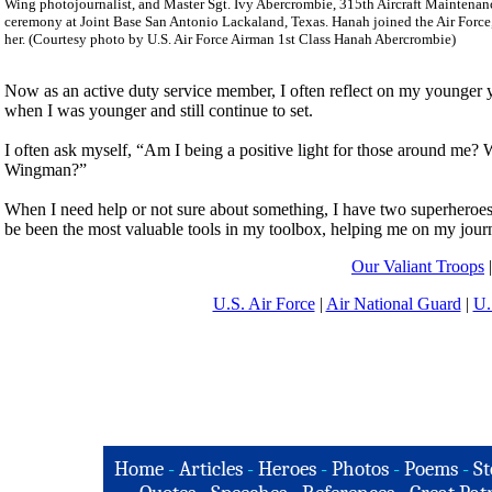
Wing photojournalist, and Master Sgt. Ivy Abercrombie, 315th Aircraft Maintenance 
ceremony at Joint Base San Antonio Lackaland, Texas. Hanah joined the Air Force, 
her. (Courtesy photo by U.S. Air Force Airman 1st Class Hanah Abercrombie)
Now as an active duty service member, I often reflect on my younger ye
when I was younger and still continue to set.
I often ask myself, “Am I being a positive light for those around me
Wingman?”
When I need help or not sure about something, I have two superheroes
be been the most valuable tools in my toolbox, helping me on my journ
Our Valiant Troops
U.S. Air Force
|
Air National Guard
|
U.
Home
-
Articles
-
Heroes
-
Photos
-
Poems
-
St