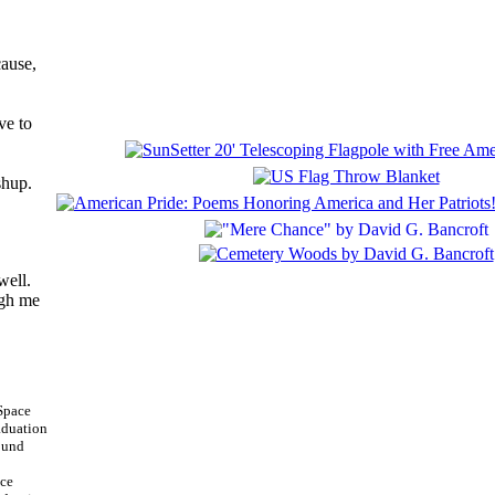
cause,
ve to
shup.
well.
igh me
ace