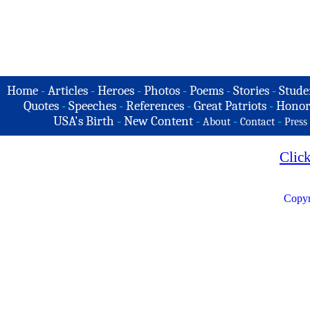
Home
-
Articles
-
Heroes
-
Photos
-
Poems
-
Stories
-
Stude
Quotes
-
Speeches
-
References
-
Great Patriots
-
Honor
USA's Birth
-
New Content
-
-
-
About
Contact
Press
Clic
Copyr