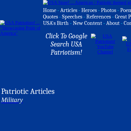
Home
-
Articles
-
Heroes
-
Photos
-
Poe
Quotes
-
Speeches
-
References
-
Great P
USA's Birth
-
New Content
-
About
-
Co
Click To Google
Search USA
Patriotism!
Patriotic Articles
Military