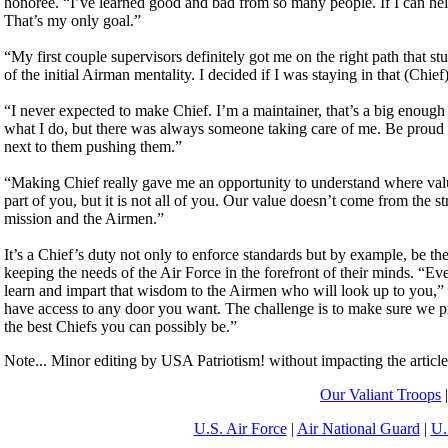
honoree. “I’ve learned good and bad from so many people. If I can help
That’s my only goal.”
“My first couple supervisors definitely got me on the right path that
of the initial Airman mentality. I decided if I was staying in that (Ch
“I never expected to make Chief. I’m a maintainer, that’s a big enough 
what I do, but there was always someone taking care of me. Be proud 
next to them pushing them.”
“Making Chief really gave me an opportunity to understand where va
part of you, but it is not all of you. Our value doesn’t come from the s
mission and the Airmen.”
It’s a Chief’s duty not only to enforce standards but by example, be the
keeping the needs of the Air Force in the forefront of their minds. “E
learn and impart that wisdom to the Airmen who will look up to you
have access to any door you want. The challenge is to make sure we
the best Chiefs you can possibly be.”
Note... Minor editing by USA Patriotism! without impacting the articl
Our Valiant Troops
U.S. Air Force
|
Air National Guard
|
U.