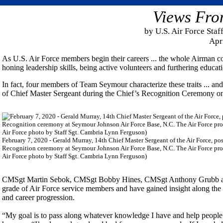
Views Fro
by U.S. Air Force Sta
Apr
As U.S. Air Force members begin their careers ... the whole Airman co
honing leadership skills, being active volunteers and furthering educ
In fact, four members of Team Seymour characterize these traits ... an
of Chief Master Sergeant during the Chief’s Recognition Ceremony o
February 7, 2020 - Gerald Murray, 14th Chief Master Sergeant of the Air Force, p
Recognition ceremony at Seymour Johnson Air Force Base, N.C. The Air Force promot
Air Force photo by Staff Sgt. Cambria Lynn Ferguson)
CMSgt Martin Sebok, CMSgt Bobby Hines, CMSgt Anthony Grubb and C
grade of Air Force service members and have gained insight along the 
and career progression.
“My goal is to pass along whatever knowledge I have and help people