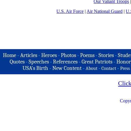
Our Valiant Troops
U.S. Air Force
|
Air National Guard
|
U.
Home
-
Articles
-
Heroes
-
Photos
-
Poems
-
Stories
-
Stude
Quotes
-
Speeches
-
References
-
Great Patriots
-
Honor
USA's Birth
-
New Content
-
-
-
About
Contact
Press
Clic
Copyr