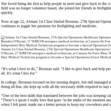
She loved being the first to help people in need and give back to t
field was no longer volunteer based, she joined her friends in firefig
quickly.
Now at age 22, Airman 1st Class Sinéad Brosnan, 27th Special Operat
continues to juggle her passions for firefighting and medicine.
Airman 1st Class Sinéad Brosnan, 27th Special Operations Healthcare Operations 
O’Bryant, 27 SOHCOS aerospace medical technician, at Cannon Air Force Base, NM
Duty Medical Technician program to become a Special Operations Forces Medical 
“It’s what I love to do,” Brosnan said. “I like to give back and help peo
all. It’s what I live for.”
In college, Brosnan focused on her nursing degree, but still managed
doing all that, she kept up with all the necessary drills required to stay e
“One of the best skills that translated between the jobs was keeping c
“There’s a quote I really love that goes ‘in the midst of the moment and
when I felt panic made me a better person to keep my coworkers and 