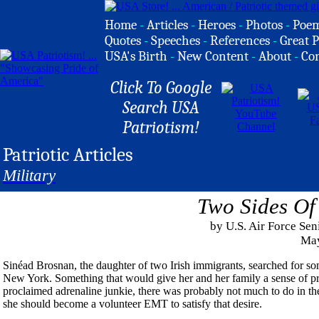
Home
-
Articles
-
Heroes
-
Photos
-
Poe
Quotes
-
Speeches
-
References
-
Great P
USA's Birth
-
New Content
-
About
-
Co
Click To Google
Search USA
Patriotism!
Patriotic Articles
Military
Two Sides Of
by U.S. Air Force Se
May
Sinéad Brosnan, the daughter of two Irish immigrants, searched for so
New York. Something that would give her and her family a sense of pri
proclaimed adrenaline junkie, there was probably not much to do in the 
she should become a volunteer EMT to satisfy that desire.