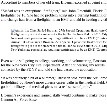
According to members of her old team, Brosnan excelled at being a fire
“Sinéad was an exceptional firefighter,” said John Greenhill, Florida F
firefighter by 18. She had no problem going into a burning building or 
and change hats from a firefighter to an EMT and aid in treating a vict
Airman 1st Class Sinéad Brosnan, 27th Special Operations Healthcare Oper
firefighrer to put out the embers of a fire in Florida, New York in 2016. 
New York state passed a law requiring certification to be an EMT. (Courte
Even while still going to college, working, and volunteering, Brosnan 
for the New York City Fire Department. After not hearing any results, 
contacted by the FDNY and told she had passed the application.
“It was definitely a bit of a bummer,” Brosnan said. “But the Air Forc
firefighting, but there’s more diverse career paths in the medical field.
go both military and medical gives me a real sense of pride.”
Brosnan’s experience and learned skills would continue to make those 
Cannon Air Force Base.