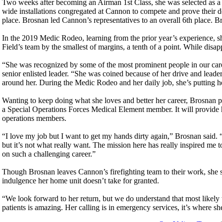
Two weeks after becoming an Airman 1st Class, she was selected as 
wide installations congregated at Cannon to compete and prove their de
place. Brosnan led Cannon’s representatives to an overall 6th place. B
In the 2019 Medic Rodeo, learning from the prior year’s experience, 
Field’s team by the smallest of margins, a tenth of a point. While dis
“She was recognized by some of the most prominent people in our care
senior enlisted leader. “She was coined because of her drive and leader
around her. During the Medic Rodeo and her daily job, she’s putting her
Wanting to keep doing what she loves and better her career, Brosnan 
a Special Operations Forces Medical Element member. It will provide 
operations members.
“I love my job but I want to get my hands dirty again,” Brosnan said.
but it’s not what really want. The mission here has really inspired me t
on such a challenging career.”
Though Brosnan leaves Cannon’s firefighting team to their work, she s
indulgence her home unit doesn’t take for granted.
“We look forward to her return, but we do understand that most likely 
patients is amazing. Her calling is in emergency services, it’s where s