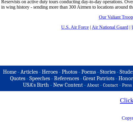
Reservists on active duty tours conducting day-to-day operations. Ove
in wing history - sending more than 300 Airmen to locations around th
Our Valiant Troop
U.S. Air Force
|
Air National Guard
|
Home
-
Articles
-
Heroes
-
Photos
-
Poems
-
Stories
-
Stude
Quotes
-
Speeches
-
References
-
Great Patriots
-
Honor
USA's Birth
-
New Content
-
-
-
About
Contact
Press
Clic
Copyr