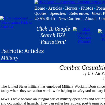
Home
-
Articles
-
Heroes
-
Photos
-
Poe
Quotes
-
Speeches
-
References
-
Great P
USA's Birth
-
New Content
-
About
-
Co
Click To Google
Search USA
Patriotism!
Patriotic Articles
Military
Combat Casualti
by U.S. Air F
J
The United States military has employed Military Working Dogs since t
today where they see action world-wide helping to safeguard military i
MWDs have become an integral part of military operations and security
and occupational hazards. They can suffer heat stroke, post-traumatic 