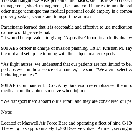
The team taught 908 AES personnel the basics, such as how to check f
management, shock management, heat and cold injuries, traumatic brain 
other triage technique that medical personnel could employ in a combat
properly sedate, secure, and transport the animals.
Participants learned that it is acceptable and effective to use medica
canine would prove lethal.
“It would be equivalent to giving ‘A-positive’ blood to an individual w
908 AES officer in charge of mission planning, 1st Lt. Kristian M. T
the unit and set up the training with the subject matter experts.
“As flight nurses, we understand that our patients are not limited to 
perhaps even in the absence of a handler,” he said. “We aren’t selectiv
including canines.”
908 AES commander Lt. Col. Amy Sanderson re-emphasized the importance
medical care the animals receive when injured.
“We transport them aboard our aircraft, and they are considered our pati
Note:
Located at Maxwell Air Force Base and operating a fleet of nine C-13
The wing has approximately 1,200 Reserve Citizen Airmen, serving in 