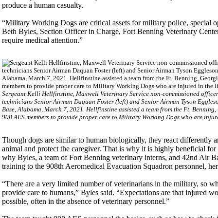
produce a human casualty.
“Military Working Dogs are critical assets for military police, special
Beth Byles, Section Officer in Charge, Fort Benning Veterinary Center
require medical attention.”
Sergeant Kelli Hellfinstine, Maxwell Veterinary Service non-commissioned office
technicians Senior Airman Daquan Foster (left) and Senior Airman Tyson Eggleso
Base, Alabama, March 7, 2021. Hellfinstine assisted a team from the Ft. Benning,
908 AES members to provide proper care to Military Working Dogs who are injured 
Though dogs are similar to human biologically, they react differently a
animal and protect the caregiver. That is why it is highly beneficial for
why Byles, a team of Fort Benning veterinary interns, and 42nd Air 
training to the 908th Aeromedical Evacuation Squadron personnel, her
“There are a very limited number of veterinarians in the military, so 
provide care to humans,” Byles said. “Expectations are that injured wor
possible, often in the absence of veterinary personnel.”