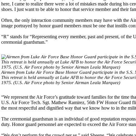
here, I came to realize there were a lot of mistakes made during his ce
shoes. I just want to be able to honor that service member and their f
Often, the only interaction community members may have with the Air
image portrayed by honor guard members must be one that instills conf
“R” stands for “Representing every member, past and present, of the Un
ceremonial guardsman.”
Airmen from Luke Air Force Base Honor Guard participate in the S.S
This retreat is held annually at Luke AFB to honor the Air Force Secur
1975. (U.S. Air Force photo by Senior Airman Leala Marquez)
“We represent the Air Force’s gratitude toward families for the time tha
U.S. Air Force Tech. Sgt. Mathew Ramirez, 56th FW Honor Guard flight 
the most respectful and dignified way that we know how to in the milit
The ceremonial guardsman is an individual of good reputation responsi
duty. Honor guard personnel are expected to exceed the Air Force stand
“We don’t perform for the crowd per se,” said Sheene. “We celebrate wi