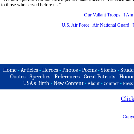
to those who served before us.”
Our Valiant Troops
|
I Am
U.S. Air Force
|
Air National Guard
|
Home
-
Articles
-
Heroes
-
Photos
-
Poems
-
Stories
-
Stude
Quotes
-
Speeches
-
References
-
Great Patriots
-
Honor
USA's Birth
-
New Content
-
-
-
About
Contact
Press
Clic
Copyr