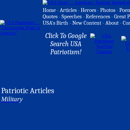
Home
-
Articles
-
Heroes
-
Photos
-
Poe
Quotes
-
Speeches
-
References
-
Great P
USA's Birth
-
New Content
-
About
-
Co
Click To Google
Search USA
Patriotism!
Patriotic Articles
Military