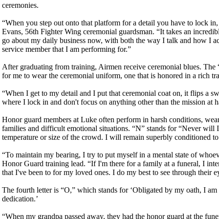
ceremonies.
“When you step out onto that platform for a detail you have to lock in
Evans, 56th Fighter Wing ceremonial guardsman. “It takes an incredibl
go about my daily business now, with both the way I talk and how I act.
service member that I am performing for.”
After graduating from training, Airmen receive ceremonial blues. The
for me to wear the ceremonial uniform, one that is honored in a rich tr
“When I get to my detail and I put that ceremonial coat on, it flips a s
where I lock in and don't focus on anything other than the mission at 
Honor guard members at Luke often perform in harsh conditions, wearin
families and difficult emotional situations. “N” stands for “Never will
temperature or size of the crowd. I will remain superbly conditioned t
“To maintain my bearing, I try to put myself in a mental state of who
Honor Guard training lead. “If I'm there for a family at a funeral, I int
that I've been to for my loved ones. I do my best to see through their ey
The fourth letter is “O,” which stands for ‘Obligated by my oath, I am 
dedication.’
“When my grandpa passed away, they had the honor guard at the funera