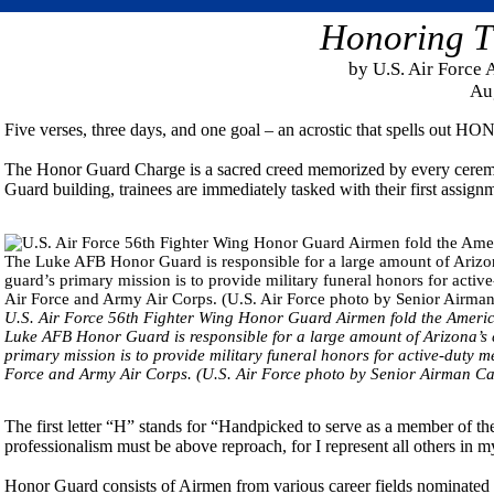
Honoring T
by U.S. Air Force 
Au
Five verses, three days, and one goal – an acrostic that spells out H
The Honor Guard Charge is a sacred creed memorized by every ceremo
Guard building, trainees are immediately tasked with their first assig
U.S. Air Force 56th Fighter Wing Honor Guard Airmen fold the Americ
Luke AFB Honor Guard is responsible for a large amount of Arizona’s c
primary mission is to provide military funeral honors for active-duty 
Force and Army Air Corps. (U.S. Air Force photo by Senior Airman Cal
The first letter “H” stands for “Handpicked to serve as a member of 
professionalism must be above reproach, for I represent all others in m
Honor Guard consists of Airmen from various career fields nominated by