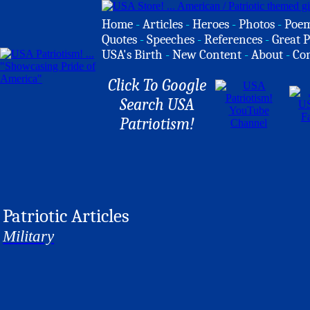
Home
-
Articles
-
Heroes
-
Photos
-
Poe
Quotes
-
Speeches
-
References
-
Great P
USA's Birth
-
New Content
-
About
-
Co
Click To Google
Search USA
Patriotism!
Patriotic Articles
Military