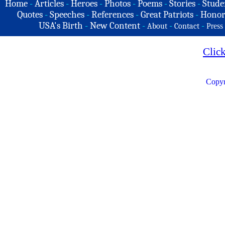
Home
-
Articles
-
Heroes
-
Photos
-
Poems
-
Stories
-
Stude
Quotes
-
Speeches
-
References
-
Great Patriots
-
Honor
USA's Birth
-
New Content
-
-
-
About
Contact
Press
Clic
Copyr