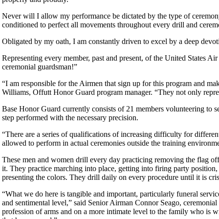
Never will I allow my performance be dictated by the type of ceremony,
conditioned to perfect all movements throughout every drill and cerem
Obligated by my oath, I am constantly driven to excel by a deep devoti
Representing every member, past and present, of the United States
ceremonial guardsman!”
“I am responsible for the Airmen that sign up for this program and mak
Williams, Offutt Honor Guard program manager. “They not only repres
Base Honor Guard currently consists of 21 members volunteering to s
step performed with the necessary precision.
“There are a series of qualifications of increasing difficulty for diff
allowed to perform in actual ceremonies outside the training environme
These men and women drill every day practicing removing the flag off a
it. They practice marching into place, getting into firing party positi
presenting the colors. They drill daily on every procedure until it is cr
“What we do here is tangible and important, particularly funeral service
and sentimental level,” said Senior Airman Connor Seago, ceremonial g
profession of arms and on a more intimate level to the family who is wit