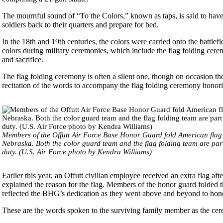
The mournful sound of “To the Colors,” known as taps, is said to have
soldiers back to their quarters and prepare for bed.
In the 18th and 19th centuries, the colors were carried onto the battlefi
colors during military ceremonies, which include the flag folding cere
and sacrifice.
The flag folding ceremony is often a silent one, though on occasion t
recitation of the words to accompany the flag folding ceremony honorin
Members of the Offutt Air Force Base Honor Guard fold American fla
Nebraska. Both the color guard team and the flag folding team are part
duty. (U.S. Air Force photo by Kendra Williams)
Earlier this year, an Offutt civilian employee received an extra flag aft
explained the reason for the flag. Members of the honor guard folded th
reflected the BHG’s dedication as they went above and beyond to hon
These are the words spoken to the surviving family member as the cer