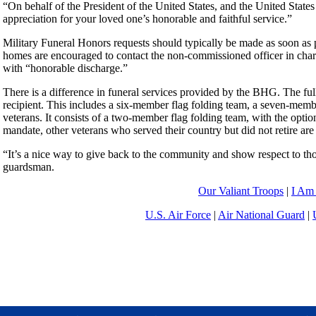
“On behalf of the President of the United States, and the United States 
appreciation for your loved one’s honorable and faithful service.”
Military Funeral Honors requests should typically be made as soon as 
homes are encouraged to contact the non-commissioned officer in ch
with “honorable discharge.”
There is a difference in funeral services provided by the BHG. The full
recipient. This includes a six-member flag folding team, a seven-member
veterans. It consists of a two-member flag folding team, with the opti
mandate, other veterans who served their country but did not retire are
“It’s a nice way to give back to the community and show respect to th
guardsman.
Our Valiant Troops
|
I Am
U.S. Air Force
|
Air National Guard
|