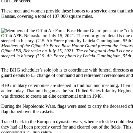
that have served.”
These men and women provide these honors to a service area that includ
Kansas, covering a total of 107,000 square miles.
Members of the Offutt Air Force Base Honor Guard present the “col
Offutt AFB, Nebraska on July 15, 2021. The color-guard detail is one o
steeped in history. (U.S. Air Force photo by Leticia Cunningham, 55th
The BHG scheduler’s sole job is to coordinate with funeral directors a
guard details to 63 change of command and retirement ceremonies and 
BHG military ceremonies are steeped in tradition and meaning. Their ori
active today. That unit began as the 3rd United States Infantry Regi
was directed to create an elite ceremonial unit in 1948.
During the Napoleonic Wars, flags were used to carry the deceased off t
flag draped over the caskets.
Traced back to the European dynastic wars, when each side could clear 
they had all been properly cared for and cleared out of the fields. Thi
comprising a 21-gun salute.