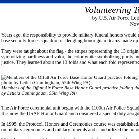
Volunteering T
by U.S. Air Force Le
Nov
Years ago, the responsibility to provide military funeral honors would r
base security forces squadron or fledgling honor guard teams made up o
They were taught about the flag - the stripes representing the 13 origina
symbolizing hardiness and valor, the color white symbolizing purity a
justice. They learned about the 13 folds and what each fold represente
Members of the Offutt Air Force Base Honor Guard practice folding th
by Leticia Cunningham, 55th Wing PA)
The Air Force ceremonial unit began with the 1100th Air Police Squad
It is now the USAF Honor Guard and considered a special duty assig
In 1995, the Protocol, Honors and Ceremonies course was established,
on military ceremonies and military funerals and standardized the hon