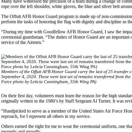
Many have witnessed the precision of a team during a change of comma
rope over the left shoulder, white gloves, the blue and silver belt aroun
The Offutt AFB Honor Guard program is made up of non-commissioned o
perform the tasks of honoring the flag with dignity and discipline as
“During my time with Goodfellow AFB Honor Guard, I saw the impact
ceremonial guardsman. “The duties of Honor Guard are an important op
service of the Airmen.”
Members of the Offutt AFB Honor Guard carry the last of 25 transfer
September 4, 2020. These were last set of remains transferred from the
Force photo by Leticia Cunningham, 55th Wing PA)
On their first day, volunteers must learn the reason for the high stand
originally written in the 1980’s by Staff Sergeant Al Turner. It was rev
“Handpicked to serve as a member of the United States Air Force Hon
reproach, for I represent all others in my service.
Others earned the right for me to wear the ceremonial uniform, one that
properly and proudly.