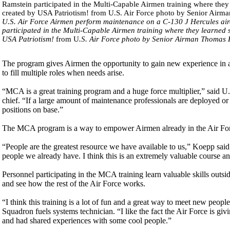
U.S. Air Force Airmen perform maintenance on a C-130 J Hercules air
participated in the Multi-Capable Airmen training where they learned ski
USA Patriotism!
from U
.S. Air Force photo by Senior Airman Thomas 
The program gives Airmen the opportunity to gain new experience in a d
to fill multiple roles when needs arise.
“MCA is a great training program and a huge force multiplier,” said 
chief. “If a large amount of maintenance professionals are deployed or 
positions on base.”
The MCA program is a way to empower Airmen already in the Air Forc
“People are the greatest resource we have available to us,” Koepp said.
people we already have. I think this is an extremely valuable course an
Personnel participating in the MCA training learn valuable skills outsid
and see how the rest of the Air Force works.
“I think this training is a lot of fun and a great way to meet new peop
Squadron fuels systems technician. “I like the fact the Air Force is 
and had shared experiences with some cool people.”