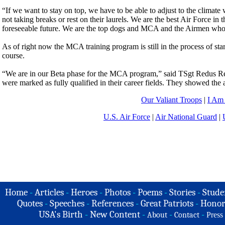
“If we want to stay on top, we have to be able to adjust to the climat
not taking breaks or rest on their laurels. We are the best Air Force in
foreseeable future. We are the top dogs and MCA and the Airmen who par
As of right now the MCA training program is still in the process of sta
course.
“We are in our Beta phase for the MCA program,” said TSgt Redus Ree
were marked as fully qualified in their career fields. They showed the 
Our Valiant Troops
|
I Am
U.S. Air Force
|
Air National Guard
|
Home
-
Articles
-
Heroes
-
Photos
-
Poems
-
Stories
-
Stude
Quotes
-
Speeches
-
References
-
Great Patriots
-
Honor
USA's Birth
-
New Content
-
-
-
About
Contact
Press