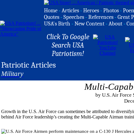
Home
-
Articles
-
Heroes
-
Photos
-
Poe
Quotes
-
Speeches
-
References
-
Great P
USA's Birth
-
New Content
-
About
-
Co
Click To Google
Search USA
Patriotism!
Patriotic Articles
Military
Multi-Capab
by U.S. Air Force
Dece
Growth in the U.S. Air Force can sometimes be attributed to diversifyin
behind Air Force leadership’s creating the Multi-Capable Airman train