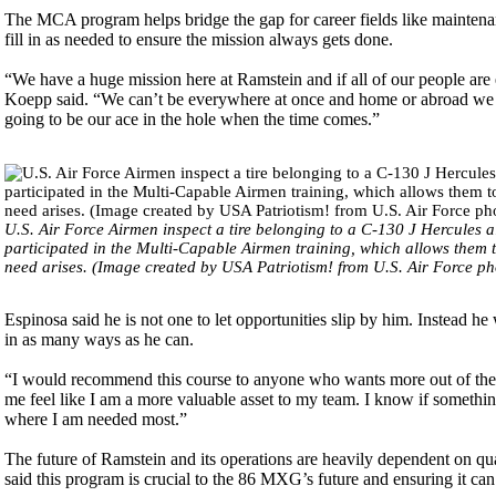
The MCA program helps bridge the gap for career fields like mainte
fill in as needed to ensure the mission always gets done.
“We have a huge mission here at Ramstein and if all of our people ar
Koepp said. “We can’t be everywhere at once and home or abroad we h
going to be our ace in the hole when the time comes.”
U.S. Air Force Airmen inspect a tire belonging to a C-130 J Hercules a
participated in the Multi-Capable Airmen training, which allows them t
need arises. (Image created by USA Patriotism! from U.S. Air Force p
Espinosa said he is not one to let opportunities slip by him. Instead h
in as many ways as he can.
“I would recommend this course to anyone who wants more out of their
me feel like I am a more valuable asset to my team. I know if something 
where I am needed most.”
The future of Ramstein and its operations are heavily dependent on qu
said this program is crucial to the 86 MXG’s future and ensuring it ca