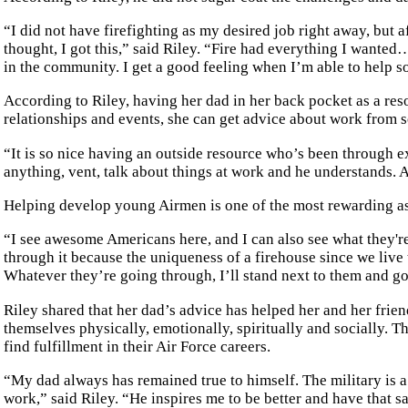
“I did not have firefighting as my desired job right away, but 
thought, I got this,” said Riley. “Fire had everything I want
in the community. I get a good feeling when I’m able to help s
According to Riley, having her dad in her back pocket as a reso
relationships and events, she can get advice about work from s
“It is so nice having an outside resource who’s been through e
anything, vent, talk about things at work and he understands. 
Helping develop young Airmen is one of the most rewarding asp
“I see awesome Americans here, and I can also see what they're 
through it because the uniqueness of a firehouse since we live t
Whatever they’re going through, I’ll stand next to them and go 
Riley shared that her dad’s advice has helped her and her frie
themselves physically, emotionally, spiritually and socially. T
find fulfillment in their Air Force careers.
“My dad always has remained true to himself. The military is a p
work,” said Riley. “He inspires me to be better and have that s