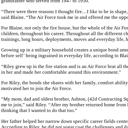
grandfather who served from 1947 to 1950.
“There were three reasons I thought fire…I like to be in shape, I
said Blaine. “The Air Force took me in and offered me the oppo
For Blaine, not only the fire house, but the whole of the Air F
children, throughout his career. Throughout all the different ch
trainings, long hours, deployments, moves and everyday life, h
Growing up in a military household creates a unique bond amon
before self’ being ingrained in everyday life, according to Bla
“Riley grew up in the fire station and is an Air Force brat all 
in her and made her comfortable around this environment.”
For Riley, the bonds she shares with her family, comfort ability
motivated her to join the Air Force.
“My mom, dad and oldest brother, Ashton, (42d Contracting Sq
me to join,” said Riley. “After my brother returned home from
thinking that I wanted to do that too.”
Her father helped her narrow down specific career fields cente
According to Riley, he did not sugar coat the challenges and da