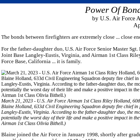
Power Of Bonds
by U.S. Air Force A
Ap
The bonds between firefighters are extremely close ... close e
For the father-daughter duo, U.S. Air Force Senior Master Sgt.
Joint Base Langley-Eustis, Virginia, and Airman 1st Class Riley
Force Base, California ... it is family.
March 21, 2023 - U.S. Air Force Airman 1st Class Riley Holland, 60th 
Blaine Holland, 633d Civil Engineering Squadron deputy fire chief in 
Langley-Eustis, Virginia. According to the father-daughter duo, the mo
potentially the worst day of their life and make a positive impact in
Airman 1st Class Olivia Bithell.)
Blaine joined the Air Force in January 1998, shortly after grad