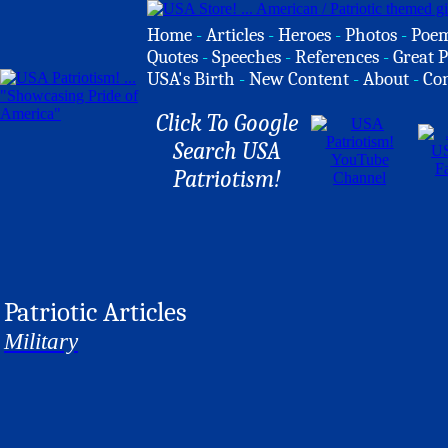
Home
-
Articles
-
Heroes
-
Photos
-
Poe
Quotes
-
Speeches
-
References
-
Great P
USA's Birth
-
New Content
-
About
-
Co
Click To Google
Search USA
Patriotism!
Patriotic Articles
Military