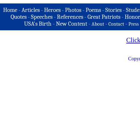
Home
-
Articles
-
Heroes
-
Photos
-
Poems
-
Stories
-
Stude
Quotes
-
Speeches
-
References
-
Great Patriots
-
Honor
USA's Birth
-
New Content
-
-
-
About
Contact
Press
Clic
Copyr