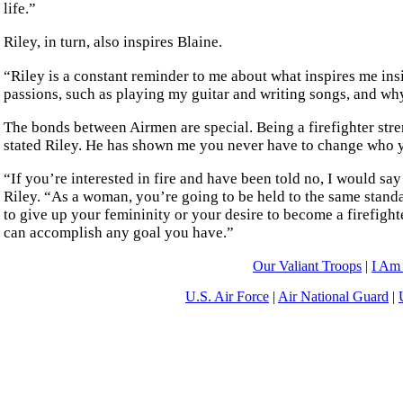
life.”
Riley, in turn, also inspires Blaine.
“Riley is a constant reminder to me about what inspires me in
passions, such as playing my guitar and writing songs, and wh
The bonds between Airmen are special. Being a firefighter str
stated Riley. He has shown me you never have to change who y
“If you’re interested in fire and have been told no, I would say 
Riley. “As a woman, you’re going to be held to the same stand
to give up your femininity or your desire to become a firefighte
can accomplish any goal you have.”
Our Valiant Troops
|
I Am
U.S. Air Force
|
Air National Guard
|