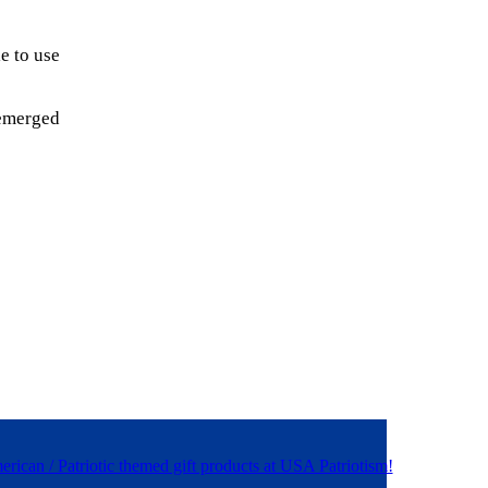
e to use
 emerged