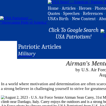
Home
-
Articles
-
Heroes
-
Photo
Quotes
-
Speeches
-
References
-
USA's Birth
-
New Content
-
Abo
Click To Google Search
USA Patriotism!
Patriotic Articles
Military
Airman's Menta
by U.S. Air For
Aug
In a world where motivation and determination are often scarc
a strong believer in challenging yourself to strive for greatness