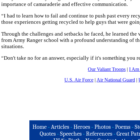
importance of camaraderie and effective communication.
“I had to learn how to fail and continue to push past every rec
those experiences getting recycled to help guys that were going
Through the challenges and setbacks he faced, he learned the 
from Army Ranger school with a profound understanding of the
situations.
“Don't take no for an answer, especially if it's something you r
Our Valiant Troops
|
I Am
U.S. Air Force
|
Air National Guard
|
Home
-
Articles
-
Heroes
-
Photos
-
Poems
-
St
Quotes
-
Speeches
-
References
-
Great Patr