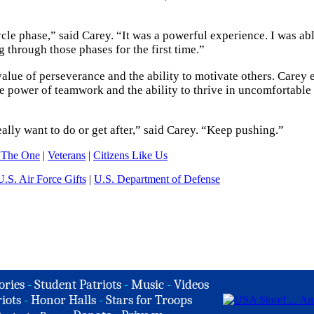
ycle phase,” said Carey. “It was a powerful experience. I was abl
 through those phases for the first time.”
value of perseverance and the ability to motivate others. Carey
 power of teamwork and the ability to thrive in uncomfortable
eally want to do or get after,” said Carey. “Keep pushing.”
 The One
|
Veterans
|
Citizens Like Us
U.S. Air Force Gifts
|
U.S. Department of Defense
ories
-
Student Patriots
-
Music
-
Videos
iots
-
Honor Halls
-
Stars for Troops