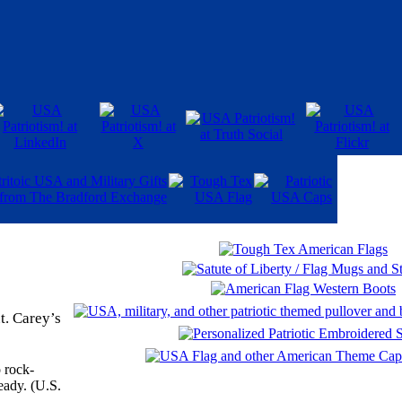
t. Carey’s