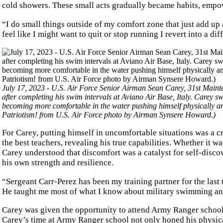
cold showers. These small acts gradually became habits, emp
“I do small things outside of my comfort zone that just add up
feel like I might want to quit or stop running I revert into a dif
July 17, 2023 - U.S. Air Force Senior Airman Sean Carey, 31st Main
after completing his swim intervals at Aviano Air Base, Italy. Carey 
becoming more comfortable in the water pushing himself physically 
Patriotism! from U.S. Air Force photo by Airman Synsere Howard.)
For Carey, putting himself in uncomfortable situations was a c
the best teachers, revealing his true capabilities. Whether it wa
Carey understood that discomfort was a catalyst for self-disco
his own strength and resilience.
“Sergeant Carr-Perez has been my training partner for the last t
He taught me most of what I know about military swimming an
Carey was given the opportunity to attend Army Ranger school,
Carey’s time at Army Ranger school not only honed his physical 