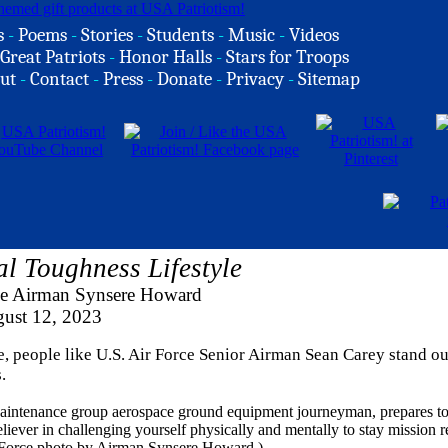
s
-
Poems
-
Stories
-
Students
-
Music
-
Videos
Great Patriots
-
Honor Halls
-
Stars for Troops
ut
-
Contact
-
Press
-
Donate
-
Privacy
-
Sitemap
l Toughness Lifestyle
ce Airman Synsere Howard
ust 12, 2023
e, people like U.S. Air Force Senior Airman Sean Carey stand ou
.