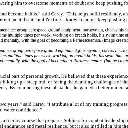
owering him to overcome moments of doubt and keep pushing f
 and become habits,” said Carey. “This helps build resiliency, a
ferent mental state and I'm fine. I know I can just keep pushing p
tenance group aerospace ground equipment journeyman, checks his st
swims multiple times per week, working on breath holds, his swim time a
and mentally, with the goal of becoming a Pararescueman. (Image crea
rucial part of personal growth. He believed that these experien
s hiking up a steep trail or facing the daunting challenges of th
very. By conquering these obstacles, he gained a better underst
wo years,” said Carey. “I attribute a lot of my training progress
d water confidence.”
 a 61-day course that prepares Soldiers for combat leadership r
endurance and metal resilience, but it also instilled in him th