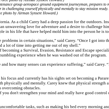
ntenance group aerospace ground equipment journeyman, prepares to r
 in challenging yourself physically and mentally to stay mission ready.
rce photo by Airman Synsere Howard.)
rnia. As a child Carey had a deep passion for the outdoors. In
 an unwavering love for adventure and a desire to challenge hi
e in his life that have helped mold him into the person he is to
problems in certain situations,” said Carey. “Once I got into t
 a lot of time into getting me out of my shell.”
of becoming a Survival, Evasion, Resistance and Escape speciali
 a humbling experience when he was washed out of the program.
 and how many senses can experience suffering,” said Carey. 
d his focus and currently has his sights set on becoming a Para
oth physically and mentally. Carey knew that physical strength 
in overcoming obstacles.
If you don't strengthen your mind and really have good control o
h uncomfortable tasks, such as making his bed every morning an