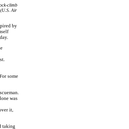
ock-climb
 (U.S. Air
spired by
mself
day.
he
st.
“For some
rescueman.
alone was
ver it,
d taking