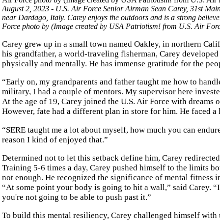
August 2, 2023 - U.S. Air Force Senior Airman Sean Carey, 31st Mai
near Dardago, Italy. Carey enjoys the outdoors and is a strong believer
Force photo by (Image created by USA Patriotism! from U.S. Air Fo
Carey grew up in a small town named Oakley, in northern Califo
his grandfather, a world-traveling fisherman, Carey developed
physically and mentally. He has immense gratitude for the peopl
“Early on, my grandparents and father taught me how to handle 
military, I had a couple of mentors. My supervisor here invested
At the age of 19, Carey joined the U.S. Air Force with dreams 
However, fate had a different plan in store for him. He faced
“SERE taught me a lot about myself, how much you can endure
reason I kind of enjoyed that.”
Determined not to let this setback define him, Carey redirecte
Training 5-6 times a day, Carey pushed himself to the limits b
not enough. He recognized the significance of mental fitness 
“At some point your body is going to hit a wall,” said Carey. “
you're not going to be able to push past it.”
To build this mental resiliency, Carey challenged himself wit