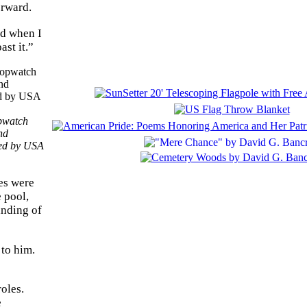
orward.
nd when I
ast it.”
opwatch
nd
ted by USA
ces were
e pool,
anding of
 to him.
oles.
e