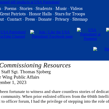
s
-
Poems
-
Stories
-
Students
-
Music
-
Videos
Great Patriots
-
Honor Halls
-
Stars for Troops
ut
-
Contact
-
Press
-
Donate
-
Privacy
-
Sitemap
 Commissioning Resources
 Staff Sgt. Thomas Sjoberg
r Wing Public Affairs
mber 1, 2023
 been fortunate to witness and share countless stories of dedicat
 community. When prior enlisted officers from the 694th Intell
 officer forum, I had the privilege of stepping into the role o