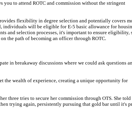
lows you to attend ROTC and commission without the stringent
provides flexibility in degree selection and potentially covers m
 individuals will be eligible for E-5 basic allowance for housi
s and selection processes, it's important to ensure eligibility,
on the path of becoming an officer through ROTC.
cipate in breakaway discussions where we could ask questions a
et the wealth of experience, creating a unique opportunity for
k her three tries to secure her commission through OTS. She told
then trying again, persistently pursuing that gold bar until it's 