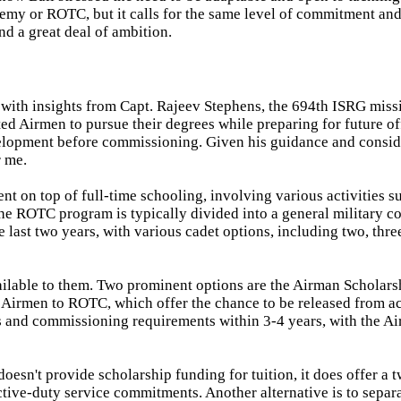
emy or ROTC, but it calls for the same level of commitment an
nd a great deal of ambition.
 with insights from Capt. Rajeev Stephens, the 694th ISRG miss
 Airmen to pursue their degrees while preparing for future of
development before commissioning. Given his guidance and consid
r me.
t on top of full-time schooling, involving various activities s
he ROTC program is typically divided into a general military co
he last two years, with various cadet options, including two, thre
ilable to them. Two prominent options are the Airman Scholars
Airmen to ROTC, which offer the chance to be released from a
and commissioning requirements within 3-4 years, with the Ai
esn't provide scholarship funding for tuition, it does offer a 
tive-duty service commitments. Another alternative is to separ