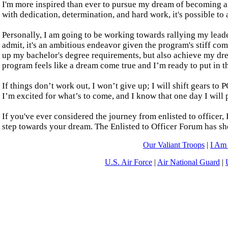
I'm more inspired than ever to pursue my dream of becoming an
with dedication, determination, and hard work, it's possible to 
Personally, I am going to be working towards rallying my lead
admit, it's an ambitious endeavor given the program's stiff com
up my bachelor's degree requirements, but also achieve my dr
program feels like a dream come true and I’m ready to put in th
If things don’t work out, I won’t give up; I will shift gears
I’m excited for what’s to come, and I know that one day I will 
If you've ever considered the journey from enlisted to officer, 
step towards your dream. The Enlisted to Officer Forum has show
Our Valiant Troops
|
I Am
U.S. Air Force
|
Air National Guard
|