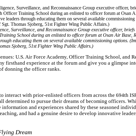
ence, Surveillance, and Reconnaissance Group executive officer, briefs e
Training School during an enlisted to officer forum at Osan Air Base, 
hrough educating them on several available commissioning options. (I
omas Sjoberg, 51st Fighter Wing Public Affairs.)
enues: U.S. Air Force Academy, Officer Training School, and R
h my firsthand experience at the forum and give you a glimpse int
of donning the officer ranks.
o interact with prior-enlisted officers from across the 694th IS
ll determined to pursue their dreams of becoming officers. Whi
e information and experiences shared by these seasoned individu
reaching, and had a genuine desire to develop innovative leade
-Flying Dream