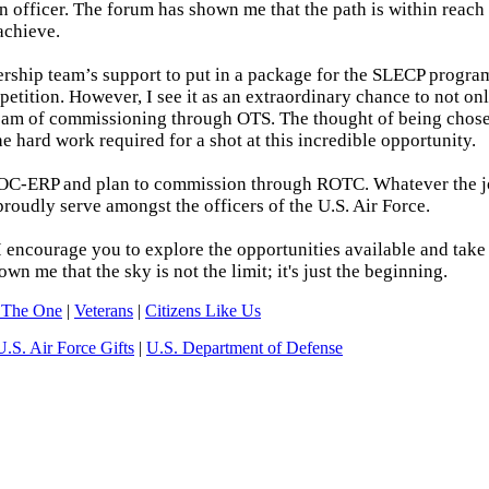
 officer. The forum has shown me that the path is within reach 
achieve.
ership team’s support to put in a package for the SLECP program
petition. However, I see it as an extraordinary chance to not on
eam of commissioning through OTS. The thought of being chosen
e hard work required for a shot at this incredible opportunity.
 to POC-ERP and plan to commission through ROTC. Whatever the 
proudly serve amongst the officers of the U.S. Air Force.
I encourage you to explore the opportunities available and take 
n me that the sky is not the limit; it's just the beginning.
 The One
|
Veterans
|
Citizens Like Us
U.S. Air Force Gifts
|
U.S. Department of Defense