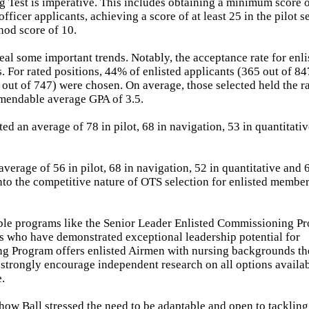
g Test is imperative. This includes obtaining a minimum score o
fficer applicants, achieving a score of at least 25 in the pilot s
hod score of 10.
eal some important trends. Notably, the acceptance rate for enli
. For rated positions, 44% of enlisted applicants (365 out of 8
 out of 747) were chosen. On average, those selected held the r
mmendable average GPA of 3.5.
d an average of 78 in pilot, 68 in navigation, 53 in quantitati
erage of 56 in pilot, 68 in navigation, 52 in quantitative and 
into the competitive nature of OTS selection for enlisted membe
ble programs like the Senior Leader Enlisted Commissioning P
rs who have demonstrated exceptional leadership potential for
ng Program offers enlisted Airmen with nursing backgrounds th
 strongly encourage independent research on all options availab
e.
 how Ball stressed the need to be adaptable and open to tackling