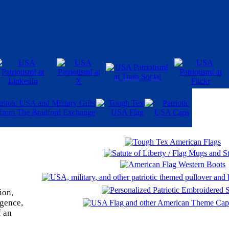
ion,
igence,
f an