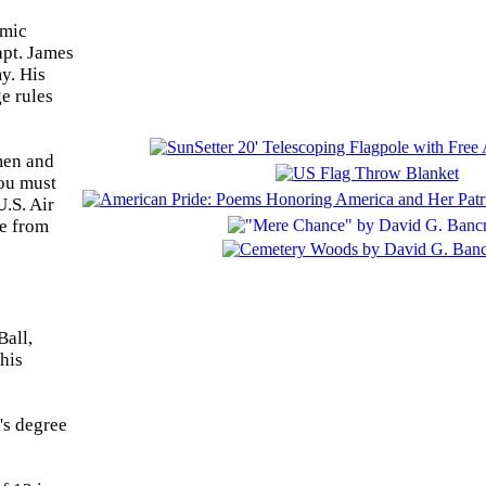
emic
apt. James
y. His
e rules
men and
you must
U.S. Air
ce from
Ball,
his
's degree