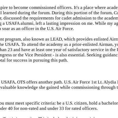
pire to become commissioned officers. It's a place where acad
 I learned during the forum. During this portion of the forum, C
, discussed the requirements for cadet admission to the academ
ing a USAFA alumni, left a lasting impression on me. While my ag
o soar as an officer in the U.S. Air Force.
nt program, also known as LEAD, which provides enlisted Air
the USAFA. To attend the academy as a prior-enlisted Airman, 
 than 23 and have at least one year of satisfactory service in the 
ress or the Vice President - is also essential. Seeking guidan
tal for success in pursuing this path.
 USAFA, OTS offers another path. U.S. Air Force 1st Lt. Alydia 
invaluable knowledge she gained while commissioning through t
 must meet specific criteria: be a U.S. citizen, hold a bachelor
er 40 for non-rated and under 33 for rated officers.