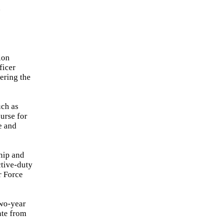
d
ion
ficer
ering the
uch as
urse for
e and
hip and
ctive-duty
r Force
two-year
ate from