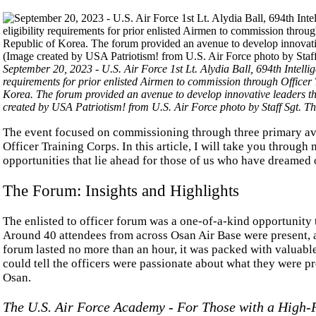
September 20, 2023 - U.S. Air Force 1st Lt. Alydia Ball, 694th Intellig
requirements for prior enlisted Airmen to commission through Officer 
Korea. The forum provided an avenue to develop innovative leaders t
created by USA Patriotism! from U.S. Air Force photo by Staff Sgt. Th
The event focused on commissioning through three primary av
Officer Training Corps. In this article, I will take you throug
opportunities that lie ahead for those of us who have dreamed 
The Forum: Insights and Highlights
The enlisted to officer forum was a one-of-a-kind opportunity t
Around 40 attendees from across Osan Air Base were present, a
forum lasted no more than an hour, it was packed with valuabl
could tell the officers were passionate about what they were p
Osan.
The U.S. Air Force Academy - For Those with a High