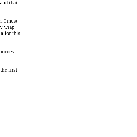
and that
. I must
ly wrap
 for this
journey,
the first