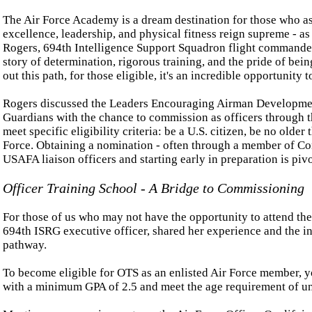
The Air Force Academy is a dream destination for those who as
excellence, leadership, and physical fitness reign supreme - as
Rogers, 694th Intelligence Support Squadron flight commander
story of determination, rigorous training, and the pride of be
out this path, for those eligible, it's an incredible opportunity t
Rogers discussed the Leaders Encouraging Airman Developme
Guardians with the chance to commission as officers through 
meet specific eligibility criteria: be a U.S. citizen, be no older
Force. Obtaining a nomination - often through a member of Cong
USAFA liaison officers and starting early in preparation is pivo
Officer Training School - A Bridge to Commissioning
For those of us who may not have the opportunity to attend the
694th ISRG executive officer, shared her experience and the 
pathway.
To become eligible for OTS as an enlisted Air Force member, you
with a minimum GPA of 2.5 and meet the age requirement of und