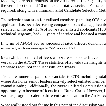
Meeting score requirements on the Air Force Officer Qualifyin
the verbal section and 10 in the quantitative section. For rated o
required, along with a minimum Pilot Candidate Selection Met
The selection statistics for enlisted members pursuing OTS rev
applicants has been decreasing compared to civilian applicants
selected, while only 13% of non-rated enlisted applicants (100
technical sergeant, had 8.5 years of service and boasted a co
In terms of AFOQT scores, successful rated officers demonstrate
in verbal, with an average PCSM score of 53.
Meanwhile, non-rated officers who were selected achieved an av
verbal on the AFOQT. These statistics offer valuable insights 
standards required for successful applicants.
There are numerous paths one can take to OTS, including nota
where Air Force senior leaders actively select enlisted membe
commissioning. Additionally, the Nurse Enlisted Commissioni
opportunity to become officers in the Nurse Corps. However, I
various programs cater to different careers within the Air Forc
What really stood out for me in this part of the discussion was