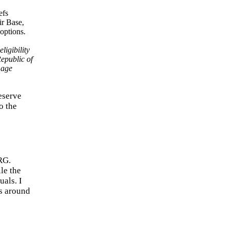
ligibility
Republic of
mage
eserve
o the
RG.
le the
als. I
rs around