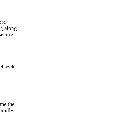
ore
ng along
 secure
nd seek
 me the
proudly