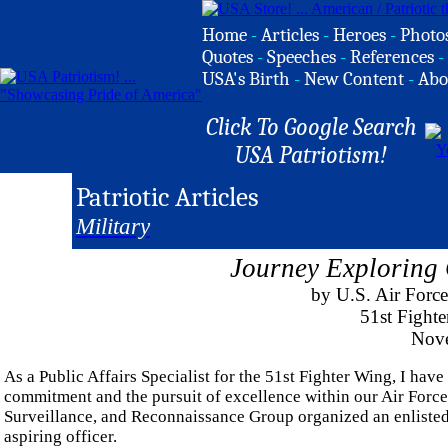
Home
-
Articles
-
Heroes
-
Photo
Quotes
-
Speeches
-
References
-
USA's Birth
-
New Content
-
Abo
Click To Google Search
USA Patriotism!
Patriotic Articles
Military
Journey Exploring
by U.S. Air Force
51st Fighte
Nove
As a Public Affairs Specialist for the 51st Fighter Wing, I have
commitment and the pursuit of excellence within our Air Force
Surveillance, and Reconnaissance Group organized an enlisted to
aspiring officer.