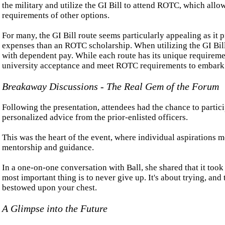
the military and utilize the GI Bill to attend ROTC, which al
requirements of other options.
For many, the GI Bill route seems particularly appealing as it 
expenses than an ROTC scholarship. When utilizing the GI Bill,
with dependent pay. While each route has its unique requirement
university acceptance and meet ROTC requirements to embark 
Breakaway Discussions - The Real Gem of the Forum
Following the presentation, attendees had the chance to parti
personalized advice from the prior-enlisted officers.
This was the heart of the event, where individual aspirations m
mentorship and guidance.
In a one-on-one conversation with Ball, she shared that it too
most important thing is to never give up. It's about trying, and 
bestowed upon your chest.
A Glimpse into the Future