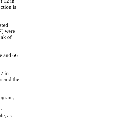
f 12 in
ection is
sted
47) were
ank of
ve and 66
67 in
rs and the
rogram,
e
le, as