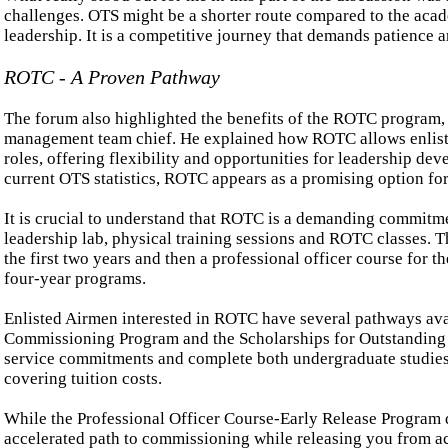
challenges. OTS might be a shorter route compared to the acad
leadership. It is a competitive journey that demands patience a
ROTC - A Proven Pathway
The forum also highlighted the benefits of the ROTC program,
management team chief. He explained how ROTC allows enlisted
roles, offering flexibility and opportunities for leadership 
current OTS statistics, ROTC appears as a promising option fo
It is crucial to understand that ROTC is a demanding commitmen
leadership lab, physical training sessions and ROTC classes. T
the first two years and then a professional officer course for t
four-year programs.
Enlisted Airmen interested in ROTC have several pathways ava
Commissioning Program and the Scholarships for Outstanding 
service commitments and complete both undergraduate studies 
covering tuition costs.
While the Professional Officer Course-Early Release Program do
accelerated path to commissioning while releasing you from ac