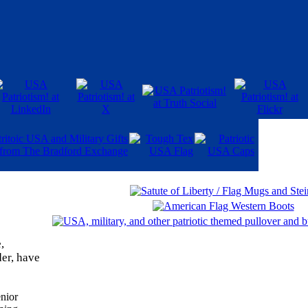
,
er, have