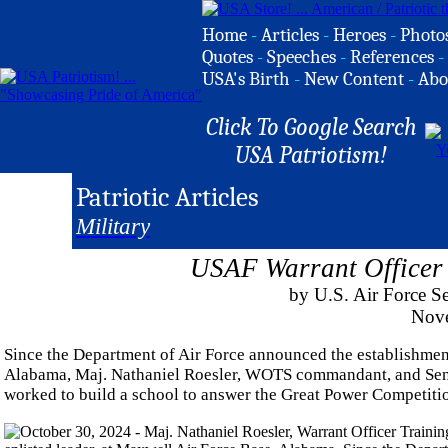
Home
-
Articles
-
Heroes
-
Photo
Quotes
-
Speeches
-
References
-
USA's Birth
-
New Content
-
Abo
Click To Google Search
USA Patriotism!
Patriotic Articles
Military
USAF Warrant Officer 
by U.S. Air Force S
Nove
Since the Department of Air Force announced the establishmen
Alabama, Maj. Nathaniel Roesler, WOTS commandant, and Senior
worked to build a school to answer the Great Power Competitio