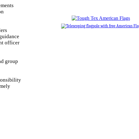
rements
on
ders
 guidance
t officer
ond group
onsibility
emely