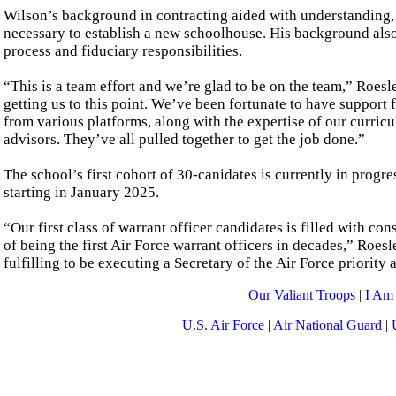
Wilson’s background in contracting aided with understanding, 
necessary to establish a new schoolhouse. His background also 
process and fiduciary responsibilities.
“This is a team effort and we’re glad to be on the team,” Roes
getting us to this point. We’ve been fortunate to have support
from various platforms, along with the expertise of our curric
advisors. They’ve all pulled together to get the job done.”
The school’s first cohort of 30-canidates is currently in prog
starting in January 2025.
“Our first class of warrant officer candidates is filled with 
of being the first Air Force warrant officers in decades,” Roes
fulfilling to be executing a Secretary of the Air Force priority
Our Valiant Troops
|
I Am
U.S. Air Force
|
Air National Guard
|