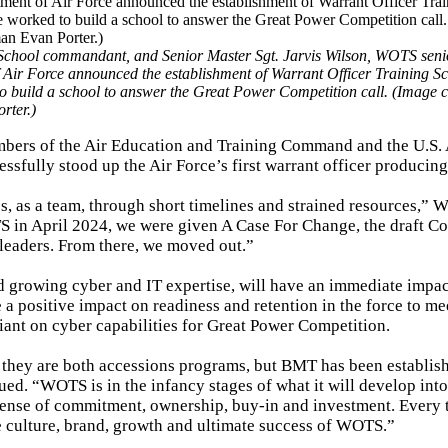
 School commandant, and Senior Master Sgt. Jarvis Wilson, WOTS senio
 Air Force announced the establishment of Warrant Officer Training Sc
 build a school to answer the Great Power Competition call. (Image c
rter.)
embers of the Air Education and Training Command and the U.S.
essfully stood up the Air Force’s first warrant officer producin
, as a team, through short timelines and strained resources,” W
S in April 2024, we were given A Case For Change, the draft Co
leaders. From there, we moved out.”
and growing cyber and IT expertise, will have an immediate impac
 a positive impact on readiness and retention in the force to me
iant on cyber capabilities for Great Power Competition.
they are both accessions programs, but BMT has been establis
ed. “WOTS is in the infancy stages of what it will develop into
a sense of commitment, ownership, buy-in and investment. Every
e culture, brand, growth and ultimate success of WOTS.”