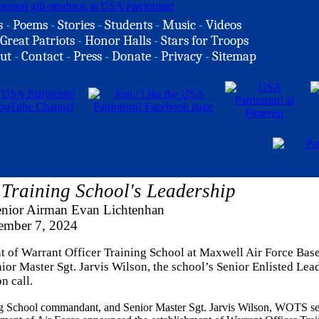
s
-
Poems
-
Stories
-
Students
-
Music
-
Videos
Great Patriots
-
Honor Halls
-
Stars for Troops
ut
-
Contact
-
Press
-
Donate
-
Privacy
-
Sitemap
Training School's Leadership
enior Airman Evan Lichtenhan
mber 7, 2024
t of Warrant Officer Training School at Maxwell Air Force Base
 Master Sgt. Jarvis Wilson, the school’s Senior Enlisted Lead
n call.