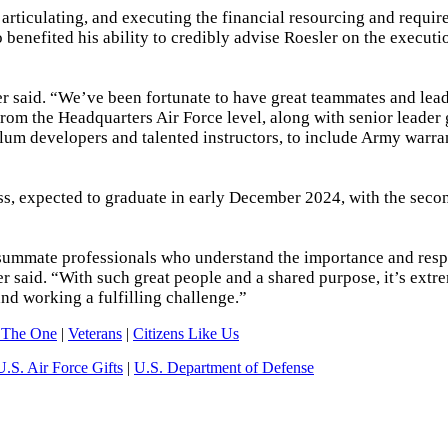
articulating, and executing the financial resourcing and requi
benefited his ability to credibly advise Roesler on the executi
ler said. “We’ve been fortunate to have great teammates and lea
 from the Headquarters Air Force level, along with senior leader
ulum developers and talented instructors, to include Army warran
ress, expected to graduate in early December 2024, with the sec
consummate professionals who understand the importance and resp
ler said. “With such great people and a shared purpose, it’s extr
 and working a fulfilling challenge.”
 The One
|
Veterans
|
Citizens Like Us
U.S. Air Force Gifts
|
U.S. Department of Defense