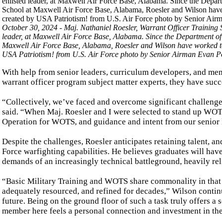
October 30, 2024 - Maj. Nathaniel Roesler, Warrant Officer Training
leader, at Maxwell Air Force Base, Alabama. Since the Department of
Maxwell Air Force Base, Alabama, Roesler and Wilson have worked to
USA Patriotism! from U.S. Air Force photo by Senior Airman Evan Po
With help from senior leaders, curriculum developers, and m
warrant officer program subject matter experts, they have succ
“Collectively, we’ve faced and overcome significant challenges
said. “When Maj. Roesler and I were selected to stand up WOT
Operation for WOTS, and guidance and intent from our senior 
Despite the challenges, Roesler anticipates retaining talent, 
Force warfighting capabilities. He believes graduates will have
demands of an increasingly technical battleground, heavily rel
“Basic Military Training and WOTS share commonality in that 
adequately resourced, and refined for decades,” Wilson continu
future. Being on the ground floor of such a task truly offers 
member here feels a personal connection and investment in th