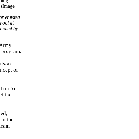
r enlisted
hool at
reated by
 Army
g program.
ilson
ncept of
t on Air
et the
hed,
 in the
 team