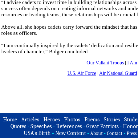
“I advise cadets to invest time in building relationships across
success often depends on creating informal networks and unde
resources or leading teams, these relationships will be crucial f
Above all, she hopes cadets carry forward the mindset that has 
roles as officers.
“I am continually inspired by the cadets’ dedication and resili
leaders of character,” Bulger concluded.
Our Valiant Troops
|
I Am
U.S. Air Force
|
Air National Guard
Home
-
Articles
-
Heroes
-
Photos
-
Poems
-
Stories
-
Stude
Quotes
-
Speeches
-
References
-
Great Patriots
-
Honor
USA's Birth
-
New Content
-
-
-
About
Contact
Press