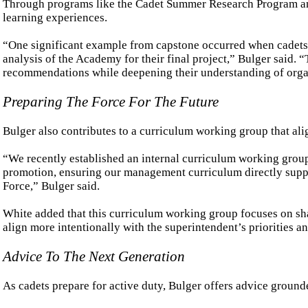
Through programs like the Cadet Summer Research Program and
learning experiences.
“One significant example from capstone occurred when cadets, 
analysis of the Academy for their final project,” Bulger said. 
recommendations while deepening their understanding of orga
Preparing The Force For The Future
Bulger also contributes to a curriculum working group that alig
“We recently established an internal curriculum working grou
promotion, ensuring our management curriculum directly suppor
Force,” Bulger said.
White added that this curriculum working group focuses on sh
align more intentionally with the superintendent’s priorities
Advice To The Next Generation
As cadets prepare for active duty, Bulger offers advice ground