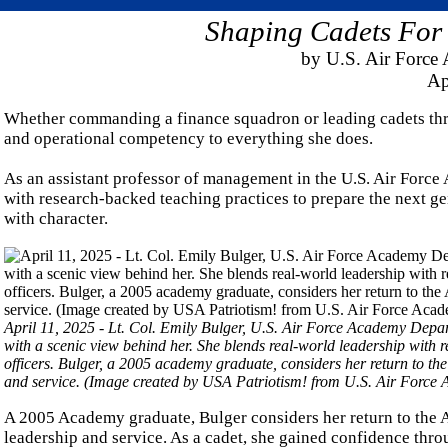
Shaping Cadets For
by U.S. Air Forc
Ap
Whether commanding a finance squadron or leading cadets thro
and operational competency to everything she does.
As an assistant professor of management in the U.S. Air Forc
with research-backed teaching practices to prepare the next gen
with character.
April 11, 2025 - Lt. Col. Emily Bulger, U.S. Air Force Academy Depa
with a scenic view behind her. She blends real-world leadership with r
officers. Bulger, a 2005 academy graduate, considers her return to the
and service. (Image created by USA Patriotism! from U.S. Air Force
A 2005 Academy graduate, Bulger considers her return to the A
leadership and service. As a cadet, she gained confidence thr