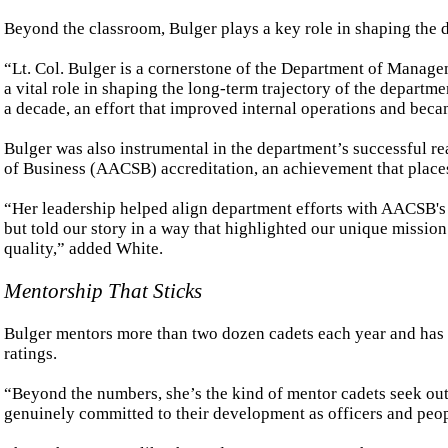
Beyond the classroom, Bulger plays a key role in shaping the 
“Lt. Col. Bulger is a cornerstone of the Department of Managem
a vital role in shaping the long-term trajectory of the departm
a decade, an effort that improved internal operations and bec
Bulger was also instrumental in the department’s successful r
of Business (AACSB) accreditation, an achievement that places
“Her leadership helped align department efforts with AACSB's
but told our story in a way that highlighted our unique mission 
quality,” added White.
Mentorship That Sticks
Bulger mentors more than two dozen cadets each year and has e
ratings.
“Beyond the numbers, she’s the kind of mentor cadets seek out,
genuinely committed to their development as officers and peop