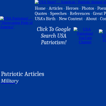
Home
-
Articles
-
Heroes
-
Photos
-
Poe
Quotes
-
Speeches
-
References
-
Great P
USA's Birth
-
New Content
-
About
-
Co
Click To Google
Search USA
Patriotism!
Patriotic Articles
Military