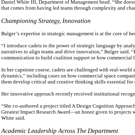
Daniel White III, Department of Management head. “She doesn’t
that comes from having led teams through complexity and cha
Championing Strategy, Innovation
Bulger’s expertise in strategic management is at the core of he
“I introduce cadets to the power of strategic language by anal
narratives to align teams and drive innovation,” Bulger said. 
communication to build coalition support or how commercial le
In her capstone course, cadets are challenged with real-world 
dynamics,” including cases on how commercial space companies
them develop critical and creative thinking skills essential fo
Her innovative approach recently received institutional recogn
“She co-authored a project titled A Design Cognition Approac
Greatest Impact Research Award—an honor given to projects wit
White said.
Academic Leadership Across The Department