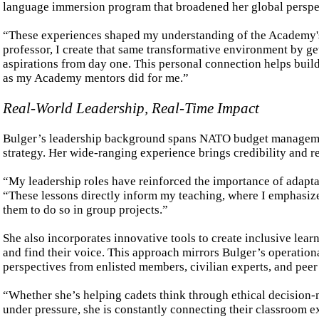
language immersion program that broadened her global perspect
“These experiences shaped my understanding of the Academy's u
professor, I create that same transformative environment by get
aspirations from day one. This personal connection helps build
as my Academy mentors did for me.”
Real-World Leadership, Real-Time Impact
Bulger’s leadership background spans NATO budget manageme
strategy. Her wide-ranging experience brings credibility and r
“My leadership roles have reinforced the importance of adaptab
“These lessons directly inform my teaching, where I emphasiz
them to do so in group projects.”
She also incorporates innovative tools to create inclusive le
and find their voice. This approach mirrors Bulger’s operatio
perspectives from enlisted members, civilian experts, and peer 
“Whether she’s helping cadets think through ethical decision-
under pressure, she is constantly connecting their classroom ex