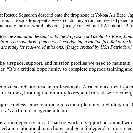
 Rescue Squadron descend onto the drop zone at Yokota Air Base, Japan
dron. The squadron spent a week conducting a routine free-fall parachu
hey are ready for real-world missions. (Image created by USA Patriotism!
e airspace, support, and mission profiles we need to maintain
r. “It’s a critical opportunity to complete upgrade training an
 combat search and rescue professionals. Airmen must meet speci
lifications, limiting their ability to respond to real-world emerg
gh seamless coordination across multiple units, including the 
kota’s airfield management team.
operation depended on a broad network of support personnel wo
cted and maintained parachutes and gear, independent duty med