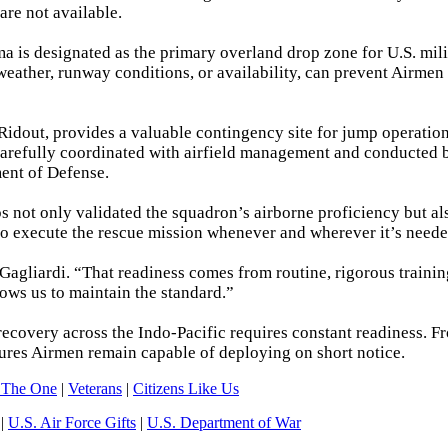
re not available.
a is designated as the primary overland drop zone for U.S. mili
weather, runway conditions, or availability, can prevent Airmen
Ridout, provides a valuable contingency site for jump operatio
s carefully coordinated with airfield management and conducted
ent of Defense.
ps not only validated the squadron’s airborne proficiency but al
to execute the rescue mission whenever and wherever it’s neede
agliardi. “That readiness comes from routine, rigorous trainin
lows us to maintain the standard.”
ecovery across the Indo-Pacific requires constant readiness. F
ures Airmen remain capable of deploying on short notice.
 The One
|
Veterans
|
Citizens Like Us
|
U.S. Air Force Gifts
|
U.S. Department of War