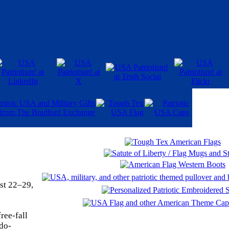
st 22–29,
ree-fall
ndo-