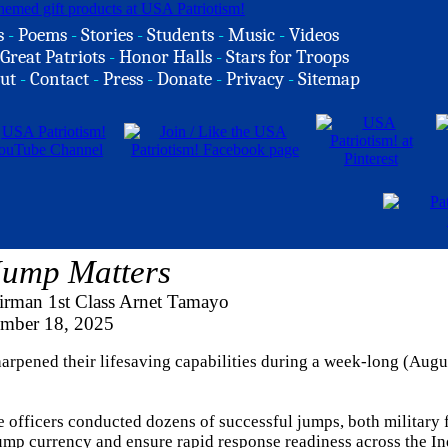
s
-
Poems
-
Stories
-
Students
-
Music
-
Videos
Great Patriots
-
Honor Halls
-
Stars for Troops
ut
-
Contact
-
Press
-
Donate
-
Privacy
-
Sitemap
Jump Matters
irman 1st Class Arnet Tamayo
ember 18, 2025
arpened their lifesaving capabilities during a week-long (Augu
officers conducted dozens of successful jumps, both military f
jump currency and ensure rapid response readiness across the I