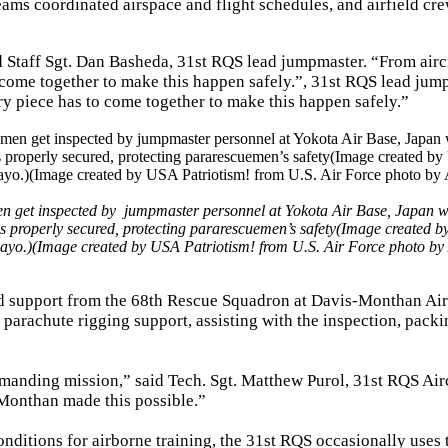
ams coordinated airspace and flight schedules, and airfield cr
id Staff Sgt. Dan Basheda, 31st RQS lead jumpmaster. “From air
 come together to make this happen safely.”, 31st RQS lead jum
y piece has to come together to make this happen safely.”
n get inspected by jumpmaster personnel at Yokota Air Base, Japan 
is properly secured, protecting pararescuemen’s safety(Image created 
mayo.)(Image created by USA Patriotism! from U.S. Air Force photo b
ed support from the 68th Rescue Squadron at Davis-Monthan Air
 parachute rigging support, assisting with the inspection, packi
emanding mission,” said Tech. Sgt. Matthew Purol, 31st RQS Ai
-Monthan made this possible.”
nditions for airborne training, the 31st RQS occasionally uses 