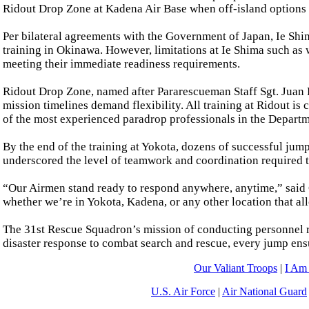
Ridout Drop Zone at Kadena Air Base when off-island options a
Per bilateral agreements with the Government of Japan, Ie Shim
training in Okinawa. However, limitations at Ie Shima such as 
meeting their immediate readiness requirements.
Ridout Drop Zone, named after Pararescueman Staff Sgt. Juan 
mission timelines demand flexibility. All training at Ridout i
of the most experienced paradrop professionals in the Departm
By the end of the training at Yokota, dozens of successful jum
underscored the level of teamwork and coordination required 
“Our Airmen stand ready to respond anywhere, anytime,” said G
whether we’re in Yokota, Kadena, or any other location that al
The 31st Rescue Squadron’s mission of conducting personnel r
disaster response to combat search and rescue, every jump ens
Our Valiant Troops
|
I Am
U.S. Air Force
|
Air National Guard