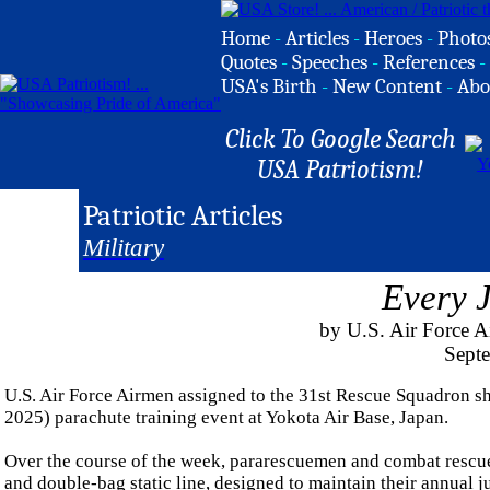
Home
-
Articles
-
Heroes
-
Photo
Quotes
-
Speeches
-
References
-
USA's Birth
-
New Content
-
Abo
Click To Google Search
USA Patriotism!
Patriotic Articles
Military
Every 
by U.S. Air Force A
Sept
U.S. Air Force Airmen assigned to the 31st Rescue Squadron sh
2025) parachute training event at Yokota Air Base, Japan.
Over the course of the week, pararescuemen and combat rescue 
and double-bag static line, designed to maintain their annual 