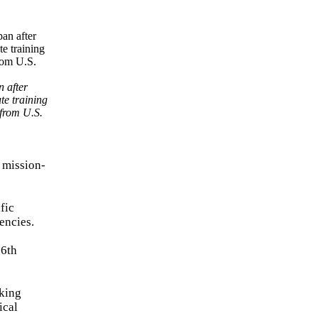
 after
te training
 from U.S.
d mission-
fic
encies.
36th
rking
ical