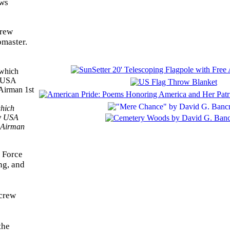
ews
crew
pmaster.
which
by USA
y Airman
 Force
ng, and
rcrew
the