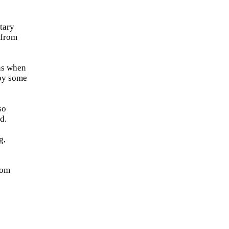
tary
 from
ns when
 by some
so
d.
g,
rom