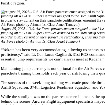
Pacific region.
August 25, 2025 - U.S. Air Force pararescuemen assigned to the 31st
jumping off a C-130J Super Hercules assigned to the 36th Airlift Squa
in order to stay current on their parachute certifications, ensuring t
Air Force photo by Airman 1st Class Arnet Tamayo.)
“Yokota has been very accommodating, allowing us access to th
proficiency,” said Lt. Col. Lucas Gagliardi, 31st RQS commande
essential jump requirements we can’t always meet at Kadena.”
Maintaining jump currency is not optional for the Air Force's
parachute training thresholds each year or risk losing their qua
The success of the week-long training was made possible throu
Airlift Squadron, 374th Logistics Readiness Squadron, and Yo
While the spotlight was on the pararescuemen in the air, the 
behind the scenes. Aircrew Flight Equipment specialists inspe