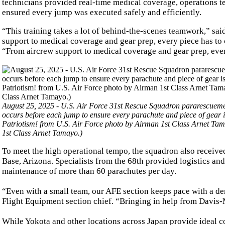
technicians provided real-time medical coverage, operations te
ensured every jump was executed safely and efficiently.
“This training takes a lot of behind-the-scenes teamwork,” sa
support to medical coverage and gear prep, every piece has to
“From aircrew support to medical coverage and gear prep, ever
August 25, 2025 - U.S. Air Force 31st Rescue Squadron pararescueme
occurs before each jump to ensure every parachute and piece of gear 
Patriotism! from U.S. Air Force photo by Airman 1st Class Arnet Ta
1st Class Arnet Tamayo.)
To meet the high operational tempo, the squadron also receiv
Base, Arizona. Specialists from the 68th provided logistics and
maintenance of more than 60 parachutes per day.
“Even with a small team, our AFE section keeps pace with a d
Flight Equipment section chief. “Bringing in help from Davis
While Yokota and other locations across Japan provide ideal co